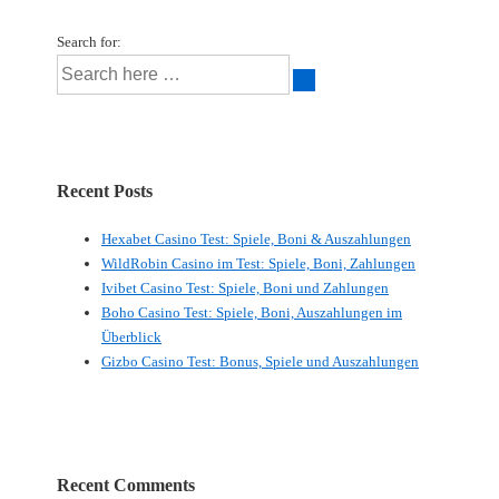
Search for:
Recent Posts
Hexabet Casino Test: Spiele, Boni & Auszahlungen
WildRobin Casino im Test: Spiele, Boni, Zahlungen
Ivibet Casino Test: Spiele, Boni und Zahlungen
Boho Casino Test: Spiele, Boni, Auszahlungen im
Überblick
Gizbo Casino Test: Bonus, Spiele und Auszahlungen
Recent Comments