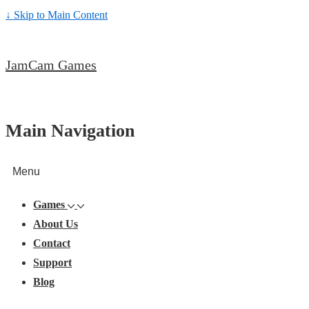
↓ Skip to Main Content
JamCam Games
Main Navigation
Menu
Games
About Us
Contact
Support
Blog