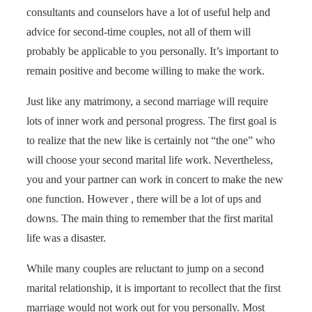
consultants and counselors have a lot of useful help and
advice for second-time couples, not all of them will
probably be applicable to you personally. It’s important to
remain positive and become willing to make the work.
Just like any matrimony, a second marriage will require
lots of inner work and personal progress. The first goal is
to realize that the new like is certainly not “the one” who
will choose your second marital life work. Nevertheless,
you and your partner can work in concert to make the new
one function. However , there will be a lot of ups and
downs. The main thing to remember that the first marital
life was a disaster.
While many couples are reluctant to jump on a second
marital relationship, it is important to recollect that the first
marriage would not work out for you personally. Most