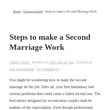
Home
›
Uncategorized
›
Steps to make a Second Marriage Work
Steps to make a Second
Marriage Work
JAMES TARAS
POSTED ON
JANUARY 20, 2022
POSTED IN
UNCATEGORIZED
NO COMMENTS
You might be wondering how to make the second
marriage do the job. After all, your first matrimony had
various problems that could cause a failed second one. The
best advice designed for second-time couples shall be
realistic of the expectations. Even though professional