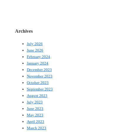
Archives
July 2026
June 2026
February 2024
January 2024
December 2023
November 2023
October 2023
September 2023
August 2023
July 2023
June 2023
May 2023
April 2023
March 2023