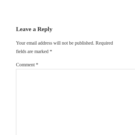
Leave a Reply
Your email address will not be published.
Required
fields are marked
*
Comment
*