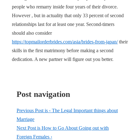
people who remarry inside four years of their divorce.
However , but in actuality that only 33 percent of second
relationships last for at least one year. Second-timers
should also consider
https://topmailorderbrides.com/asia/brides-from-japan/
their
skills in the first matrimony before making a second
dedication. A new partner will figure out you better.
Post navigation
Previous Post is
‹ The Legal Important things about
Marriage
Next Post is
How to Go About Going out with
Foreign Females ›