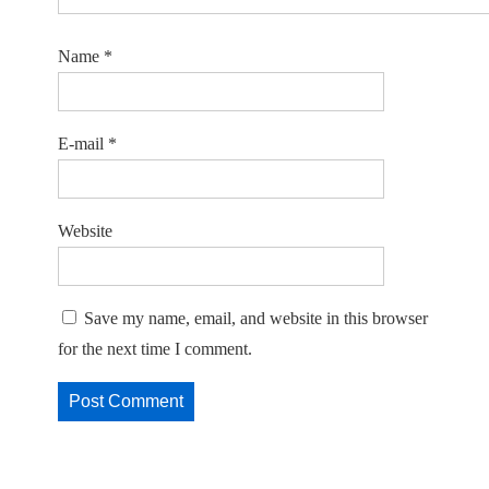
Name
*
E-mail
*
Website
Save my name, email, and website in this browser
for the next time I comment.