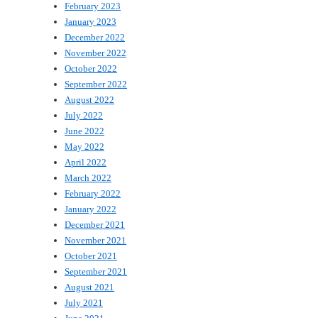
February 2023
January 2023
December 2022
November 2022
October 2022
September 2022
August 2022
July 2022
June 2022
May 2022
April 2022
March 2022
February 2022
January 2022
December 2021
November 2021
October 2021
September 2021
August 2021
July 2021