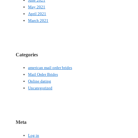
June 2021
May 2021
April 2021
March 2021
Categories
american mail order brides
Mail Order Brides
Online dating
Uncategorized
Meta
Log in