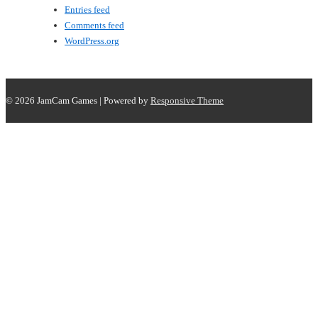
Entries feed
Comments feed
WordPress.org
© 2026
JamCam Games
| Powered by
Responsive Theme