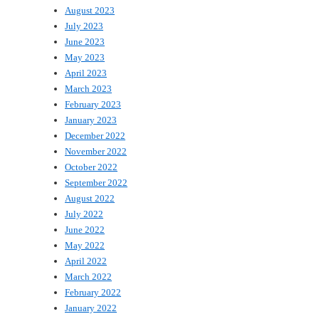
August 2023
July 2023
June 2023
May 2023
April 2023
March 2023
February 2023
January 2023
December 2022
November 2022
October 2022
September 2022
August 2022
July 2022
June 2022
May 2022
April 2022
March 2022
February 2022
January 2022