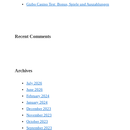
Gizbo Casino Test: Bonus, Spiele und Auszahlungen
Recent Comments
Archives
July 2026
June 2026
February 2024
January 2024
December 2023
November 2023
October 2023
September 2023