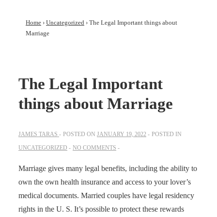
Home
›
Uncategorized
›
The Legal Important things about
Marriage
The Legal Important
things about Marriage
JAMES TARAS
POSTED ON
JANUARY 19, 2022
POSTED IN
UNCATEGORIZED
NO COMMENTS
Marriage gives many legal benefits, including the ability to
own the own health insurance and access to your lover’s
medical documents. Married couples have legal residency
rights in the U. S. It’s possible to protect these rewards