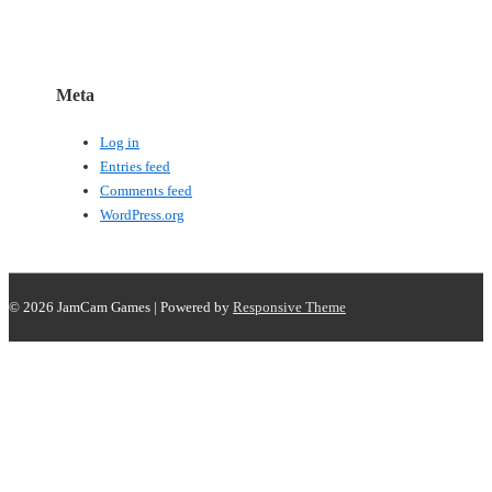
Meta
Log in
Entries feed
Comments feed
WordPress.org
© 2026
JamCam Games
| Powered by
Responsive Theme