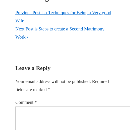
Previous Post is
‹ Techniques for Being a Very good
Wife
Next Post is
Steps to create a Second Matrimony
Work ›
Leave a Reply
Your email address will not be published.
Required
fields are marked
*
Comment
*