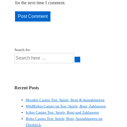
for the next time I comment.
Search for:
Recent Posts
Hexabet Casino Test: Spiele, Boni & Auszahlungen
WildRobin Casino im Test: Spiele, Boni, Zahlungen
Ivibet Casino Test: Spiele, Boni und Zahlungen
Boho Casino Test: Spiele, Boni, Auszahlungen im
Überblick