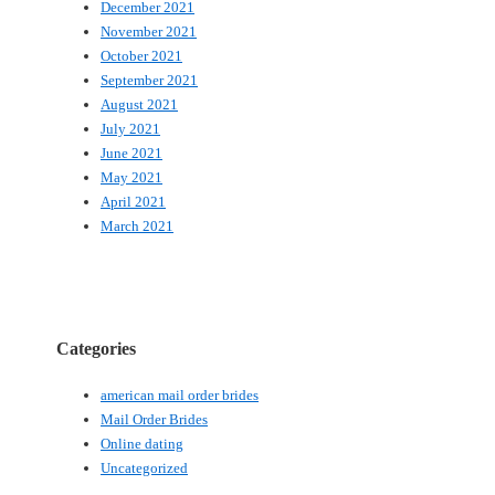
December 2021
November 2021
October 2021
September 2021
August 2021
July 2021
June 2021
May 2021
April 2021
March 2021
Categories
american mail order brides
Mail Order Brides
Online dating
Uncategorized