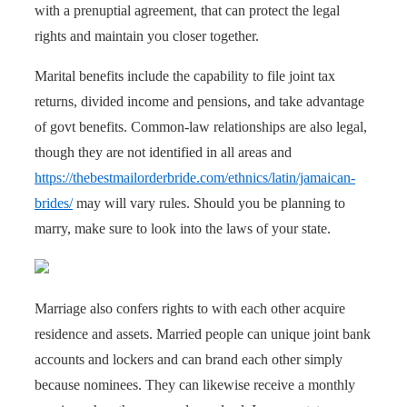
with a prenuptial agreement, that can protect the legal
rights and maintain you closer together.
Marital benefits include the capability to file joint tax
returns, divided income and pensions, and take advantage
of govt benefits. Common-law relationships are also legal,
though they are not identified in all areas and
https://thebestmailorderbride.com/ethnics/latin/jamaican-
brides/
may will vary rules. Should you be planning to
marry, make sure to look into the laws of your state.
Marriage also confers rights to with each other acquire
residence and assets. Married people can unique joint bank
accounts and lockers and can brand each other simply
because nominees. They can likewise receive a monthly