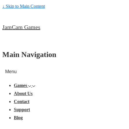
↓ Skip to Main Content
JamCam Games
Main Navigation
Menu
Games
About Us
Contact
Support
Blog