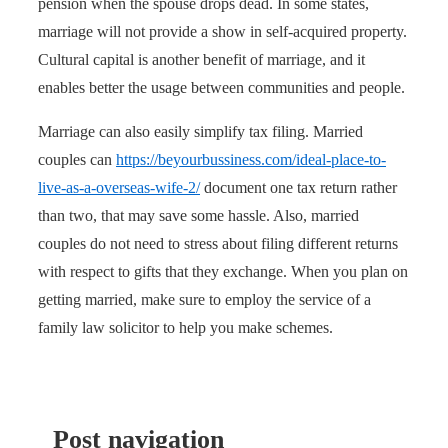
pension when the spouse drops dead. In some states,
marriage will not provide a show in self-acquired property.
Cultural capital is another benefit of marriage, and it
enables better the usage between communities and people.
Marriage can also easily simplify tax filing. Married
couples can
https://beyourbussiness.com/ideal-place-to-
live-as-a-overseas-wife-2/
document one tax return rather
than two, that may save some hassle. Also, married
couples do not need to stress about filing different returns
with respect to gifts that they exchange. When you plan on
getting married, make sure to employ the service of a
family law solicitor to help you make schemes.
Post navigation