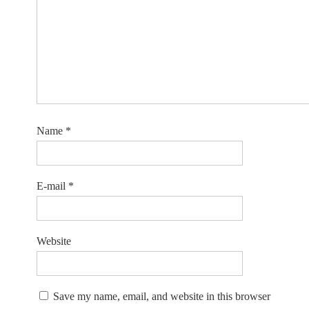
Name
*
E-mail
*
Website
Save my name, email, and website in this browser