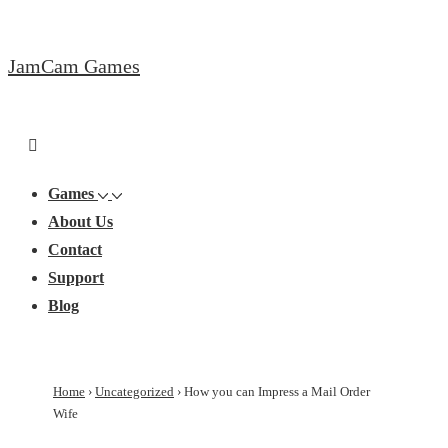
↓
Skip
JamCam Games
to
Main
Content
Main
Menu
Navigation
Games
About Us
Contact
Support
Blog
Home
›
Uncategorized
›
How you can Impress a Mail Order
Wife