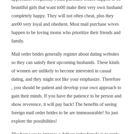
beautiful girls that want to00 make their very own husband
completely happy. They will not often cheat, plus they
are00 very loyal and obedient. Most mail purchase wives
happen to be loving moms who prioritize their friends and
family.
Mail order brides generally register about dating websites
so they can satisfy their upcoming husbands. These kinds
of women are unlikely to become interested in casual
dating, and they might not like your emphasize. Therefore
, you should be patient and develop your own approach to
gain their minds. If you have the patience to be person and
show reverence, it will pay back! The benefits of seeing
foreign mail order brides to be are immeasurable! So just
explore the possibilities!