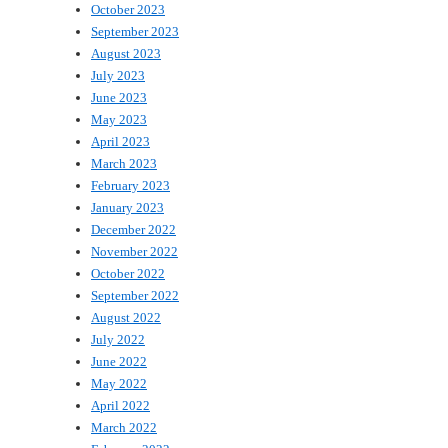
October 2023
September 2023
August 2023
July 2023
June 2023
May 2023
April 2023
March 2023
February 2023
January 2023
December 2022
November 2022
October 2022
September 2022
August 2022
July 2022
June 2022
May 2022
April 2022
March 2022