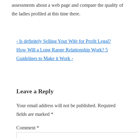
assessments about a web page and compare the quality of
the ladies profiled at this time there.
Post
Previous
‹ Is definitely Selling Your Wife for Profit Legal?
navigation
Post
Next
How Will a Long Range Relationship Work? 5
is
Post
Guidelines to Make it Work ›
is
Leave a Reply
Your email address will not be published.
Required
fields are marked
*
Comment
*