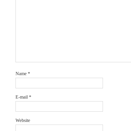
Name
*
E-mail
*
Website