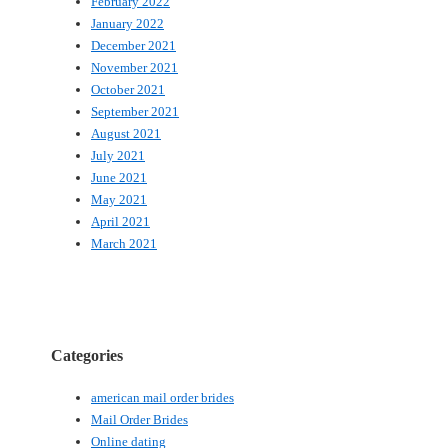
February 2022
January 2022
December 2021
November 2021
October 2021
September 2021
August 2021
July 2021
June 2021
May 2021
April 2021
March 2021
Categories
american mail order brides
Mail Order Brides
Online dating