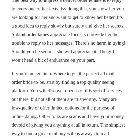
The best way to impress a deliver order female is to reply
to every one of her texts. By doing this, you show her you
are looking for her and want to get to know her better. It’s
a good idea to reply slowly but surely and give her secrets.
Submit order ladies appreciate focus, so provide her the
trouble to reply to her messages. There’s no harm in trying!
Should you be serious, she will appreciate it. The girl
won’t head a bit of endurance on your part.
If you’re uncertain of where to get the perfect all mail
order bride-to-be, start by finding a top-quality seeing
platform. You will discover dozens of this sort of services
out there, but not all of them are trustworthy. Many are
low-quality or offer limited options for the purpose of
online dating. Other folks are scams and have your money
devoid of giving you anything at all in return. The simplest
way to find a great mail buy wife is always to read