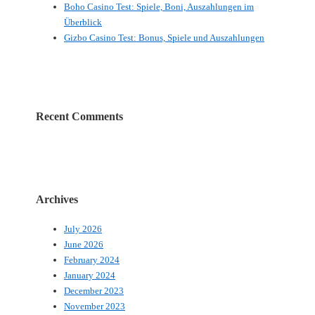
Boho Casino Test: Spiele, Boni, Auszahlungen im
Überblick
Gizbo Casino Test: Bonus, Spiele und Auszahlungen
Recent Comments
Archives
July 2026
June 2026
February 2024
January 2024
December 2023
November 2023