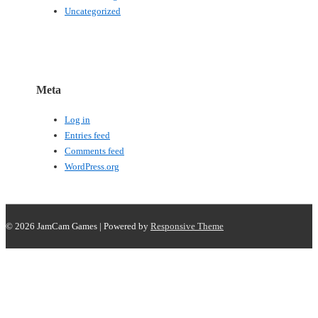
Uncategorized
Meta
Log in
Entries feed
Comments feed
WordPress.org
© 2026
JamCam Games
| Powered by
Responsive Theme