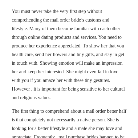
You must never take the very first step without
comprehending the mail order bride’s customs and
lifestyle. Many of them become familiar with each other
through online dating products and services. You need to
produce her experience appreciated. To show her that you
health care, send her flowers and tiny gifts, and stay in get
in touch with. Showing emotion will make an impression
her and keep her interested. She might even fall in love
with you if you amaze her with these tiny gestures.
However , it is important for being sensitive to her cultural
and religious values.
The first thing to comprehend about a mail order better half
is that completely not necessarily a naive person. She is
looking for a better lifestyle and a male she may love and
appreciate. Frequently , mail purchase brides happen to be