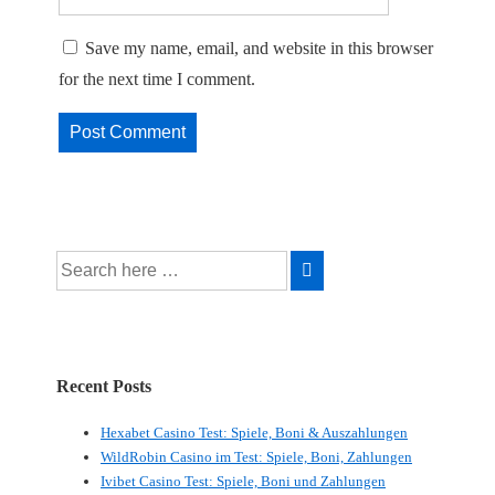
Save my name, email, and website in this browser
for the next time I comment.
Search
for:
Recent Posts
Hexabet Casino Test: Spiele, Boni & Auszahlungen
WildRobin Casino im Test: Spiele, Boni, Zahlungen
Ivibet Casino Test: Spiele, Boni und Zahlungen