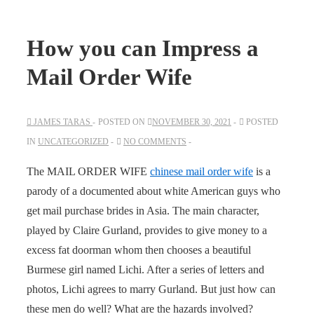
How you can Impress a
Mail Order Wife
JAMES TARAS
POSTED ON
NOVEMBER 30, 2021
POSTED
IN
UNCATEGORIZED
NO COMMENTS
The MAIL ORDER WIFE
chinese mail order wife
is a
parody of a documented about white American guys who
get mail purchase brides in Asia. The main character,
played by Claire Gurland, provides to give money to a
excess fat doorman whom then chooses a beautiful
Burmese girl named Lichi. After a series of letters and
photos, Lichi agrees to marry Gurland. But just how can
these men do well? What are the hazards involved?