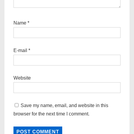
Name
*
E-mail
*
Website
Save my name, email, and website in this
browser for the next time I comment.