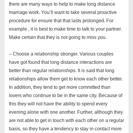
there are many ways to help to make long distance
marriage work. You’ll want to take several proactive
procedure for ensure that that lasts prolonged. For
example , it is best to make time to talk to your partner.
Make certain that they is not going to miss you.
– Choose a relationship stronger. Various couples
have got found that long distance interactions are
better than regular relationships. It is said that long
relationships allow them get to know each other better.
In addition, they tend to get more committed than
lovers who continue to be in the same city. Because of
this they will not have the ability to spend every
evening alone with one another. Further, although they
are not able to get in touch with each other on a regular
basis, so they have a tendency to stay in contact more