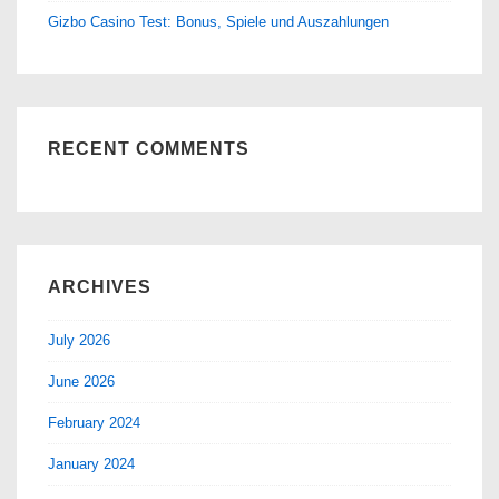
Gizbo Casino Test: Bonus, Spiele und Auszahlungen
RECENT COMMENTS
ARCHIVES
July 2026
June 2026
February 2024
January 2024