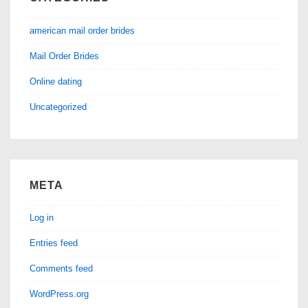
american mail order brides
Mail Order Brides
Online dating
Uncategorized
META
Log in
Entries feed
Comments feed
WordPress.org