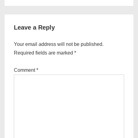
is
is
Leave a Reply
Your email address will not be published.
Required fields are marked
*
Comment
*