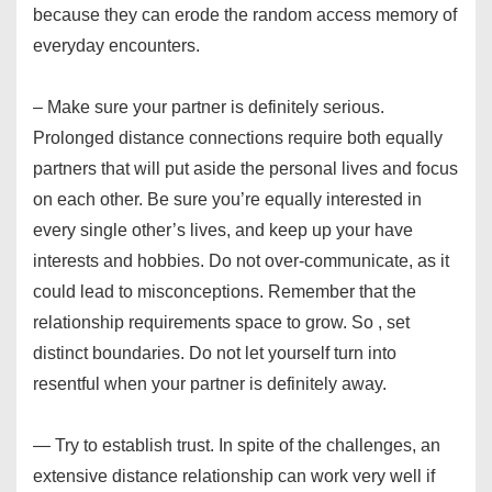
because they can erode the random access memory of
everyday encounters.
– Make sure your partner is definitely serious.
Prolonged distance connections require both equally
partners that will put aside the personal lives and focus
on each other. Be sure you’re equally interested in
every single other’s lives, and keep up your have
interests and hobbies. Do not over-communicate, as it
could lead to misconceptions. Remember that the
relationship requirements space to grow. So , set
distinct boundaries. Do not let yourself turn into
resentful when your partner is definitely away.
— Try to establish trust. In spite of the challenges, an
extensive distance relationship can work very well if