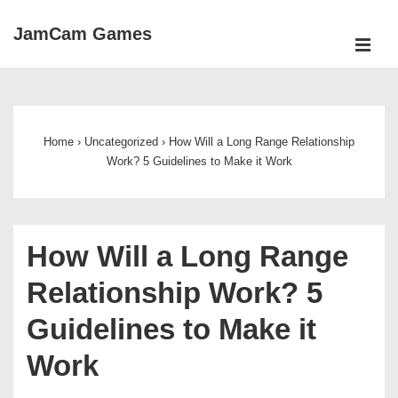
↓
JamCam Games
Skip
ME
to
Main
Main
Navigation
Content
Home
›
Uncategorized
›
How Will a Long Range Relationship
Work? 5 Guidelines to Make it Work
How Will a Long Range
Relationship Work? 5
Guidelines to Make it
Work