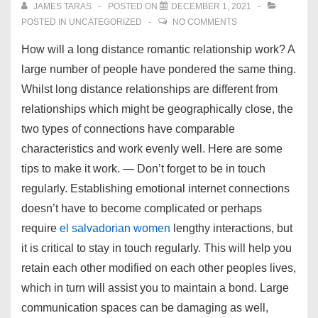
JAMES TARAS
POSTED ON
DECEMBER 1, 2021
POSTED IN
UNCATEGORIZED
NO COMMENTS
How will a long distance romantic relationship work? A
large number of people have pondered the same thing.
Whilst long distance relationships are different from
relationships which might be geographically close, the
two types of connections have comparable
characteristics and work evenly well. Here are some
tips to make it work. — Don’t forget to be in touch
regularly. Establishing emotional internet connections
doesn’t have to become complicated or perhaps
require
el salvadorian women
lengthy interactions, but
it is critical to stay in touch regularly. This will help you
retain each other modified on each other peoples lives,
which in turn will assist you to maintain a bond. Large
communication spaces can be damaging as well,