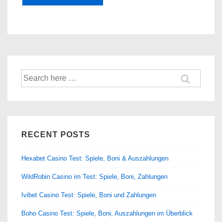
Search
for:
RECENT POSTS
Hexabet Casino Test: Spiele, Boni & Auszahlungen
WildRobin Casino im Test: Spiele, Boni, Zahlungen
Ivibet Casino Test: Spiele, Boni und Zahlungen
Boho Casino Test: Spiele, Boni, Auszahlungen im Überblick