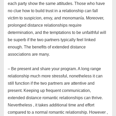
each party show the same attitudes. Those who have
no clue how to build trust in a relationship can fall
victim to suspicion, envy, and monomanía. Moreover,
prolonged distance relationships require
determination, and the temptations to be unfaithful will
be superb if the two partners typically feel linked
enough. The benefits of extended distance
associations are many.
– Be present and share your program. A long range
relationship much more stressful, nonetheless it can
still function if the two partners are attentive and
present. Keeping up frequent communication,
extended distance romantic relationships can thrive.
Nevertheless , it takes additional time and effort
compared to a normal romantic relationship. However ,