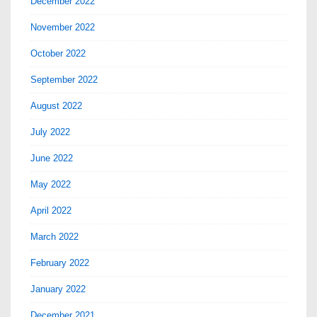
December 2022
November 2022
October 2022
September 2022
August 2022
July 2022
June 2022
May 2022
April 2022
March 2022
February 2022
January 2022
December 2021