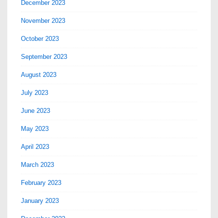
December 2023
November 2023
October 2023
September 2023
August 2023
July 2023
June 2023
May 2023
April 2023
March 2023
February 2023
January 2023