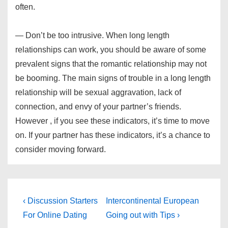
often.
— Don’t be too intrusive. When long length
relationships can work, you should be aware of some
prevalent signs that the romantic relationship may not
be booming. The main signs of trouble in a long length
relationship will be sexual aggravation, lack of
connection, and envy of your partner’s friends.
However , if you see these indicators, it’s time to move
on. If your partner has these indicators, it’s a chance to
consider moving forward.
Post
Previous
Next
‹ Discussion Starters
Intercontinental European
Post
Post
navigation
For Online Dating
Going out with Tips ›