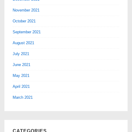
November 2021
October 2021
September 2021
August 2021
July 2021
June 2021
May 2021
April 2021
March 2021
CATEGORIES