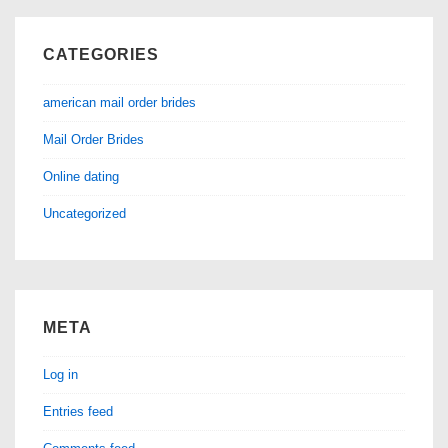
CATEGORIES
american mail order brides
Mail Order Brides
Online dating
Uncategorized
META
Log in
Entries feed