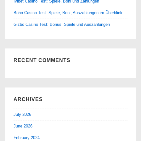
Ivibet Casino Test: Spiele, Boni und Zahlungen
Boho Casino Test: Spiele, Boni, Auszahlungen im Überblick
Gizbo Casino Test: Bonus, Spiele und Auszahlungen
RECENT COMMENTS
ARCHIVES
July 2026
June 2026
February 2024