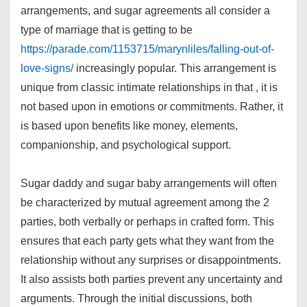
arrangements, and sugar agreements all consider a
type of marriage that is getting to be
https://parade.com/1153715/marynliles/falling-out-of-
love-signs/
increasingly popular. This arrangement is
unique from classic intimate relationships in that , it is
not based upon in emotions or commitments. Rather, it
is based upon benefits like money, elements,
companionship, and psychological support.
Sugar daddy and sugar baby arrangements will often
be characterized by mutual agreement among the 2
parties, both verbally or perhaps in crafted form. This
ensures that each party gets what they want from the
relationship without any surprises or disappointments.
It also assists both parties prevent any uncertainty and
arguments. Through the initial discussions, both