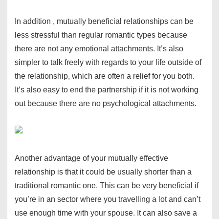
In addition , mutually beneficial relationships can be
less stressful than regular romantic types because
there are not any emotional attachments. It’s also
simpler to talk freely with regards to your life outside of
the relationship, which are often a relief for you both.
It’s also easy to end the partnership if it is not working
out because there are no psychological attachments.
Another advantage of your mutually effective
relationship is that it could be usually shorter than a
traditional romantic one. This can be very beneficial if
you’re in an sector where you travelling a lot and can’t
use enough time with your spouse. It can also save a