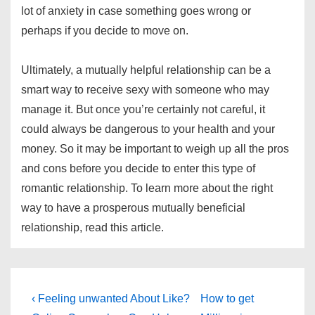
lot of anxiety in case something goes wrong or
perhaps if you decide to move on.
Ultimately, a mutually helpful relationship can be a
smart way to receive sexy with someone who may
manage it. But once you’re certainly not careful, it
could always be dangerous to your health and your
money. So it may be important to weigh up all the pros
and cons before you decide to enter this type of
romantic relationship. To learn more about the right
way to have a prosperous mutually beneficial
relationship, read this article.
Post
Previous
Next
‹ Feeling unwanted About Like?
How to get