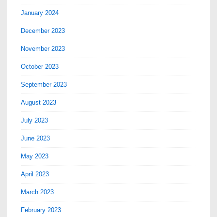
January 2024
December 2023
November 2023
October 2023
September 2023
August 2023
July 2023
June 2023
May 2023
April 2023
March 2023
February 2023