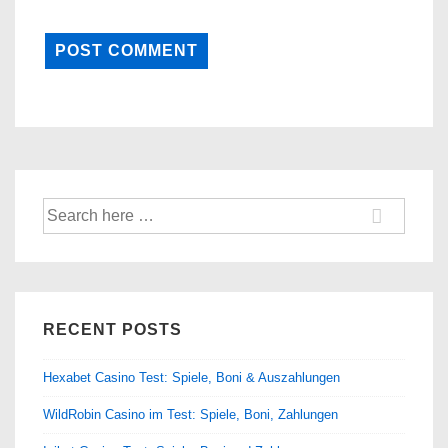
Search
for:
RECENT POSTS
Hexabet Casino Test: Spiele, Boni & Auszahlungen
WildRobin Casino im Test: Spiele, Boni, Zahlungen