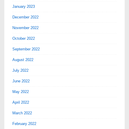
January 2023
December 2022
November 2022
October 2022
September 2022
August 2022
July 2022
June 2022
May 2022
April 2022
March 2022
February 2022