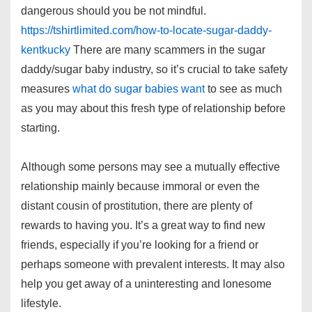
dangerous should you be not mindful.
https://tshirtlimited.com/how-to-locate-sugar-daddy-
kentkucky
There are many scammers in the sugar
daddy/sugar baby industry, so it’s crucial to take safety
measures
what do sugar babies want
to see as much
as you may about this fresh type of relationship before
starting.
Although some persons may see a mutually effective
relationship mainly because immoral or even the
distant cousin of prostitution, there are plenty of
rewards to having you. It’s a great way to find new
friends, especially if you’re looking for a friend or
perhaps someone with prevalent interests. It may also
help you get away of a uninteresting and lonesome
lifestyle.