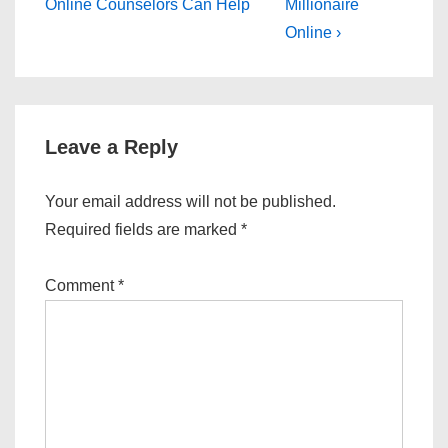
Post
Post
navigation
Online Counselors Can Help
Millionaire
is
is
Online ›
Leave a Reply
Your email address will not be published.
Required fields are marked
*
Comment
*