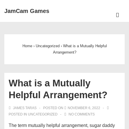
↓
JamCam Games
Skip
ME
to
Main
Main
Navigation
Content
Home
›
Uncategorized
›
What is a Mutually Helpful
Arrangement?
What is a Mutually
Helpful Arrangement?
JAMES TARAS
POSTED ON
NOVEMBER 6, 2022
POSTED IN
UNCATEGORIZED
NO COMMENTS
The term mutually helpful arrangement, sugar daddy