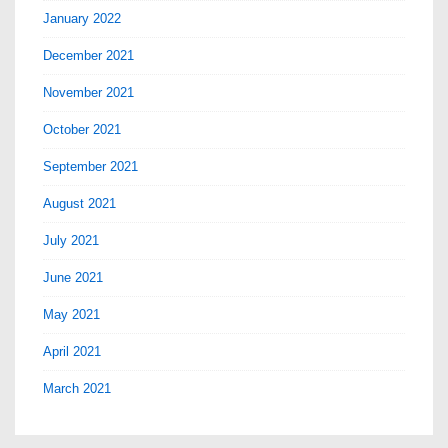
January 2022
December 2021
November 2021
October 2021
September 2021
August 2021
July 2021
June 2021
May 2021
April 2021
March 2021