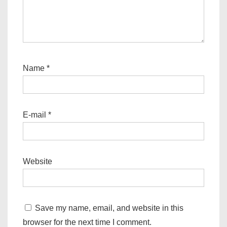
Name
*
E-mail
*
Website
Save my name, email, and website in this
browser for the next time I comment.