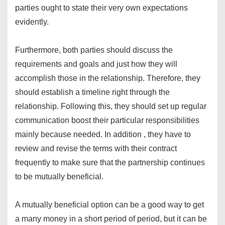
parties ought to state their very own expectations
evidently.
Furthermore, both parties should discuss the
requirements and goals and just how they will
accomplish those in the relationship. Therefore, they
should establish a timeline right through the
relationship. Following this, they should set up regular
communication boost their particular responsibilities
mainly because needed. In addition , they have to
review and revise the terms with their contract
frequently to make sure that the partnership continues
to be mutually beneficial.
A mutually beneficial option can be a good way to get
a many money in a short period of period, but it can be