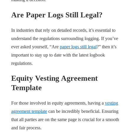
Are Paper Logs Still Legal?
In industries that rely on detailed records, it’s essential to
understand the regulations surrounding logging. If you’ve
ever asked yourself, “Are
paper logs still legal
?” then it’s
important to stay up to date with the latest logbook
regulations.
Equity Vesting Agreement
Template
For those involved in equity agreements, having a
vesting
agreement template
can be incredibly beneficial. Ensuring
that all parties are on the same page is crucial for a smooth
and fair process.