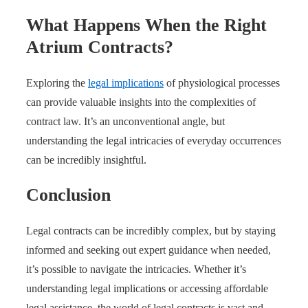
What Happens When the Right
Atrium Contracts?
Exploring the
legal implications
of physiological processes
can provide valuable insights into the complexities of
contract law. It’s an unconventional angle, but
understanding the legal intricacies of everyday occurrences
can be incredibly insightful.
Conclusion
Legal contracts can be incredibly complex, but by staying
informed and seeking out expert guidance when needed,
it’s possible to navigate the intricacies. Whether it’s
understanding legal implications or accessing affordable
legal assistance, the world of legal contracts is vast and