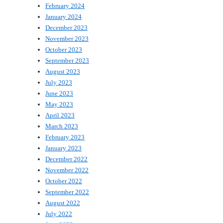
February 2024
January 2024
December 2023
November 2023
October 2023
September 2023
August 2023
July 2023
June 2023
May 2023
April 2023
March 2023
February 2023
January 2023
December 2022
November 2022
October 2022
September 2022
August 2022
July 2022