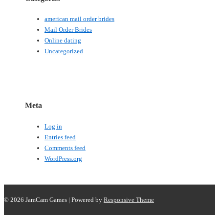
american mail order brides
Mail Order Brides
Online dating
Uncategorized
Meta
Log in
Entries feed
Comments feed
WordPress.org
© 2026
JamCam Games
| Powered by
Responsive Theme