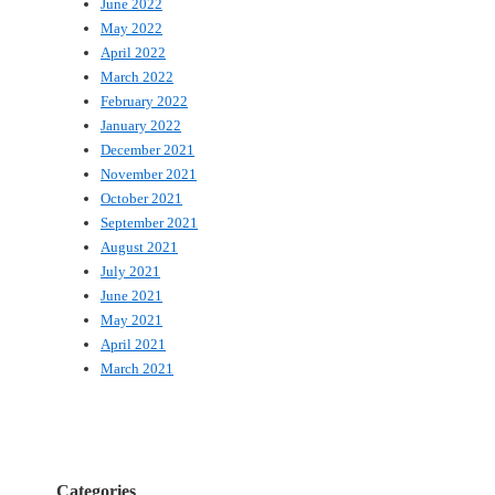
June 2022
May 2022
April 2022
March 2022
February 2022
January 2022
December 2021
November 2021
October 2021
September 2021
August 2021
July 2021
June 2021
May 2021
April 2021
March 2021
Categories