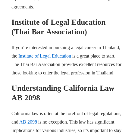
agreements.
Institute of Legal Education
(Thai Bar Association)
If you’re interested in pursuing a legal career in Thailand,
the
Institute of Legal Education
is a great place to start.
The Thai Bar Association provides excellent resources for
those looking to enter the legal profession in Thailand.
Understanding California Law
AB 2098
California law is often at the forefront of legal regulations,
and
AB 2098
is no exception. This law has significant
implications for various industries, so it’s important to stay