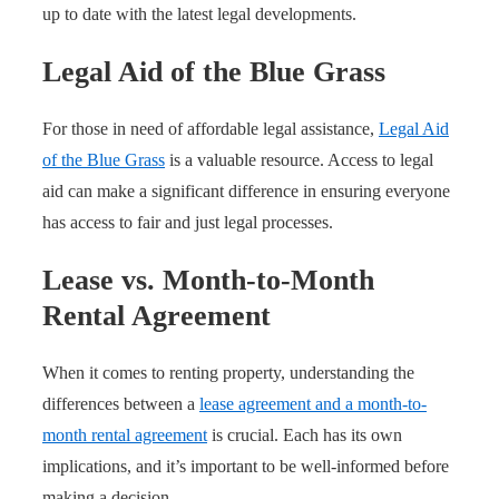
up to date with the latest legal developments.
Legal Aid of the Blue Grass
For those in need of affordable legal assistance,
Legal Aid
of the Blue Grass
is a valuable resource. Access to legal
aid can make a significant difference in ensuring everyone
has access to fair and just legal processes.
Lease vs. Month-to-Month
Rental Agreement
When it comes to renting property, understanding the
differences between a
lease agreement and a month-to-
month rental agreement
is crucial. Each has its own
implications, and it’s important to be well-informed before
making a decision.