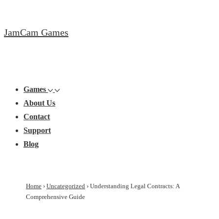
↓
Skip
JamCam Games
to
Main
Content
Main
Menu
Navigation
Games
About Us
Contact
Support
Blog
Home
›
Uncategorized
›
Understanding Legal Contracts: A
Comprehensive Guide