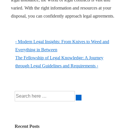
varied. With the right information and resources at your
disposal, you can confidently approach legal agreements.
Post
Previous
‹ Modern Legal Insights: From Knives to Weed and
navigation
Post
Everything in Between
is
Next
The Fellowship of Legal Knowledge: A Journey
Post
through Legal Guidelines and Requirements ›
is
Search
for:
Recent Posts