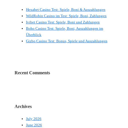
Hexabet Casino Test: Spiele, Boni & Auszahlungen
WildRobin Casino im Test: Spiele, Boni, Zahlungen
Ivibet Casino Test: Spiele, Boni und Zahlungen
Boho Casino Test: Spiele, Boni, Auszahlungen im
Überblick
Gizbo Casino Test: Bonus, Spiele und Auszahlungen
Recent Comments
Archives
July 2026
June 2026