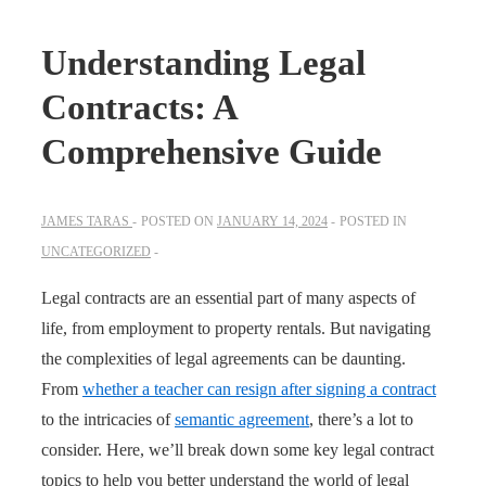
Understanding Legal
Contracts: A
Comprehensive Guide
JAMES TARAS
POSTED ON
JANUARY 14, 2024
POSTED IN
UNCATEGORIZED
Legal contracts are an essential part of many aspects of
life, from employment to property rentals. But navigating
the complexities of legal agreements can be daunting.
From
whether a teacher can resign after signing a contract
to the intricacies of
semantic agreement
, there’s a lot to
consider. Here, we’ll break down some key legal contract
topics to help you better understand the world of legal