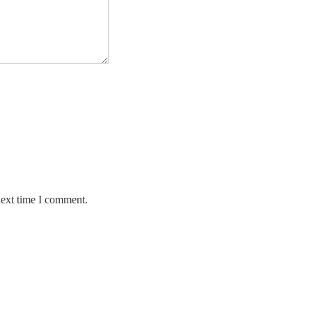
next time I comment.