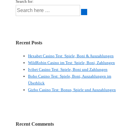
Search for:
Recent Posts
Hexabet Casino Test: Spiele, Boni & Auszahlungen
WildRobin Casino im Test: Spiele, Boni, Zahlungen
Ivibet Casino Test: Spiele, Boni und Zahlungen
Boho Casino Test: Spiele, Boni, Auszahlungen im
Überblick
Gizbo Casino Test: Bonus, Spiele und Auszahlungen
Recent Comments