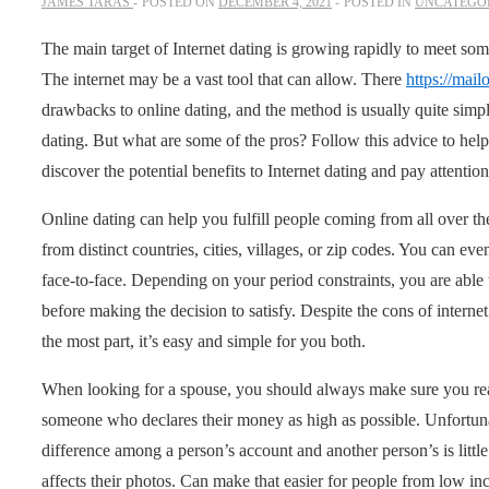
JAMES TARAS
POSTED ON
DECEMBER 4, 2021
POSTED IN
UNCATEGO
The main target of Internet dating is growing rapidly to meet so
The internet may be a vast tool that can allow. There
https://mai
drawbacks to online dating, and the method is usually quite simpl
dating. But what are some of the pros? Follow this advice to hel
discover the potential benefits to Internet dating and pay attenti
Online dating can help you fulfill people coming from all over the
from distinct countries, cities, villages, or zip codes. You can 
face-to-face. Depending on your period constraints, you are able
before making the decision to satisfy. Despite the cons of internet 
the most part, it’s easy and simple for you both.
When looking for a spouse, you should always make sure you read
someone who declares their money as high as possible. Unfortuna
difference among a person’s account and another person’s is little
affects their photos. Can make that easier for people from low in