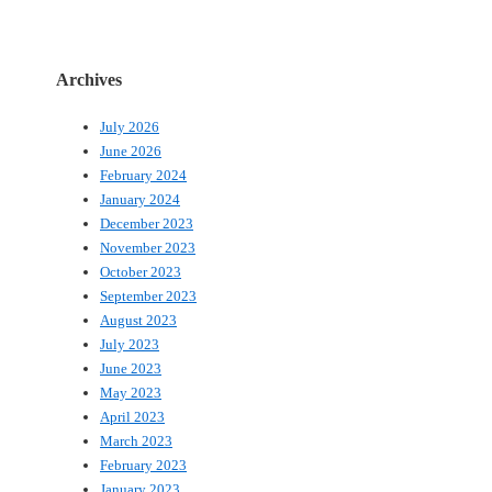
Archives
July 2026
June 2026
February 2024
January 2024
December 2023
November 2023
October 2023
September 2023
August 2023
July 2023
June 2023
May 2023
April 2023
March 2023
February 2023
January 2023