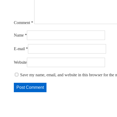
Comment
*
Name
*
E-mail
*
Website
Save my name, email, and website in this browser for the 