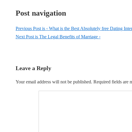
Post navigation
Previous Post is
‹ What is the Best Absolutely free Dating Inter
Next Post is
The Legal Benefits of Marriage ›
Leave a Reply
Your email address will not be published.
Required fields are