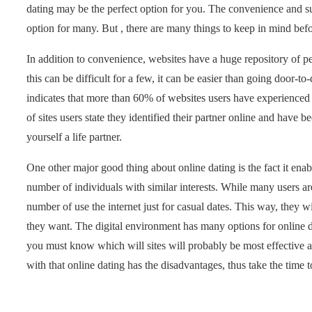
dating may be the perfect option for you. The convenience and suc
option for many. But , there are many things to keep in mind befo
In addition to convenience, websites have a huge repository of p
this can be difficult for a few, it can be easier than going door-
indicates that more than 60% of websites users have experienced 
of sites users state they identified their partner online and have
yourself a life partner.
One other major good thing about online dating is the fact it ena
number of individuals with similar interests. While many users are
number of use the internet just for casual dates. This way, they
they want. The digital environment has many options for online dat
you must know which will sites will probably be most effective ava
with that online dating has the disadvantages, thus take the time t