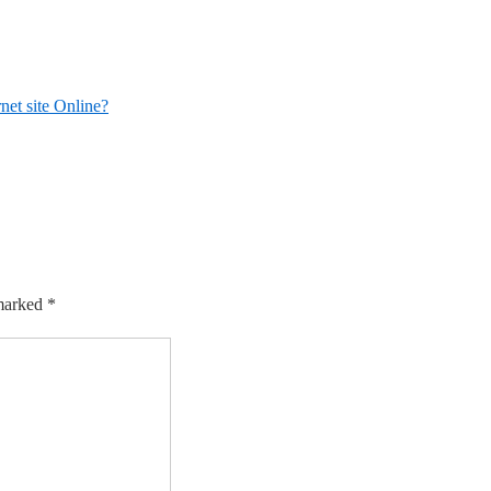
net site Online?
 marked
*