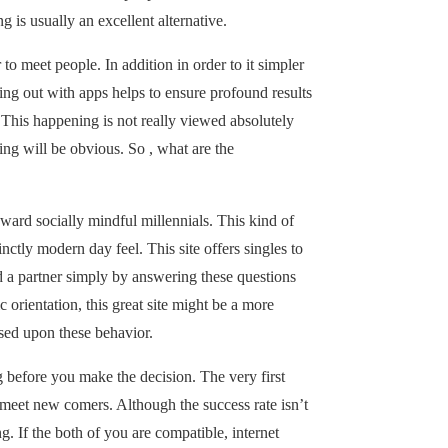
ng is usually an excellent alternative.
 to meet people. In addition in order to it simpler
oing out with apps helps to ensure profound results
. This happening is not really viewed absolutely
ing will be obvious. So , what are the
ward socially mindful millennials. This kind of
ctly modern day feel. This site offers singles to
nd a partner simply by answering these questions
 orientation, this great site might be a more
sed upon these behavior.
 before you make the decision. The very first
o meet new comers. Although the success rate isn’t
ng. If the both of you are compatible, internet