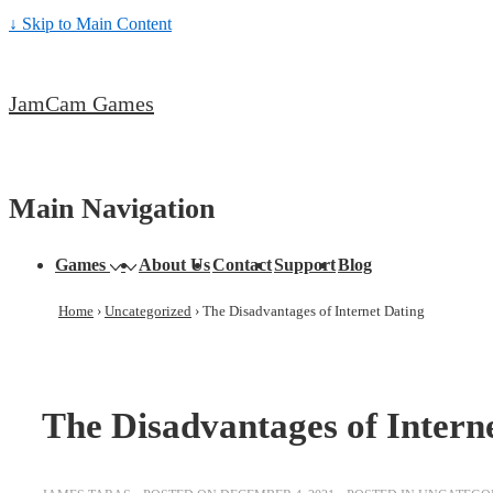
↓ Skip to Main Content
JamCam Games
Main Navigation
Games
About Us
Contact
Support
Blog
Home
›
Uncategorized
›
The Disadvantages of Internet Dating
The Disadvantages of Intern