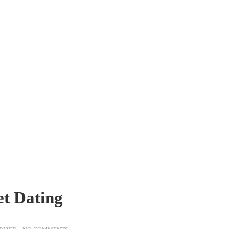
et Dating