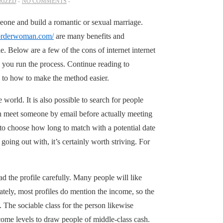
RIZED
NO COMMENTS
meone and build a romantic or sexual marriage.
lorderwoman.com/
are many benefits and
e. Below are a few of the cons of internet internet
p you run the process. Continue reading to
on to how to make the method easier.
 world. It is also possible to search for people
even meet someone by email before actually meeting
 to choose how long to match with a potential date
going out with, it’s certainly worth striving. For
 the profile carefully. Many people will like
tely, most profiles do mention the income, so the
. The sociable class for the person likewise
come levels to draw people of middle-class cash.