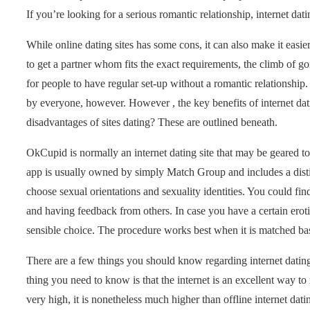
If you’re looking for a serious romantic relationship, internet dati
While online dating sites has some cons, it can also make it easier
to get a partner whom fits the exact requirements, the climb of g
for people to have regular set-up without a romantic relationship
by everyone, however. However , the key benefits of internet dat
disadvantages of sites dating? These are outlined beneath.
OkCupid is normally an internet dating site that may be geared to
app is usually owned by simply Match Group and includes a distin
choose sexual orientations and sexuality identities. You could fi
and having feedback from others. In case you have a certain erotic
sensible choice. The procedure works best when it is matched ba
There are a few things you should know regarding internet dating
thing you need to know is that the internet is an excellent way t
very high, it is nonetheless much higher than offline internet dati