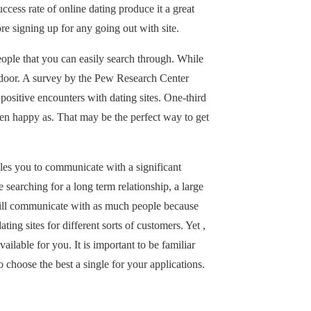
cess rate of online dating produce it a great
re signing up for any going out with site.
eople that you can easily search through. While
to-door. A survey by the Pew Research Center
positive encounters with dating sites. One-third
 been happy as. That may be the perfect way to get
bles you to communicate with a significant
 searching for a long term relationship, a large
 will communicate with as much people because
ing sites for different sorts of customers. Yet ,
ilable for you. It is important to be familiar
o choose the best a single for your applications.