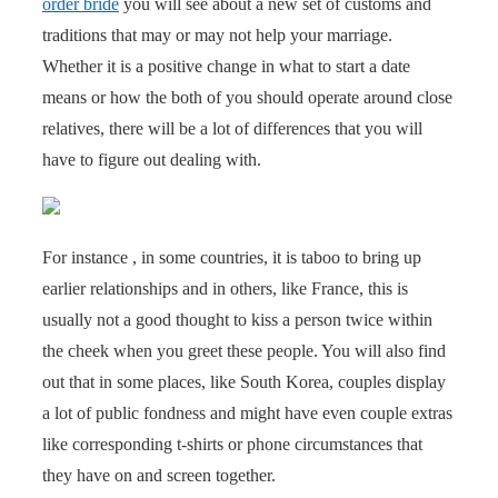
order bride
you will see about a new set of customs and
traditions that may or may not help your marriage.
Whether it is a positive change in what to start a date
means or how the both of you should operate around close
relatives, there will be a lot of differences that you will
have to figure out dealing with.
For instance , in some countries, it is taboo to bring up
earlier relationships and in others, like France, this is
usually not a good thought to kiss a person twice within
the cheek when you greet these people. You will also find
out that in some places, like South Korea, couples display
a lot of public fondness and might have even couple extras
like corresponding t-shirts or phone circumstances that
they have on and screen together.