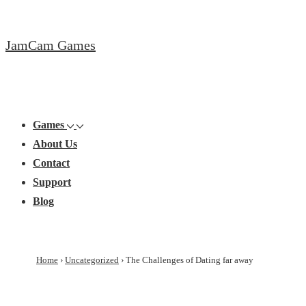
↓
Skip
JamCam Games
to
Main
Content
Main
Menu
Navigation
Games
About Us
Contact
Support
Blog
Home
›
Uncategorized
›
The Challenges of Dating far away