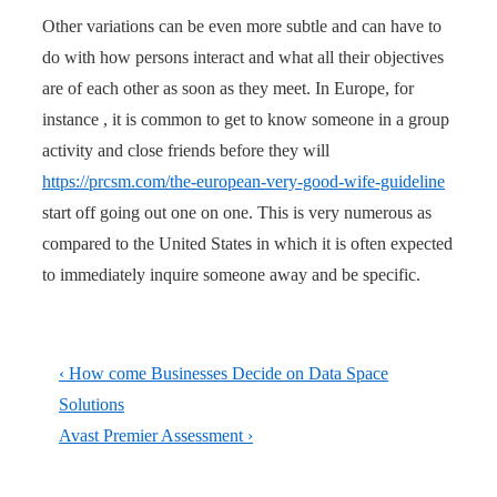
Other variations can be even more subtle and can have to
do with how persons interact and what all their objectives
are of each other as soon as they meet. In Europe, for
instance , it is common to get to know someone in a group
activity and close friends before they will
https://prcsm.com/the-european-very-good-wife-guideline
start off going out one on one. This is very numerous as
compared to the United States in which it is often expected
to immediately inquire someone away and be specific.
Post
Previous
‹ How come Businesses Decide on Data Space
navigation
Post
Solutions
is
Next
Avast Premier Assessment ›
Post
is