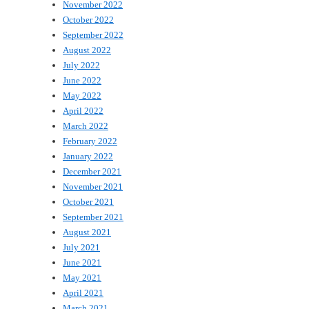
November 2022
October 2022
September 2022
August 2022
July 2022
June 2022
May 2022
April 2022
March 2022
February 2022
January 2022
December 2021
November 2021
October 2021
September 2021
August 2021
July 2021
June 2021
May 2021
April 2021
March 2021