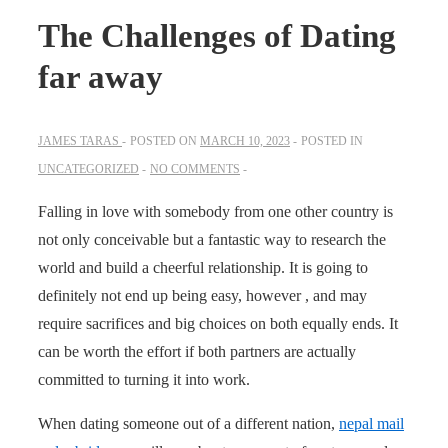
The Challenges of Dating
far away
JAMES TARAS
POSTED ON
MARCH 10, 2023
POSTED IN
UNCATEGORIZED
NO COMMENTS
Falling in love with somebody from one other country is
not only conceivable but a fantastic way to research the
world and build a cheerful relationship. It is going to
definitely not end up being easy, however , and may
require sacrifices and big choices on both equally ends. It
can be worth the effort if both partners are actually
committed to turning it into work.
When dating someone out of a different nation,
nepal mail