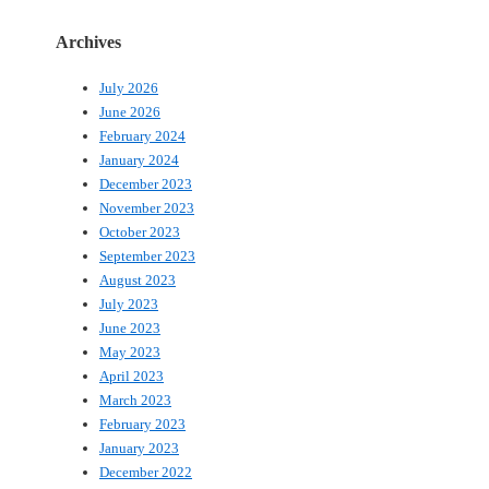
Archives
July 2026
June 2026
February 2024
January 2024
December 2023
November 2023
October 2023
September 2023
August 2023
July 2023
June 2023
May 2023
April 2023
March 2023
February 2023
January 2023
December 2022