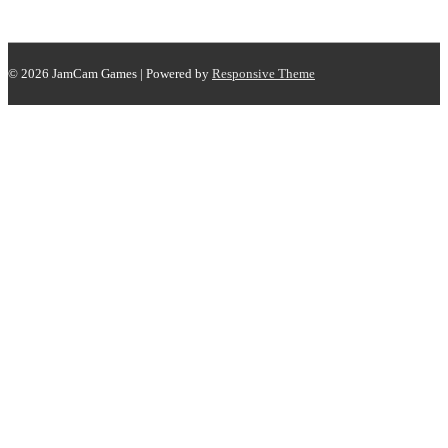
© 2026
JamCam Games
| Powered by
Responsive Theme