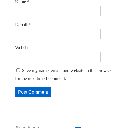
Name
*
E-mail
*
Website
Save my name, email, and website in this browser
for the next time I comment.
Search