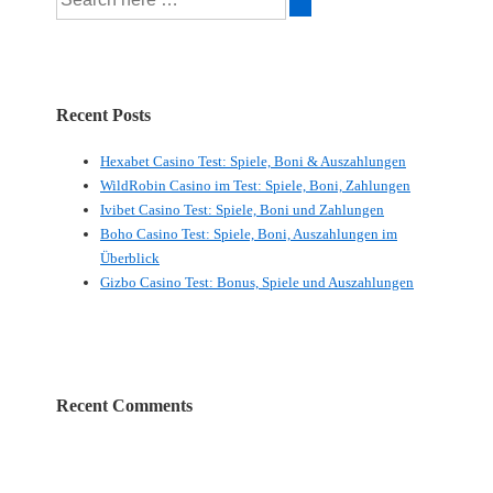
for:
Recent Posts
Hexabet Casino Test: Spiele, Boni & Auszahlungen
WildRobin Casino im Test: Spiele, Boni, Zahlungen
Ivibet Casino Test: Spiele, Boni und Zahlungen
Boho Casino Test: Spiele, Boni, Auszahlungen im
Überblick
Gizbo Casino Test: Bonus, Spiele und Auszahlungen
Recent Comments