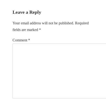
Leave a Reply
Your email address will not be published.
Required
fields are marked
*
Comment
*