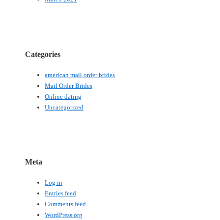
Categories
american mail order brides
Mail Order Brides
Online dating
Uncategorized
Meta
Log in
Entries feed
Comments feed
WordPress.org