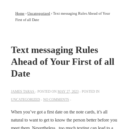
Home
›
Uncategorized
›
Text messaging Rules Ahead of Your
First of all Date
Text messaging Rules
Ahead of Your First of all
Date
JAMES TARAS
POSTED ON
MAY 27, 2023
POSTED IN
UNCATEGORIZED
NO COMMENTS
When you’ve got a first date on the note cards, it’s all
natural to want to get to know the person better before you
meet them. Nevertheless , too much texting can lead to a