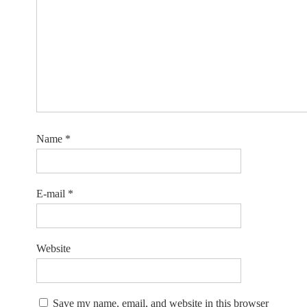
Name
*
E-mail
*
Website
Save my name, email, and website in this browser