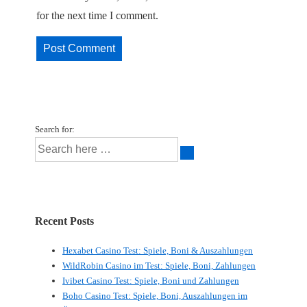
for the next time I comment.
Search for:
Recent Posts
Hexabet Casino Test: Spiele, Boni & Auszahlungen
WildRobin Casino im Test: Spiele, Boni, Zahlungen
Ivibet Casino Test: Spiele, Boni und Zahlungen
Boho Casino Test: Spiele, Boni, Auszahlungen im