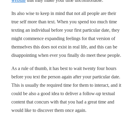
website
that may make your time uncomfortable.
Its also wise to keep in mind that not all people are their
true self more than text. When you spend too much time
texting an individual before your first particular date, they
might commence expanding feelings for that version of
themselves this does not exist in real life, and this can be
disappointing when ever you finally do meet these people.
As a rule of thumb, it has best to wait twenty four hours
before you text the person again after your particular date.
This is usually the required time for them to interact, and it
could be also a good idea to deliver a follow-up textual
content that concurs with that you had a great time and
would like to discover them once again.