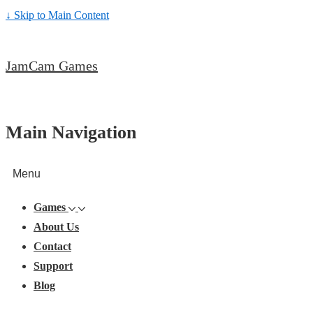
↓ Skip to Main Content
JamCam Games
Main Navigation
Menu
Games
About Us
Contact
Support
Blog