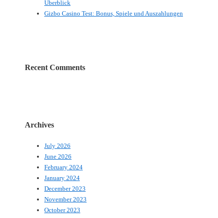
Überblick
Gizbo Casino Test: Bonus, Spiele und Auszahlungen
Recent Comments
Archives
July 2026
June 2026
February 2024
January 2024
December 2023
November 2023
October 2023