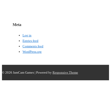
Meta
Log in
Entries feed
Comments feed
WordPress.org
© 2026
JamCam Games
| Powered by
Responsive Theme