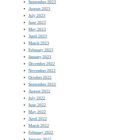
September 2023
August 2023
July 2023
June 2023
May 2023
April 2023
March 2023
February 2023
January 2023
December 2022
November 2022
October 2022
September 2022
August 2022
July 2022
June 2022
May 2022
April 2022
March 2022
February 2022
January 2022