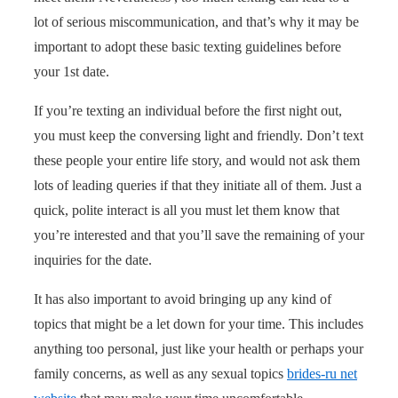
lot of serious miscommunication, and that’s why it may be
important to adopt these basic texting guidelines before
your 1st date.
If you’re texting an individual before the first night out,
you must keep the conversing light and friendly. Don’t text
these people your entire life story, and would not ask them
lots of leading queries if that they initiate all of them. Just a
quick, polite interact is all you must let them know that
you’re interested and that you’ll save the remaining of your
inquiries for the date.
It has also important to avoid bringing up any kind of
topics that might be a let down for your time. This includes
anything too personal, just like your health or perhaps your
family concerns, as well as any sexual topics
brides-ru net