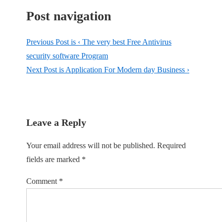
Post navigation
Previous Post is
‹ The very best Free Antivirus
security software Program
Next Post is
Application For Modern day Business ›
Leave a Reply
Your email address will not be published.
Required
fields are marked
*
Comment
*