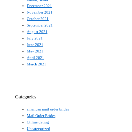
December 2021
November 2021
October 2021
September 2021
August 2021
July 2021
June 2021
May 2021
April 2021
March 2021
Categories
american mail order brides
Mail Order Brides
Online dating
Uncategorized