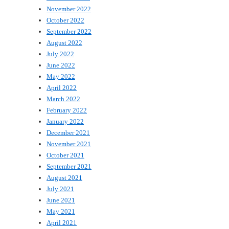
November 2022
October 2022
September 2022
August 2022
July 2022
June 2022
May 2022
April 2022
March 2022
February 2022
January 2022
December 2021
November 2021
October 2021
September 2021
August 2021
July 2021
June 2021
May 2021
April 2021