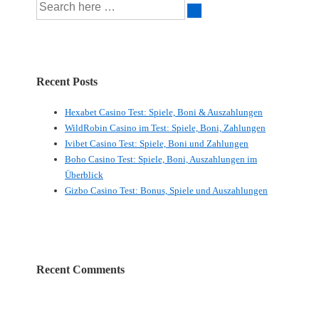
Recent Posts
Hexabet Casino Test: Spiele, Boni & Auszahlungen
WildRobin Casino im Test: Spiele, Boni, Zahlungen
Ivibet Casino Test: Spiele, Boni und Zahlungen
Boho Casino Test: Spiele, Boni, Auszahlungen im
Überblick
Gizbo Casino Test: Bonus, Spiele und Auszahlungen
Recent Comments