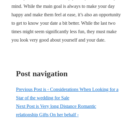
mind. While the main goal is always to make your day
happy and make them feel at ease, it’s also an opportunity
to get to know your date a bit better. While the last two
times might seem significantly less fun, they must make
you look very good about yourself and your date.
Post navigation
Previous Post is
‹ Considerations When Looking for a
Star of the wedding for Sale
Next Post is
Very long Distance Romantic
relationship Gifts On her behalf ›