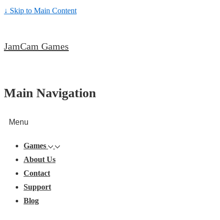
↓ Skip to Main Content
JamCam Games
Main Navigation
Menu
Games
About Us
Contact
Support
Blog