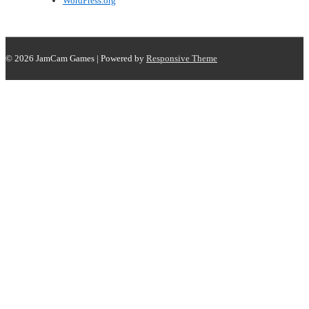
WordPress.org
© 2026
JamCam Games
| Powered by
Responsive Theme