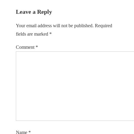
Leave a Reply
Your email address will not be published.
Required
fields are marked
*
Comment
*
Name
*