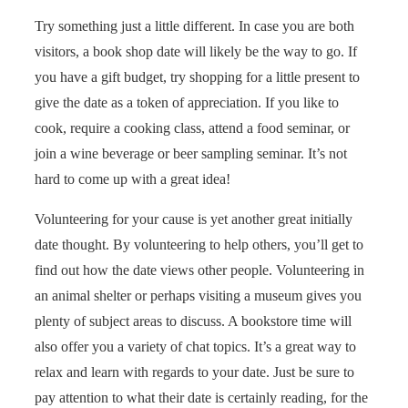
Try something just a little different. In case you are both
visitors, a book shop date will likely be the way to go. If
you have a gift budget, try shopping for a little present to
give the date as a token of appreciation. If you like to
cook, require a cooking class, attend a food seminar, or
join a wine beverage or beer sampling seminar. It’s not
hard to come up with a great idea!
Volunteering for your cause is yet another great initially
date thought. By volunteering to help others, you’ll get to
find out how the date views other people. Volunteering in
an animal shelter or perhaps visiting a museum gives you
plenty of subject areas to discuss. A bookstore time will
also offer you a variety of chat topics. It’s a great way to
relax and learn with regards to your date. Just be sure to
pay attention to what their date is certainly reading, for the