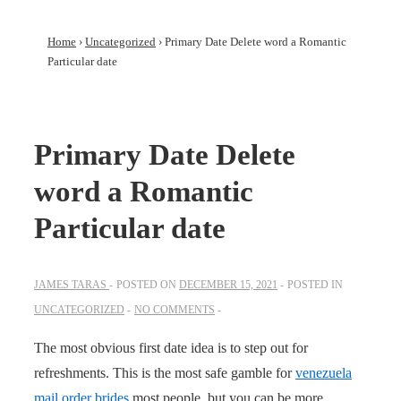
Home
›
Uncategorized
›
Primary Date Delete word a Romantic
Particular date
Primary Date Delete
word a Romantic
Particular date
JAMES TARAS
POSTED ON
DECEMBER 15, 2021
POSTED IN
UNCATEGORIZED
NO COMMENTS
The most obvious first date idea is to step out for
refreshments. This is the most safe gamble for
venezuela
mail order brides
most people, but you can be more