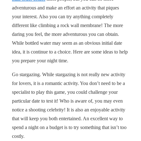
adventurous and make an effort an activity that piques
your interest. Also you can try anything completely
different like climbing a rock wall membrane! The more
daring you feel, the more adventurous you can obtain.
While bottled water may seem as an obvious initial date
idea, it is continue to a choice. Here are some ideas to help
you prepare your night time.
Go stargazing. While stargazing is not really new activity
for lovers, it is a romantic activity. You don’t need to be a
specialist to play this game, you could challenge your
particular date to test it! Who is aware of, you may even
notice a shooting celebrity! It is also an enjoyable activity
that will keep you both entertained. An excellent way to
spend a night on a budget is to try something that isn’t too
costly.