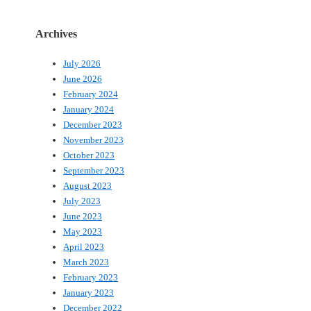
Archives
July 2026
June 2026
February 2024
January 2024
December 2023
November 2023
October 2023
September 2023
August 2023
July 2023
June 2023
May 2023
April 2023
March 2023
February 2023
January 2023
December 2022