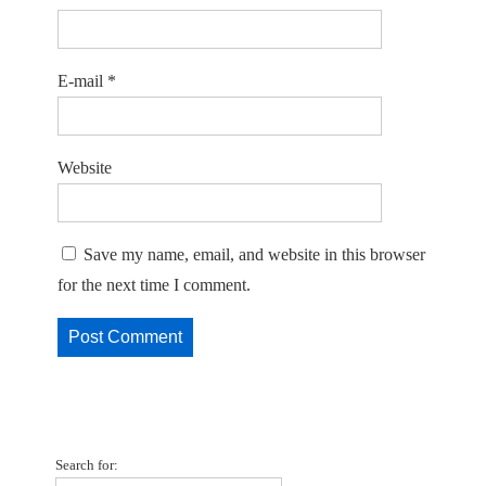
E-mail
*
Website
Save my name, email, and website in this browser
for the next time I comment.
Search for: