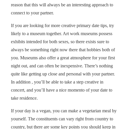
reason that this will always be an interesting approach to
connect to your partner.
If you are looking for more creative primary date tips, try
likely to a museum together. Art work museums possess
exhibits intended for both sexes, so there exists sure to
always be something right now there that hobbies both of
you. Museums also offer a great atmosphere for your first
night out, and can often be inexpensive. There’s nothing
quite like getting up close and personal with your partner.
In addition , you’ll be able to take a step creative in
concert, and you’ll have a nice momento of your date to
take residence.
If your day is a vegan, you can make a vegetarian meal by
yourself. The constituents can vary right from country to
country, but there are some key points you should keep in