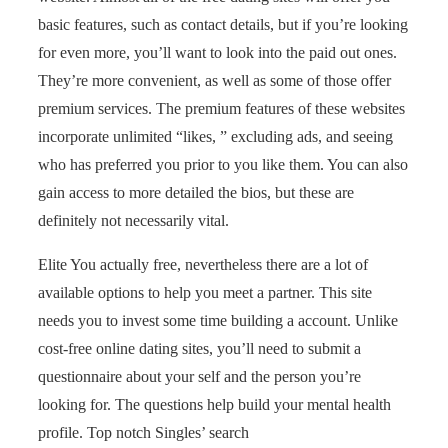
basic features, such as contact details, but if you’re looking
for even more, you’ll want to look into the paid out ones.
They’re more convenient, as well as some of those offer
premium services. The premium features of these websites
incorporate unlimited “likes, ” excluding ads, and seeing
who has preferred you prior to you like them. You can also
gain access to more detailed the bios, but these are
definitely not necessarily vital.
Elite You actually free, nevertheless there are a lot of
available options to help you meet a partner. This site
needs you to invest some time building a account. Unlike
cost-free online dating sites, you’ll need to submit a
questionnaire about your self and the person you’re
looking for. The questions help build your mental health
profile. Top notch Singles’ search