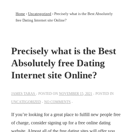
Home
›
Uncategorized
›
Precisely what is the Best Absolutely
free Dating Internet site Online?
Precisely what is the Best
Absolutely free Dating
Internet site Online?
JAMES TARAS
POSTED ON
NOVEMBER 15, 2021
POSTED IN
UNCATEGORIZED
NO COMMENTS
If you’re looking for a great place to fulfill new people free
of charge, consider signing up for a free online dating
website. Almost all of the free dating sites will offer you