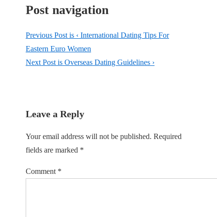
Post navigation
Previous Post is
‹ International Dating Tips For
Eastern Euro Women
Next Post is
Overseas Dating Guidelines ›
Leave a Reply
Your email address will not be published.
Required
fields are marked
*
Comment
*