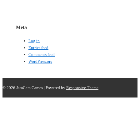
Meta
Log in
Entries feed
Comments feed
WordPress.org
© 2026
JamCam Games
| Powered by
Responsive Theme