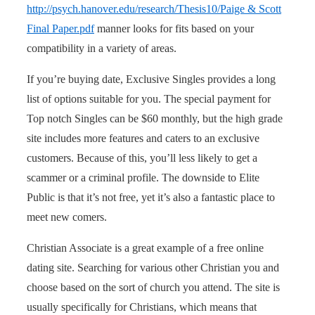
http://psych.hanover.edu/research/Thesis10/Paige & Scott
Final Paper.pdf
manner looks for fits based on your
compatibility in a variety of areas.
If you’re buying date, Exclusive Singles provides a long
list of options suitable for you. The special payment for
Top notch Singles can be $60 monthly, but the high grade
site includes more features and caters to an exclusive
customers. Because of this, you’ll less likely to get a
scammer or a criminal profile. The downside to Elite
Public is that it’s not free, yet it’s also a fantastic place to
meet new comers.
Christian Associate is a great example of a free online
dating site. Searching for various other Christian you and
choose based on the sort of church you attend. The site is
usually specifically for Christians, which means that