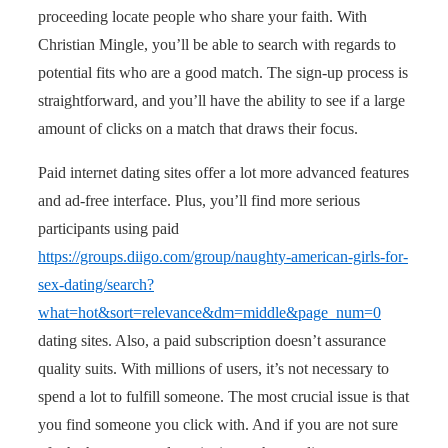
proceeding locate people who share your faith. With
Christian Mingle, you’ll be able to search with regards to
potential fits who are a good match. The sign-up process is
straightforward, and you’ll have the ability to see if a large
amount of clicks on a match that draws their focus.
Paid internet dating sites offer a lot more advanced features
and ad-free interface. Plus, you’ll find more serious
participants using paid
https://groups.diigo.com/group/naughty-american-girls-for-
sex-dating/search?
what=hot&sort=relevance&dm=middle&page_num=0
dating sites. Also, a paid subscription doesn’t assurance
quality suits. With millions of users, it’s not necessary to
spend a lot to fulfill someone. The most crucial issue is that
you find someone you click with. And if you are not sure