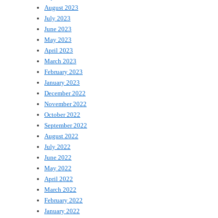
August 2023
July 2023
June 2023
May 2023
April 2023
March 2023
February 2023
January 2023
December 2022
November 2022
October 2022
September 2022
August 2022
July 2022
June 2022
May 2022
April 2022
March 2022
February 2022
January 2022