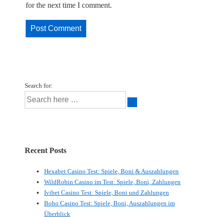
for the next time I comment.
Search for:
Recent Posts
Hexabet Casino Test: Spiele, Boni & Auszahlungen
WildRobin Casino im Test: Spiele, Boni, Zahlungen
Ivibet Casino Test: Spiele, Boni und Zahlungen
Boho Casino Test: Spiele, Boni, Auszahlungen im
Überblick