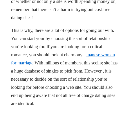
of whether or not only a site is worth spending money on,
remember that there isn’t a harm in trying out cost-free
dating sites!
This is why, there are a lot of options for going out with.
You can start your by choosing the sort of relationship
you’re looking for. If you are looking for a critical
romance, you should look at eharmony.
japanese woman
for marriage
With millions of members, this seeing site has
a huge database of singles to pick from. However , it is
necessary to decide on the sort of relationship you’re
looking for before choosing a web site. You should also
end up being aware that not all free of charge dating sites
are identical.