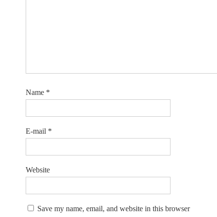
Name
*
E-mail
*
Website
Save my name, email, and website in this browser