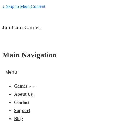
↓ Skip to Main Content
JamCam Games
Main Navigation
Menu
Games
About Us
Contact
Support
Blog