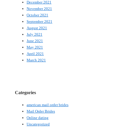
December 2021
November 2021
October 2021
September 2021
August 2021
July 2021
June 2021
May 2021
April 2021
March 2021
Categories
american mail order brides
Mail Order Brides
Online dating
Uncategorized