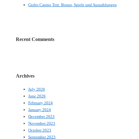
Gizbo Casino Test: Bonus, Spiele und Auszahlungen
Recent Comments
Archives
July 2026
June 2026
February 2024
January 2024
December 2023
November 2023
October 2023
September 2023