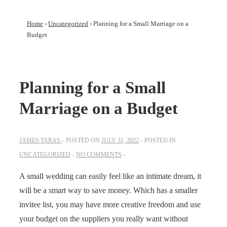
Home
›
Uncategorized
›
Planning for a Small Marriage on a
Budget
Planning for a Small
Marriage on a Budget
JAMES TARAS
POSTED ON
JULY 31, 2022
POSTED IN
UNCATEGORIZED
NO COMMENTS
A small wedding can easily feel like an intimate dream, it
will be a smart way to save money. Which has a smaller
invitee list, you may have more creative freedom and use
your budget on the suppliers you really want without