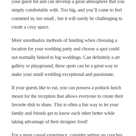
your guest list and can develop a great atmosphere that you
simply comfortable with. Too big, and you’ll come to feel
crammed in; too small , but it will surely be challenging to
create a cozy space.
More unorthadox methods of funding when choosing a
location for your wedding party and choose a spot could
not normally linked to big weddings. Can definitely a art
gallery or playground, these spots can be a great way to
make your small wedding exceptional and passionate.
If your guests like to eat, you can possess a potluck lunch
meant for the reception that allows everyone to create their
favorite dish to share. This is often a fun way to let your
family and friends get to know each other better while
taking advantage of their designer food!
For a more casual experience, consider setting up couches