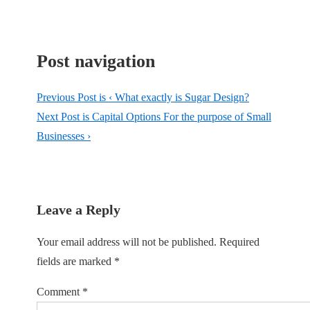
Post navigation
Previous Post is
‹ What exactly is Sugar Design?
Next Post is
Capital Options For the purpose of Small
Businesses ›
Leave a Reply
Your email address will not be published.
Required
fields are marked
*
Comment
*