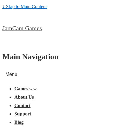
↓ Skip to Main Content
JamCam Games
Main Navigation
Menu
Games
About Us
Contact
Support
Blog