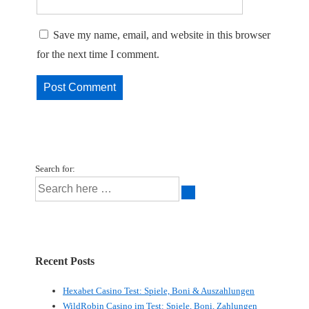
Save my name, email, and website in this browser
for the next time I comment.
Search for:
Recent Posts
Hexabet Casino Test: Spiele, Boni & Auszahlungen
WildRobin Casino im Test: Spiele, Boni, Zahlungen