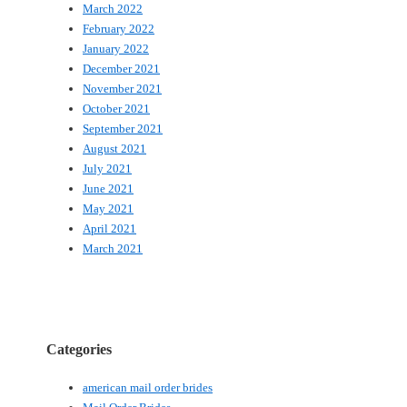
March 2022
February 2022
January 2022
December 2021
November 2021
October 2021
September 2021
August 2021
July 2021
June 2021
May 2021
April 2021
March 2021
Categories
american mail order brides