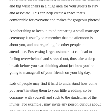
and big wrist chairs in a huge area for your guests to stay
and associate. This can help create a space that’s
comfortable for everyone and makes for gorgeous photos!
Another thing to keep in mind preparing a small marriage
ceremony is usually to remember that the afternoon is
about you, and not regarding the other people in
attendance. Possessing large customer list can lead to
feeling overwhelmed and stressed out, thus take a deep
breath before you start thinking about just how you’re
going to manage all of your friends on your big day.
Lots of people may find it hard to understand how come
you aren’t inviting them to your little wedding, so be
company with yourself and stick to the guidelines of the
invites. For example , may invite any person curious about