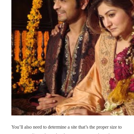
You’ll also need to determine a site that’s the proper size to