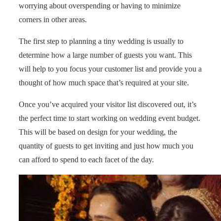
worrying about overspending or having to minimize
corners in other areas.
The first step to planning a tiny wedding is usually to
determine how a large number of guests you want. This
will help to you focus your customer list and provide you a
thought of how much space that’s required at your site.
Once you’ve acquired your visitor list discovered out, it’s
the perfect time to start working on wedding event budget.
This will be based on design for your wedding, the
quantity of guests to get inviting and just how much you
can afford to spend to each facet of the day.