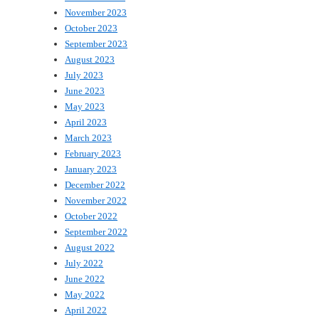
November 2023
October 2023
September 2023
August 2023
July 2023
June 2023
May 2023
April 2023
March 2023
February 2023
January 2023
December 2022
November 2022
October 2022
September 2022
August 2022
July 2022
June 2022
May 2022
April 2022