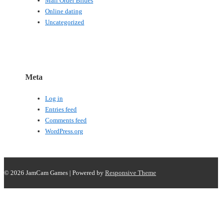
Mail Order Brides
Online dating
Uncategorized
Meta
Log in
Entries feed
Comments feed
WordPress.org
© 2026
JamCam Games
| Powered by
Responsive Theme