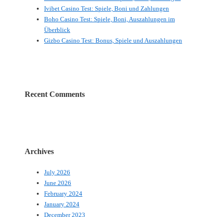
Ivibet Casino Test: Spiele, Boni und Zahlungen
Boho Casino Test: Spiele, Boni, Auszahlungen im
Überblick
Gizbo Casino Test: Bonus, Spiele und Auszahlungen
Recent Comments
Archives
July 2026
June 2026
February 2024
January 2024
December 2023