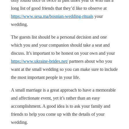
only found once or twice in past times year or who has a
long list of good friends that they’d like to observe at
https://www.sesa.ma/bosnian-wedding-rituals
your
wedding.
The guests list should be a personal decision and one
which you and your companion should take a seat and
discuss. It’s important to be honest on your own and your
https://www.ukraine-brides.net/
partners about who you
want at the small wedding so you can make sure to include
the most important people in your life.
A small marriage is a great approach to have a memorable
and affectionate event, yet it’s rather than an easy
accomplishment. A good idea is to ask your family and
friends to help you come up with the details of your
wedding.