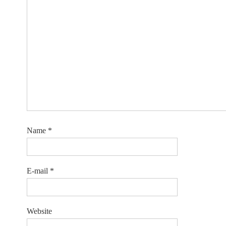
Name
*
E-mail
*
Website