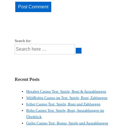
Search for:
Recent Posts
Hexabet Casino Test: Spiele, Boni & Auszahlungen
WildRobin Casino im Test: Spiele, Boni, Zahlungen
Ivibet Casino Test: Spiele, Boni und Zahlungen
Boho Casino Test: Spiele, Boni, Auszahlungen im
Überblick
Gizbo Casino Test: Bonus, Spiele und Auszahlungen