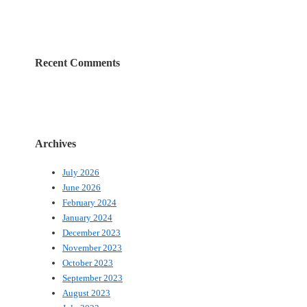
Recent Comments
Archives
July 2026
June 2026
February 2024
January 2024
December 2023
November 2023
October 2023
September 2023
August 2023