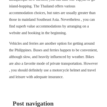
island-hopping. The Thailand offers various
accommodation choices, but rates are usually greater than
those in mainland Southeast Asia. Nevertheless , you can
find superb value accommodations by arranging on a
website and booking in the beginning.
Vehicles and ferries are another option for getting around
the Philippines. Buses and ferries happen to be convenient,
although slow, and heavily influenced by weather. Bikes
are also a favorite mode of private transportation. However
, you should definitely use a motorcycle helmet and travel
and leisure with adequate insurance.
Post navigation