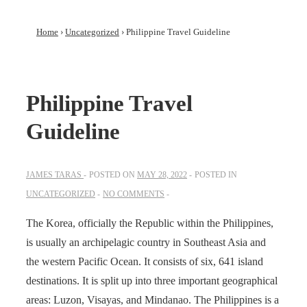
Home
›
Uncategorized
›
Philippine Travel Guideline
Philippine Travel
Guideline
JAMES TARAS
POSTED ON
MAY 28, 2022
POSTED IN
UNCATEGORIZED
NO COMMENTS
The Korea, officially the Republic within the Philippines,
is usually an archipelagic country in Southeast Asia and
the western Pacific Ocean. It consists of six, 641 island
destinations. It is split up into three important geographical
areas: Luzon, Visayas, and Mindanao. The Philippines is a