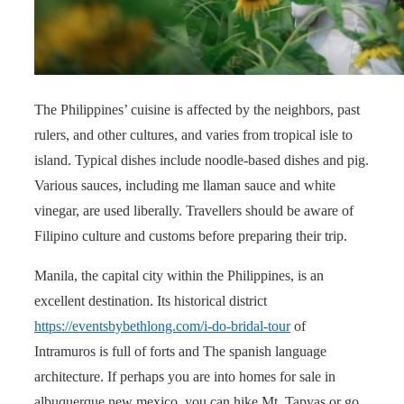
The Philippines’ cuisine is affected by the neighbors, past
rulers, and other cultures, and varies from tropical isle to
island. Typical dishes include noodle-based dishes and pig.
Various sauces, including me llaman sauce and white
vinegar, are used liberally. Travellers should be aware of
Filipino culture and customs before preparing their trip.
Manila, the capital city within the Philippines, is an
excellent destination. Its historical district
https://eventsbybethlong.com/i-do-bridal-tour
of
Intramuros is full of forts and The spanish language
architecture. If perhaps you are into homes for sale in
albuquerque new mexico, you can hike Mt. Tapyas or go