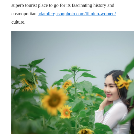
superb tourist place to go for its fascinating history and
cosmopolitan
adamfergusonphoto.com/filipino-women/
culture.