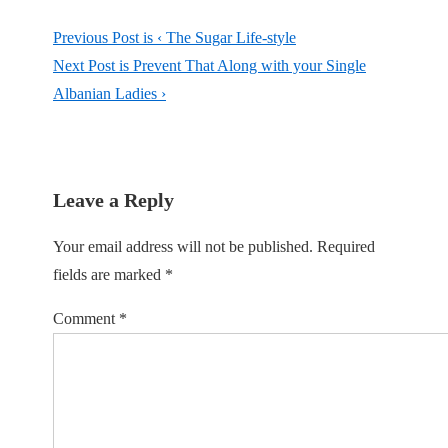
Previous Post is
‹ The Sugar Life-style
Next Post is
Prevent That Along with your Single
Albanian Ladies ›
Leave a Reply
Your email address will not be published.
Required
fields are marked
*
Comment
*