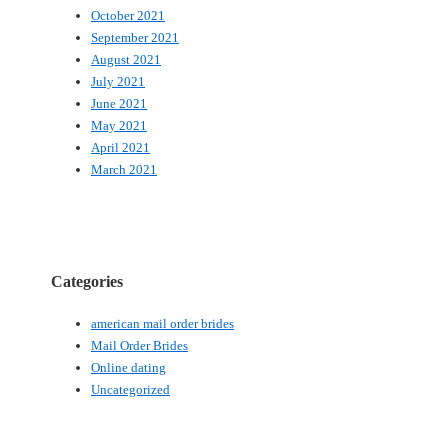
October 2021
September 2021
August 2021
July 2021
June 2021
May 2021
April 2021
March 2021
Categories
american mail order brides
Mail Order Brides
Online dating
Uncategorized