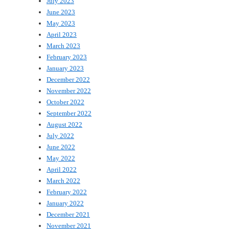
July 2023
June 2023
May 2023
April 2023
March 2023
February 2023
January 2023
December 2022
November 2022
October 2022
September 2022
August 2022
July 2022
June 2022
May 2022
April 2022
March 2022
February 2022
January 2022
December 2021
November 2021