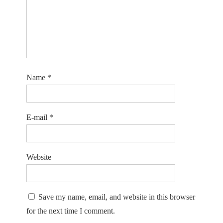
Name
*
E-mail
*
Website
Save my name, email, and website in this browser
for the next time I comment.