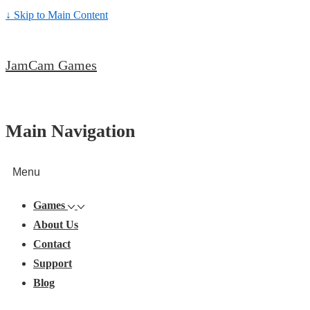
↓ Skip to Main Content
JamCam Games
Main Navigation
Menu
Games
About Us
Contact
Support
Blog