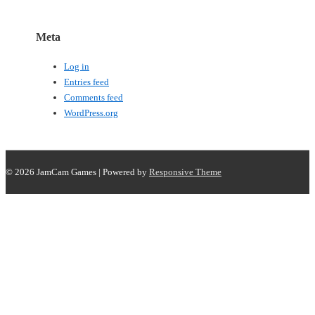
Meta
Log in
Entries feed
Comments feed
WordPress.org
© 2026
JamCam Games
| Powered by
Responsive Theme