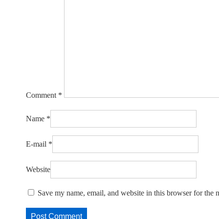
Comment
*
Name
*
E-mail
*
Website
Save my name, email, and website in this browser for the 