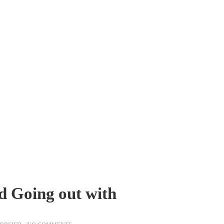
d Going out with