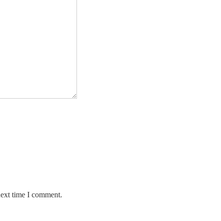
next time I comment.