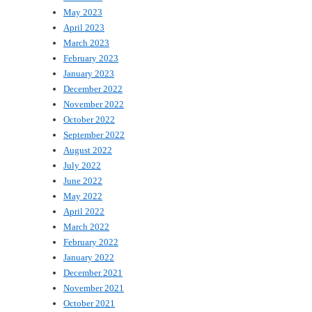
May 2023
April 2023
March 2023
February 2023
January 2023
December 2022
November 2022
October 2022
September 2022
August 2022
July 2022
June 2022
May 2022
April 2022
March 2022
February 2022
January 2022
December 2021
November 2021
October 2021