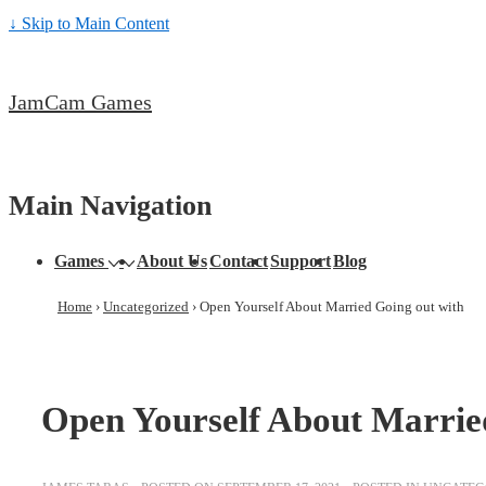
↓ Skip to Main Content
JamCam Games
Main Navigation
Games
About Us
Contact
Support
Blog
Home
›
Uncategorized
›
Open Yourself About Married Going out with
Open Yourself About Marrie