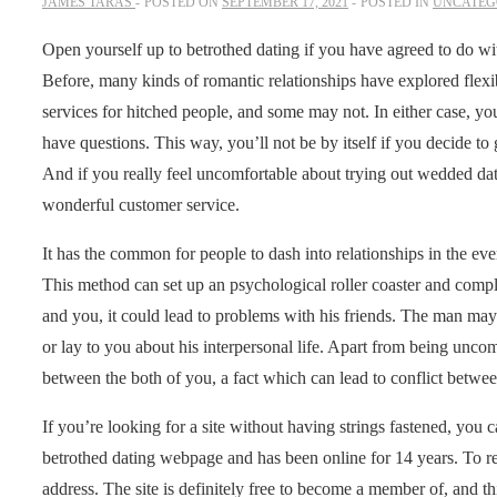
JAMES TARAS
POSTED ON
SEPTEMBER 17, 2021
POSTED IN
UNCATEG
Open yourself up to betrothed dating if you have agreed to do wit
Before, many kinds of romantic relationships have explored flexib
services for hitched people, and some may not. In either case, y
have questions. This way, you’ll not be by itself if you decide t
And if you really feel uncomfortable about trying out wedded dati
wonderful customer service.
It has the common for people to dash into relationships in the ev
This method can set up an psychological roller coaster and compl
and you, it could lead to problems with his friends. The man may 
or lay to you about his interpersonal life. Apart from being uncomf
between the both of you, a fact which can lead to conflict betw
If you’re looking for a site without having strings fastened, you
betrothed dating webpage and has been online for 14 years. To regi
address. The site is definitely free to become a member of, and t