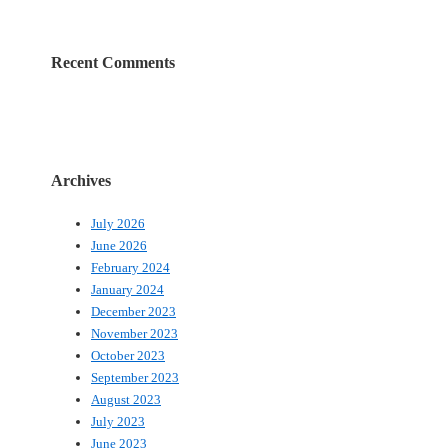
Recent Comments
Archives
July 2026
June 2026
February 2024
January 2024
December 2023
November 2023
October 2023
September 2023
August 2023
July 2023
June 2023