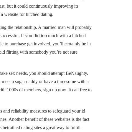
st, but it could continuously improving its
 a website for hitched dating.
ging the relationship. A married man will probably
 successful. If you flirt too much with a hitched
to purchase get involved, you’ll certainly be in
oid flirting with somebody you’re not sure
o make sex needs, you should attempt BeNaughty.
an meet a sugar daddy or have a threesome with a
with 1000s of members, sign up now. It can free to
s and reliability measures to safeguard your id
es. Another benefit of these websites is the fact
betrothed dating sites a great way to fulfill