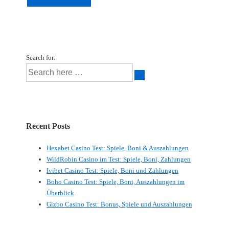
Search for:
Recent Posts
Hexabet Casino Test: Spiele, Boni & Auszahlungen
WildRobin Casino im Test: Spiele, Boni, Zahlungen
Ivibet Casino Test: Spiele, Boni und Zahlungen
Boho Casino Test: Spiele, Boni, Auszahlungen im
Überblick
Gizbo Casino Test: Bonus, Spiele und Auszahlungen