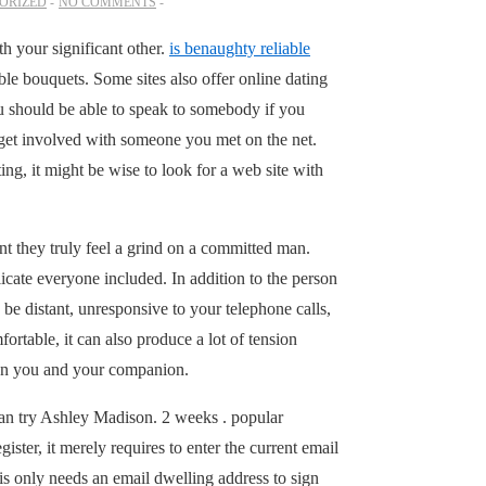
ORIZED
NO COMMENTS
h your significant other.
is benaughty reliable
le bouquets. Some sites also offer online dating
ou should be able to speak to somebody if you
o get involved with someone you met on the net.
ng, it might be wise to look for a web site with
ent they truly feel a grind on a committed man.
icate everyone included. In addition to the person
be distant, unresponsive to your telephone calls,
ortable, it can also produce a lot of tension
een you and your companion.
 can try Ashley Madison. 2 weeks . popular
ster, it merely requires to enter the current email
his only needs an email dwelling address to sign