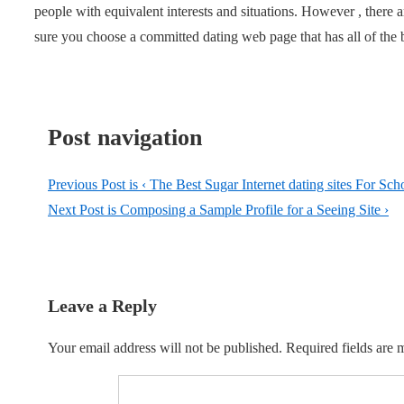
people with equivalent interests and situations. However , ther
sure you choose a committed dating web page that has all of the be
Post navigation
Previous Post is
‹ The Best Sugar Internet dating sites For Sch
Next Post is
Composing a Sample Profile for a Seeing Site ›
Leave a Reply
Your email address will not be published.
Required fields are