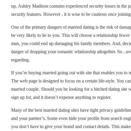
up. Ashley Madison contains experienced security issues in the pa
security features. However , it is wise to be cautious once joining
One of the primary dangers of married dating is the risk of dama
be very likely to lie to you. This will choose a relationship fewer
man, you could end up damaging his family members. And, decide 
danger of dropping your romantic relationship altogether. So , av
regarding.
If you’re buying married going out with site that enables you t
The web page is designed to focus on a certain life-style. You c
married couple. Should you be looking for a hitched dating site 
sign up for, and it doesn’t expense anything to register.
Many of the best married dating sites have tight privacy guideline
and your partner’s. Some even hide your profile from search engin
you don’t have to give your brand and contact details. This makes 