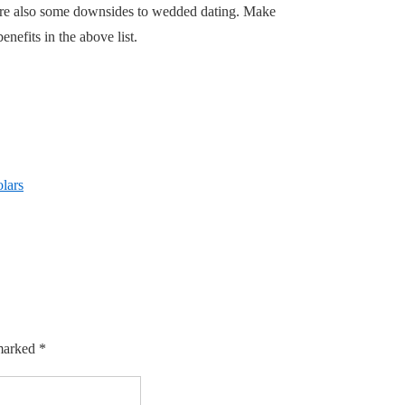
e are also some downsides to wedded dating. Make
nefits in the above list.
olars
 marked
*