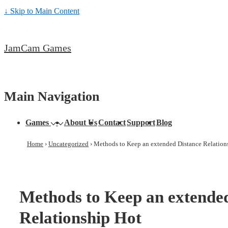
↓ Skip to Main Content
JamCam Games
Main Navigation
Games
About Us
Contact
Support
Blog
Home
›
Uncategorized
›
Methods to Keep an extended Distance Relation
Methods to Keep an extende
Relationship Hot