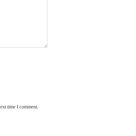
next time I comment.