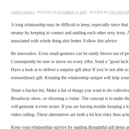
JAMES TARAS
POSTED ON
OCTOBER 14, 2021
POSTED IN
UNCATEGOR
A long relationship may be difficult to keep, especially since that 
steamy by keeping in contact and mailing each other sexy texts. A
associated with whole thing also hotter. Follow this advice:
Be innovative. Even small gestures can be easily blown out of p
Consequently be sure to move on every offer. Send a “good luck” 
Have a look at to deliver a surprise gift idea! If you’re not able t
extraordinary gift. Keeping the relationship unique will help your 
Share a bucket list. Make a list of things you want to do collec
Broadway show, or choosing a cruise. The concept is to make the r
will generate it even sexier. If you are having trouble keeping a l
video calling. These alternatives are both a lot less risky than ac
Keep your relationship survive by mailing thoughtful gift items a