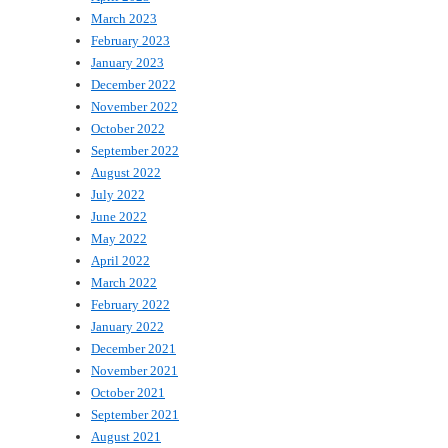
March 2023
February 2023
January 2023
December 2022
November 2022
October 2022
September 2022
August 2022
July 2022
June 2022
May 2022
April 2022
March 2022
February 2022
January 2022
December 2021
November 2021
October 2021
September 2021
August 2021