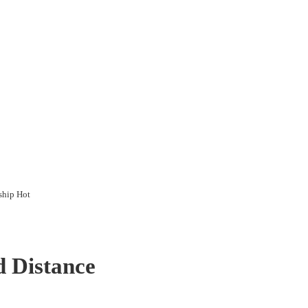
ship Hot
d Distance