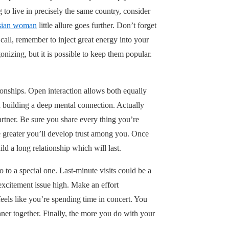
g to live in precisely the same country, consider
esian woman
little allure goes further. Don’t forget
call, remember to inject great energy into your
nizing, but it is possible to keep them popular.
ionships. Open interaction allows both equally
in building a deep mental connection. Actually
artner. Be sure you share every thing you’re
he greater you’ll develop trust among you. Once
d a long relationship which will last.
o a special one. Last-minute visits could be a
 excitement issue high. Make an effort
feels like you’re spending time in concert. You
ner together. Finally, the more you do with your