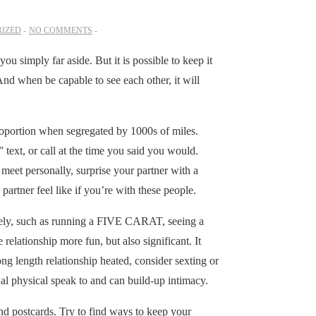
IZED
NO COMMENTS
you simply far aside. But it is possible to keep it
nd when be capable to see each other, it will
roportion when segregated by 1000s of miles.
text, or call at the time you said you would.
o meet personally, surprise your partner with a
partner feel like if you’re with these people.
tively, such as running a FIVE CARAT, seeing a
elationship more fun, but also significant. It
ong length relationship heated, consider sexting or
tual physical speak to and can build-up intimacy.
nd postcards. Try to find ways to keep your