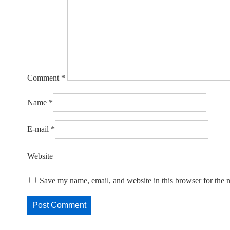
Comment
*
Name
*
E-mail
*
Website
Save my name, email, and website in this browser for the 