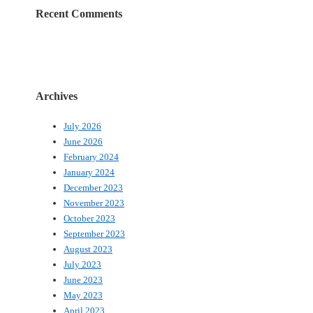
Recent Comments
Archives
July 2026
June 2026
February 2024
January 2024
December 2023
November 2023
October 2023
September 2023
August 2023
July 2023
June 2023
May 2023
April 2023