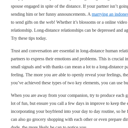
spouse engaged in spite of the distance. If your partner isn’t goin
sending him or her funny announcements. A
marrying an indon
to send gifts on the web! Whether it’s blossoms or a online video 
relationship. Long-distance relationships can be depressed and ago
Try these tips today.
Trust and conversation are essential in long-distance human relat
partners to express their emotions and problems. This is crucial 
small signals and with thanks can mean a lot to a long-distance p
feeling. The more you are able to openly reveal your feelings, t
you’ve achieved these types of two key elements, you can use buil
When you are away from your companion, try to produce each go t
lot of fun, but ensure you call a few days in improve to keep the
incorporating your boyfriend into your day to day routine, so he 
can also go grocery shopping with each other or even prepare din
dude, the more likely he can to notice you.