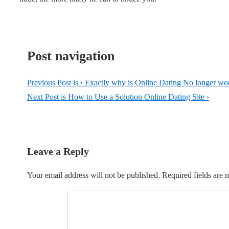
Post navigation
Previous Post is
‹ Exactly why is Online Dating No longer w
Next Post is
How to Use a Solution Online Dating Site ›
Leave a Reply
Your email address will not be published.
Required fields are