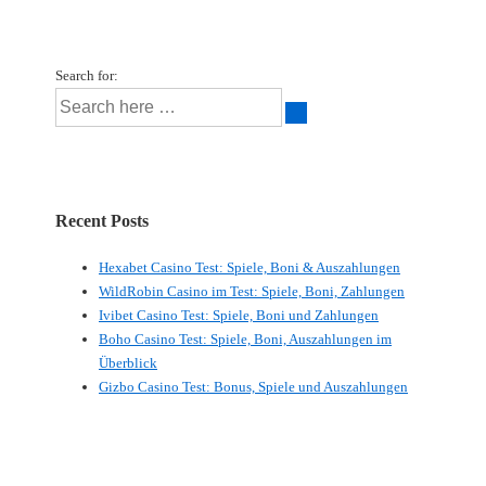
Search for:
Recent Posts
Hexabet Casino Test: Spiele, Boni & Auszahlungen
WildRobin Casino im Test: Spiele, Boni, Zahlungen
Ivibet Casino Test: Spiele, Boni und Zahlungen
Boho Casino Test: Spiele, Boni, Auszahlungen im
Überblick
Gizbo Casino Test: Bonus, Spiele und Auszahlungen