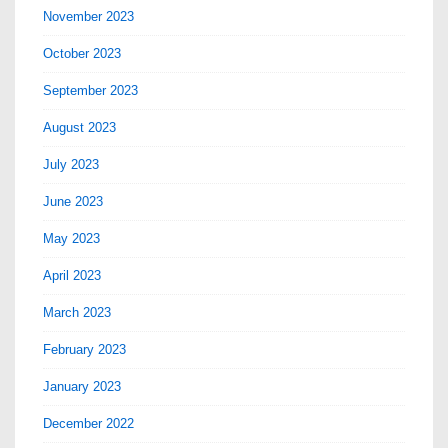
November 2023
October 2023
September 2023
August 2023
July 2023
June 2023
May 2023
April 2023
March 2023
February 2023
January 2023
December 2022