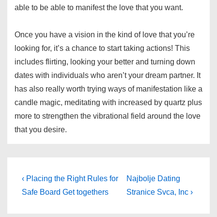
able to be able to manifest the love that you want.
Once you have a vision in the kind of love that you’re
looking for, it’s a chance to start taking actions! This
includes flirting, looking your better and turning down
dates with individuals who aren’t your dream partner. It
has also really worth trying ways of manifestation like a
candle magic, meditating with increased by quartz plus
more to strengthen the vibrational field around the love
that you desire.
Post
Previous
Next
‹ Placing the Right Rules for
Najbolje Dating
Post
Post
navigation
Safe Board Get togethers
Stranice Svca, Inc ›
is
is