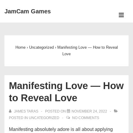
↓
JamCam Games
Skip
ME
to
Main
Main
Navigation
Content
Home
›
Uncategorized
›
Manifesting Love — How to Reveal
Love
Manifesting Love — How
to Reveal Love
JAMES TARAS
POSTED ON
NOVEMBER 24, 2022
POSTED IN
UNCATEGORIZED
NO COMMENTS
Manifesting absolutely adore is all about applying