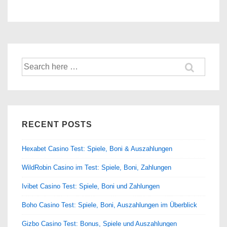
Search
for:
RECENT POSTS
Hexabet Casino Test: Spiele, Boni & Auszahlungen
WildRobin Casino im Test: Spiele, Boni, Zahlungen
Ivibet Casino Test: Spiele, Boni und Zahlungen
Boho Casino Test: Spiele, Boni, Auszahlungen im Überblick
Gizbo Casino Test: Bonus, Spiele und Auszahlungen