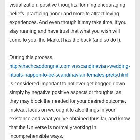
visualization, positive thoughts, forming encouraging
beliefs, practicing honor and more to attract loving
experiences. And even though it may take time, if you
stay running and have trust that what you wish will
come to you, the Market has the back (and so do I).
During this process,
http://thachcaodongnai.com.vn/scandinavian-wedding-
rituals-happen-to-be-scandinavian-females-pretty.html
is considered important to not ever get bogged down
simply by negative positive aspects or thoughts, as
they may block the needed for your desired outcome.
Instead, focus on we ought to also things in your
existence and what you’ve obtained thus far, and know
that the Universe is normally working in
incomprehensible ways.