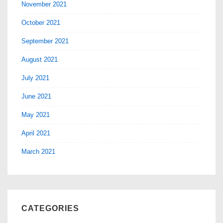
November 2021
October 2021
September 2021
August 2021
July 2021
June 2021
May 2021
April 2021
March 2021
CATEGORIES