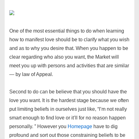
One of the most essential things to do when learning
how to manifest love should be to clarify what you wish
and as to why you desire that. When you happen to be
clear regarding who also you want, the Market will
meet you up with persons and activities that are similar
— by law of Appeal.
Second to do can be believe that you should have the
love you want. It is the hardest stage because we often
put limiting beliefs in ourselves just like, “I’m not really
smart enough to find love or it’ll for no reason happen
personally. ” However you
Homepage
have to dig
profound and sort out those constraining beliefs to be