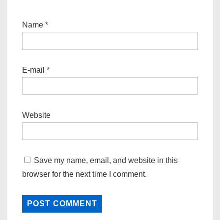
Name
*
E-mail
*
Website
Save my name, email, and website in this
browser for the next time I comment.