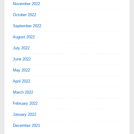
November 2022
October 2022
September 2022
August 2022
July 2022
June 2022
May 2022
April 2022
March 2022
February 2022
January 2022
December 2021