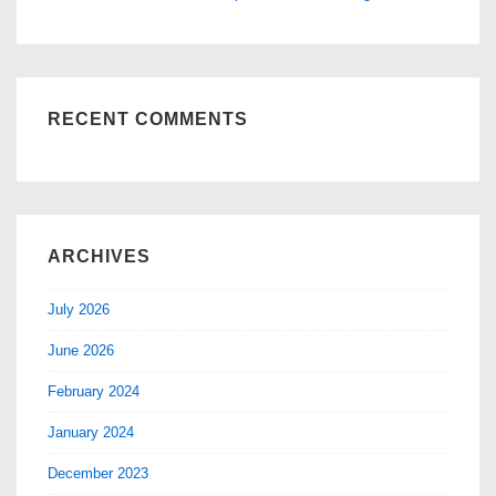
RECENT COMMENTS
ARCHIVES
July 2026
June 2026
February 2024
January 2024
December 2023