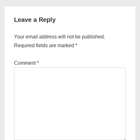
Leave a Reply
Your email address will not be published.
Required fields are marked
*
Comment
*