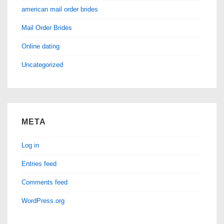
american mail order brides
Mail Order Brides
Online dating
Uncategorized
META
Log in
Entries feed
Comments feed
WordPress.org