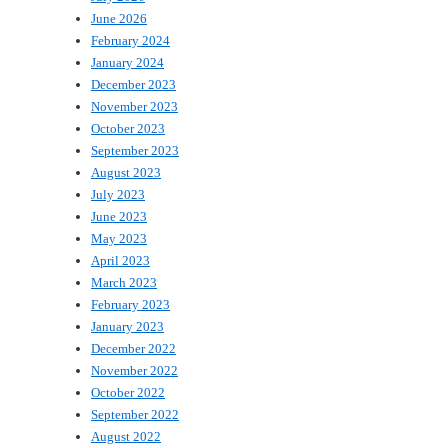
June 2026
February 2024
January 2024
December 2023
November 2023
October 2023
September 2023
August 2023
July 2023
June 2023
May 2023
April 2023
March 2023
February 2023
January 2023
December 2022
November 2022
October 2022
September 2022
August 2022