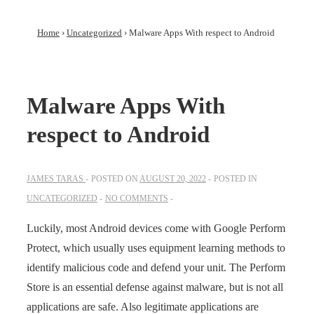
Home
›
Uncategorized
›
Malware Apps With respect to Android
Malware Apps With
respect to Android
JAMES TARAS
POSTED ON
AUGUST 20, 2022
POSTED IN
UNCATEGORIZED
NO COMMENTS
Luckily, most Android devices come with Google Perform
Protect, which usually uses equipment learning methods to
identify malicious code and defend your unit. The Perform
Store is an essential defense against malware, but is not all
applications are safe. Also legitimate applications are