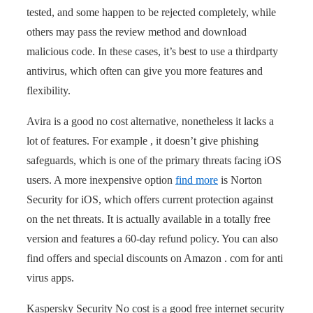
tested, and some happen to be rejected completely, while
others may pass the review method and download
malicious code. In these cases, it’s best to use a thirdparty
antivirus, which often can give you more features and
flexibility.
Avira is a good no cost alternative, nonetheless it lacks a
lot of features. For example , it doesn’t give phishing
safeguards, which is one of the primary threats facing iOS
users. A more inexpensive option
find more
is Norton
Security for iOS, which offers current protection against
on the net threats. It is actually available in a totally free
version and features a 60-day refund policy. You can also
find offers and special discounts on Amazon . com for anti
virus apps.
Kaspersky Security No cost is a good free internet security