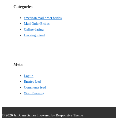
Categories
american mail order brides
Mail Order Brides
Online dating
Uncategorized
Meta
Log in
Entries feed
Comments feed
WordPress.org
© 2026
JamCam Games
| Powered by
Responsive Theme