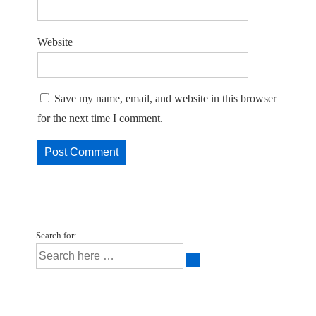
Website
Save my name, email, and website in this browser
for the next time I comment.
Search for: