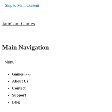
↓ Skip to Main Content
JamCam Games
Main Navigation
Menu
Games
About Us
Contact
Support
Blog