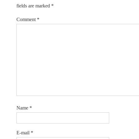
fields are marked
*
Comment
*
Name
*
E-mail
*