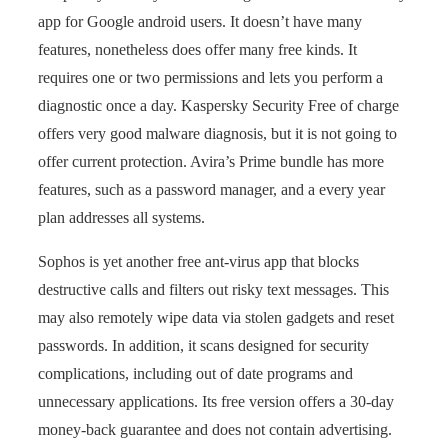
app for Google android users. It doesn’t have many
features, nonetheless does offer many free kinds. It
requires one or two permissions and lets you perform a
diagnostic once a day. Kaspersky Security Free of charge
offers very good malware diagnosis, but it is not going to
offer current protection. Avira’s Prime bundle has more
features, such as a password manager, and a every year
plan addresses all systems.
Sophos is yet another free ant-virus app that blocks
destructive calls and filters out risky text messages. This
may also remotely wipe data via stolen gadgets and reset
passwords. In addition, it scans designed for security
complications, including out of date programs and
unnecessary applications. Its free version offers a 30-day
money-back guarantee and does not contain advertising.