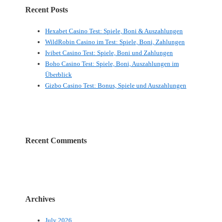
Recent Posts
Hexabet Casino Test: Spiele, Boni & Auszahlungen
WildRobin Casino im Test: Spiele, Boni, Zahlungen
Ivibet Casino Test: Spiele, Boni und Zahlungen
Boho Casino Test: Spiele, Boni, Auszahlungen im
Überblick
Gizbo Casino Test: Bonus, Spiele und Auszahlungen
Recent Comments
Archives
July 2026