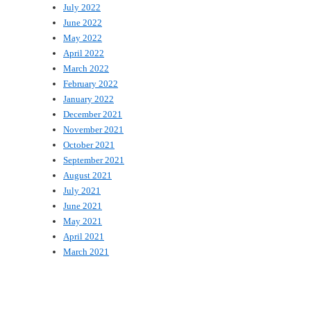
July 2022
June 2022
May 2022
April 2022
March 2022
February 2022
January 2022
December 2021
November 2021
October 2021
September 2021
August 2021
July 2021
June 2021
May 2021
April 2021
March 2021