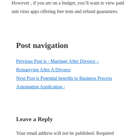
However , if you are on a budget, you’ll want to view paid
anti virus apps offering free tests and refund guarantees.
Post navigation
Previous Post is
‹ Marriage After Divorce –
Remarrying After A Divorce
Next Post is
Potential benefits to Business Process
Automation Application ›
Leave a Reply
Your email address will not be published.
Required