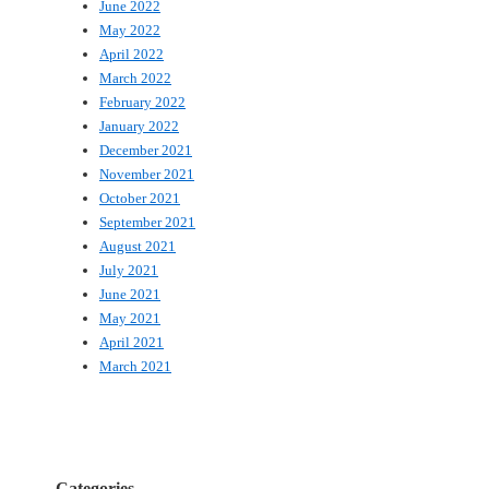
June 2022
May 2022
April 2022
March 2022
February 2022
January 2022
December 2021
November 2021
October 2021
September 2021
August 2021
July 2021
June 2021
May 2021
April 2021
March 2021
Categories