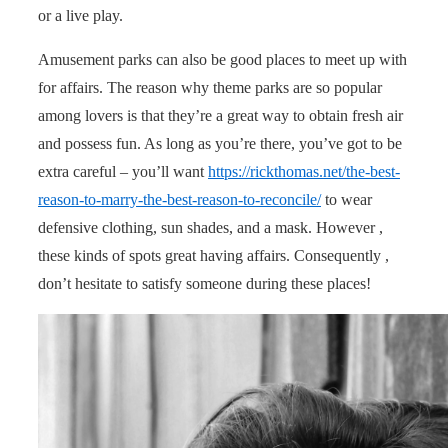
or a live play.
Amusement parks can also be good places to meet up with
for affairs. The reason why theme parks are so popular
among lovers is that they’re a great way to obtain fresh air
and possess fun. As long as you’re there, you’ve got to be
extra careful – you’ll want
https://rickthomas.net/the-best-
reason-to-marry-the-best-reason-to-reconcile/
to wear
defensive clothing, sun shades, and a mask. However ,
these kinds of spots great having affairs. Consequently ,
don’t hesitate to satisfy someone during these places!