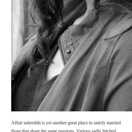
Affair subreddit is yet another great place to satisfy married
those that share the same passions. Various sadly hitched