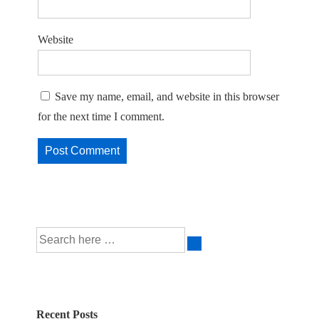
Website
Save my name, email, and website in this browser
for the next time I comment.
Search
for:
Recent Posts