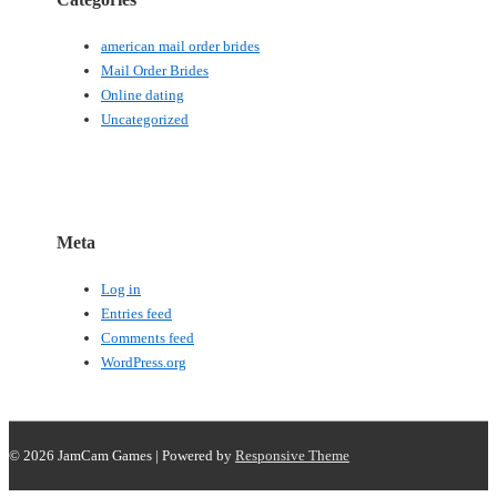
american mail order brides
Mail Order Brides
Online dating
Uncategorized
Meta
Log in
Entries feed
Comments feed
WordPress.org
© 2026
JamCam Games
| Powered by
Responsive Theme