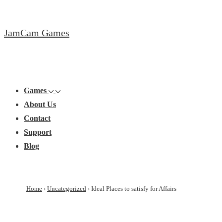
↓
Skip
JamCam Games
to
Main
Content
Main
Menu
Navigation
Games
About Us
Contact
Support
Blog
Home
›
Uncategorized
›
Ideal Places to satisfy for Affairs