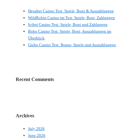
Hexabet Casino Test: Spiele, Boni & Auszahlungen
WildRobin Casino im Test: Spiele, Boni, Zahlungen
Ivibet Casino Test: Spiele, Boni und Zahlungen
Boho Casino Test: Spiele, Boni, Auszahlungen im
Überblick
Gizbo Casino Test: Bonus, Spiele und Auszahlungen
Recent Comments
Archives
July 2026
June 2026