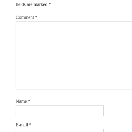
fields are marked
*
Comment
*
Name
*
E-mail
*