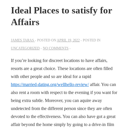
Ideal Places to satisfy for
Affairs
JAMES TARAS
POSTED ON
APRIL 19, 2022
POSTED IN
UNCATEGORIZED
NO COMMENTS
If you’re looking for discreet locations to have affairs,
resorts are a great choice. These locations are often filled
with other people and so are ideal for a rapid
https://married-dating.org/wellhello-review/
affair. You can
also rent a room with respect to the evening if you want for
being extra subtle. Moreover, you can aquire away
undetected from the different person since they are often
devoted to the effectiveness. You can also have got a great
affair beyond the home simply by going to a drive-in film