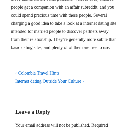
people get a companion with an affair subreddit, and you
could spend precious time with these people. Several
charging a good idea to take a look at a internet dating site
intended for married people to discover partners away
from their relationship. They’re generally more subtle than
basic dating sites, and plenty of of them are free to use.
Post
Previous
‹ Colombia Travel Hints
navigation
Post
Next
Internet dating Outside Your Culture ›
is
Post
is
Leave a Reply
Your email address will not be published.
Required