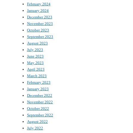
February 2024
January 2024
December 2023
November 2023
October 2023
September 2023
August 2023
July 2023
June 2023
May 2023
April 2023
March 2023
February 2023
January 2023
December 2022
November 2022
October 2022
September 2022
August 2022
July 2022