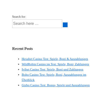
Search for:
Recent Posts
Hexabet Casino Test: Spiele, Boni & Auszahlungen
WildRobin Casino im Test: Spiele, Boni, Zahlungen
Ivibet Casino Test: Spiele, Boni und Zahlungen
Boho Casino Test: Spiele, Boni, Auszahlungen im
Überblick
Gizbo Casino Test: Bonus, Spiele und Auszahlungen