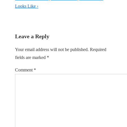
Looks Like ›
Leave a Reply
Your email address will not be published.
Required
fields are marked
*
Comment
*