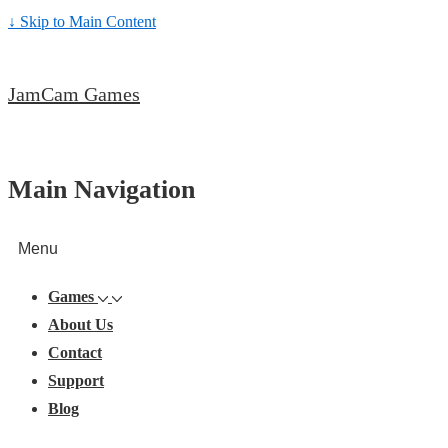
↓ Skip to Main Content
JamCam Games
Main Navigation
Menu
Games
About Us
Contact
Support
Blog