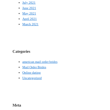
July 2021
June 2021
May 2021
April 2021
March 2021
Categories
american mail order brides
Mail Order Brides
Online dating
Uncategorized
Meta