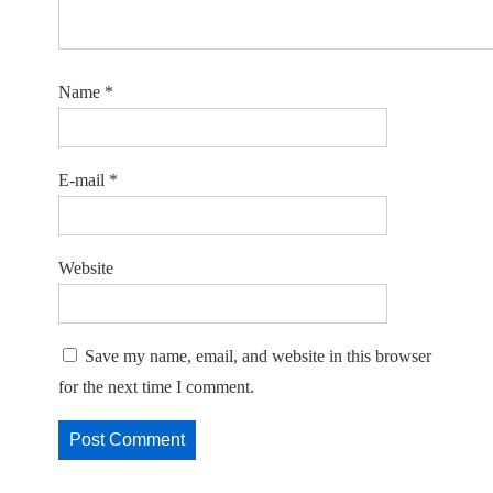
Name
*
E-mail
*
Website
Save my name, email, and website in this browser
for the next time I comment.