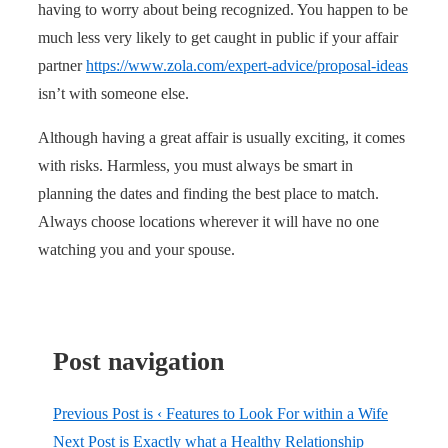
having to worry about being recognized. You happen to be
much less very likely to get caught in public if your affair
partner
https://www.zola.com/expert-advice/proposal-ideas
isn’t with someone else.
Although having a great affair is usually exciting, it comes
with risks. Harmless, you must always be smart in
planning the dates and finding the best place to match.
Always choose locations wherever it will have no one
watching you and your spouse.
Post navigation
Previous Post is
‹ Features to Look For within a Wife
Next Post is
Exactly what a Healthy Relationship