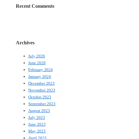
Recent Comments
Archives
July 2026
June 2026
February 2024
January 2024
December 2023
November 2023
October 2023
September 2023
August 2023
July 2023
June 2023
May 2023
April 2023