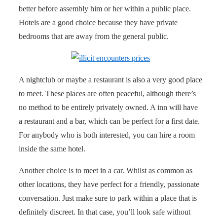
better before assembly him or her within a public place.
Hotels are a good choice because they have private
bedrooms that are away from the general public.
A nightclub or maybe a restaurant is also a very good place
to meet. These places are often peaceful, although there’s
no method to be entirely privately owned. A inn will have
a restaurant and a bar, which can be perfect for a first date.
For anybody who is both interested, you can hire a room
inside the same hotel.
Another choice is to meet in a car. Whilst as common as
other locations, they have perfect for a friendly, passionate
conversation. Just make sure to park within a place that is
definitely discreet. In that case, you’ll look safe without