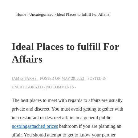
Home
›
Uncategorized
›
Ideal Places to fulfill For Affairs
Ideal Places to fulfill For
Affairs
JAMES TARAS
POSTED ON
MAY 20, 2022
POSTED IN
UNCATEGORIZED
NO COMMENTS
The best places to meet with regards to affairs are usually
private and discreet. You must avoid getting together with
in a restaurant or descreet affairs in a general public
nostringsattached prices
bathroom if you are planning an
affair. You should attempt to get to know your partner