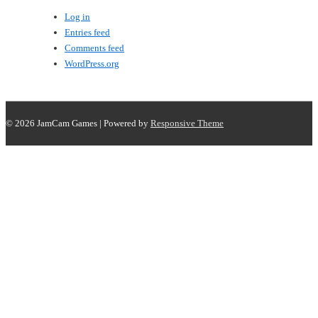
Log in
Entries feed
Comments feed
WordPress.org
© 2026
JamCam Games
| Powered by
Responsive Theme