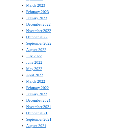
March 2023
February 2023
January 2023
December 2022
November 2022
October 2022
September 2022
August 2022
July 2022
June 2022
May 2022
April 2022
March 2022
February 2022
January 2022
December 2021
November 2021
October 2021
September 2021
August 2021