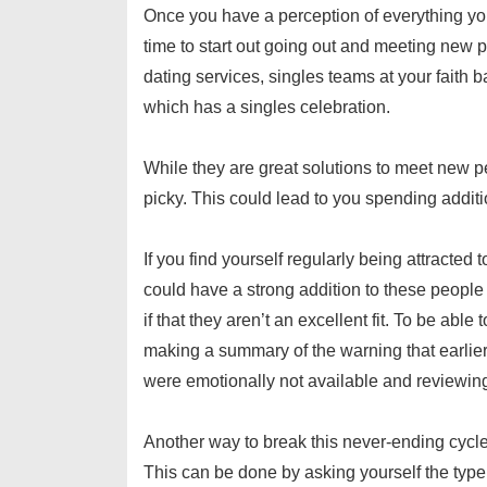
Once you have a perception of everything yo
time to start out going out and meeting new 
dating services, singles teams at your faith 
which has a singles celebration.
While they are great solutions to meet new 
picky. This could lead to you spending additi
If you find yourself regularly being attracte
could have a strong addition to these people
if that they aren’t an excellent fit. To be abl
making a summary of the warning that earlier
were emotionally not available and reviewin
Another way to break this never-ending cycle
This can be done by asking yourself the type 