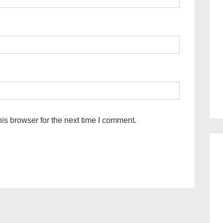
is browser for the next time I comment.