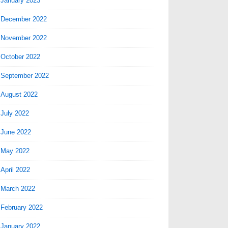
January 2023
December 2022
November 2022
October 2022
September 2022
August 2022
July 2022
June 2022
May 2022
April 2022
March 2022
February 2022
January 2022