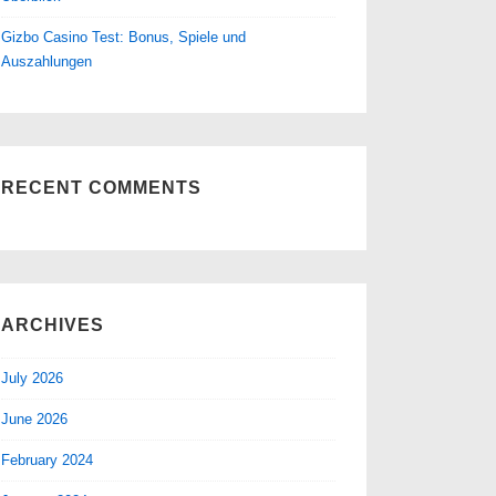
Gizbo Casino Test: Bonus, Spiele und
Auszahlungen
RECENT COMMENTS
ARCHIVES
July 2026
June 2026
February 2024