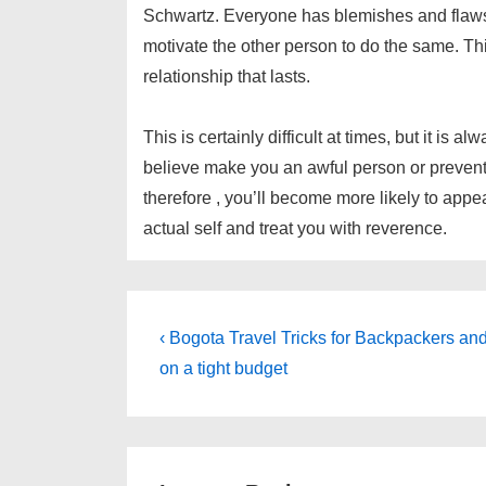
Schwartz. Everyone has blemishes and flaws, 
motivate the other person to do the same. Th
relationship that lasts.
This is certainly difficult at times, but it is
believe make you an awful person or preven
therefore , you’ll become more likely to appe
actual self and treat you with reverence.
Post
Previous
‹ Bogota Travel Tricks for Backpackers an
Post
navigation
on a tight budget
is