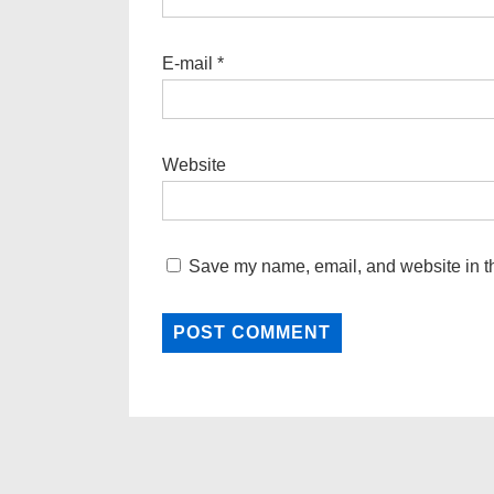
E-mail
*
Website
Save my name, email, and website in th