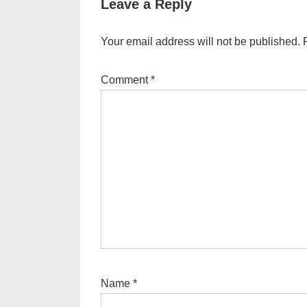
Leave a Reply
Your email address will not be published.
Comment
*
Name
*