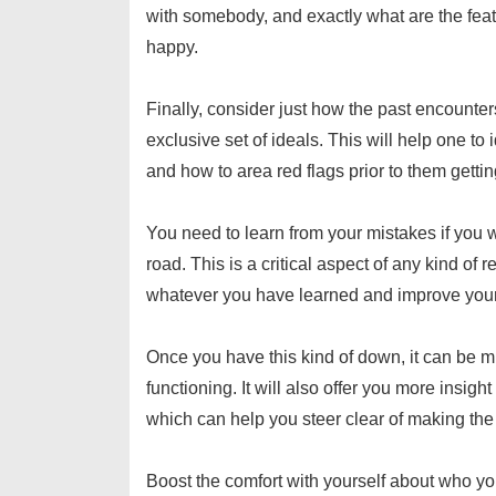
with somebody, and exactly what are the featu
happy.
Finally, consider just how the past encoun
exclusive set of ideals. This will help one to
and how to area red flags prior to them gettin
You need to learn from your mistakes if you w
road. This is a critical aspect of any kind of 
whatever you have learned and improve your
Once you have this kind of down, it can be mu
functioning. It will also offer you more insig
which can help you steer clear of making the
Boost the comfort with yourself about who yo