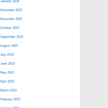
January 2024
December 2023
November 2023
October 2023
September 2023
August 2023
July 2023
June 2023
May 2023
April 2023
March 2023
February 2023