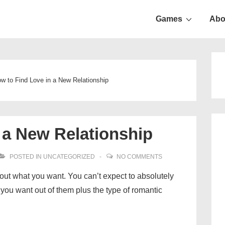
Games
Abo
ion
w to Find Love in a New Relationship
 a New Relationship
POSTED IN
UNCATEGORIZED
NO COMMENTS
nd out what you want. You can’t expect to absolutely
ou want out of them plus the type of romantic