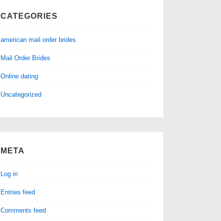
CATEGORIES
american mail order brides
Mail Order Brides
Online dating
Uncategorized
META
Log in
Entries feed
Comments feed