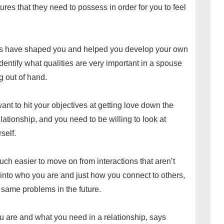
res that they need to possess in order for you to feel
ters have shaped you and helped you develop your own
 identify what qualities are very important in a spouse
g out of hand.
ant to hit your objectives at getting love down the
relationship, and you need to be willing to look at
self.
ch easier to move on from interactions that aren’t
ht into who you are and just how you connect to others,
 same problems in the future.
u are and what you need in a relationship, says