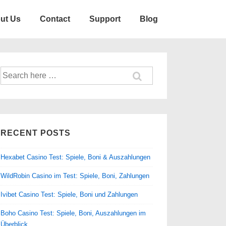
ut Us
Contact
Support
Blog
Search
for:
RECENT POSTS
Hexabet Casino Test: Spiele, Boni & Auszahlungen
WildRobin Casino im Test: Spiele, Boni, Zahlungen
Ivibet Casino Test: Spiele, Boni und Zahlungen
Boho Casino Test: Spiele, Boni, Auszahlungen im
Überblick