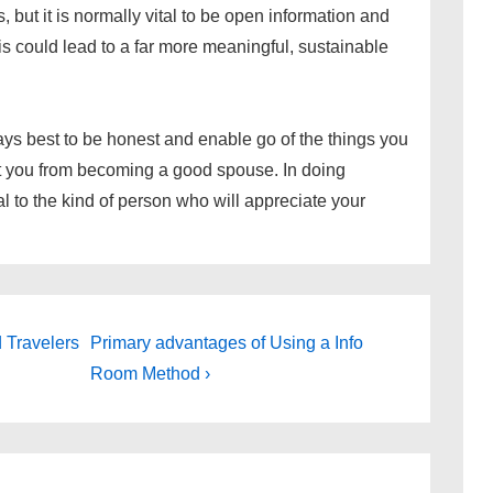
but it is normally vital to be open information and
is could lead to a far more meaningful, sustainable
 always best to be honest and enable go of the things you
t you from becoming a good spouse. In doing
al to the kind of person who will appreciate your
Next
d Travelers
Primary advantages of Using a Info
Post
Room Method ›
is