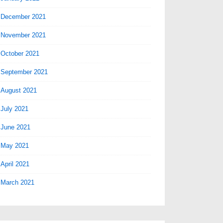
December 2021
November 2021
October 2021
September 2021
August 2021
July 2021
June 2021
May 2021
April 2021
March 2021