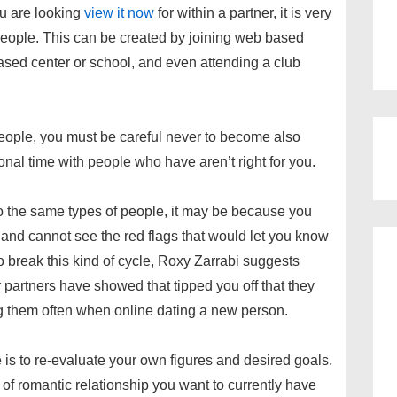
u are looking
view it now
for within a partner, it is very
people. This can be created by joining web based
based center or school, and even attending a club
people, you must be careful never to become also
onal time with people who have aren’t right for you.
d to the same types of people, it may be because you
 and cannot see the red flags that would let you know
e to break this kind of cycle, Roxy Zarrabi suggests
 partners have showed that tipped you off that they
g them often when online dating a new person.
 is to re-evaluate your own figures and desired goals.
of romantic relationship you want to currently have