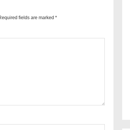
Required fields are marked
*