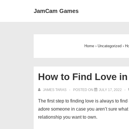
↓
Main
JamCam Games
Skip
Navigat
to
Main
Content
Home
›
Uncategorized
›
Ho
How to Find Love in
JAMES TARAS
POSTED ON
JULY 17, 2022
The first step to finding love is always to fi
adore someone in case you aren’t sure what y
relationship you want to own.