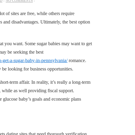
ED
NO COMMENTS
t of sites are free, while others require
 and disadvantages. Ultimately, the best option
hat you want. Some sugar babies may want to get
may be seeking the best
o-get-a-sugar-baby-in-pennsylvania/
romance.
be looking for business opportunities.
rt-term affair. In reality, it’s really a long-term
 while as well providing fiscal support.
he glucose baby’s goals and economic plans
ts dating sites that need thorough verification.