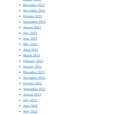
December 2023
November 2023
October 2023
September 2023
August 2023
July 2023
June 2023
May 2023
April 2023
March 2023
February 2023
January 2023
December 2022
November 2022
October 2022
September 2022
August 2022
July 2022
June 2022
May 2022