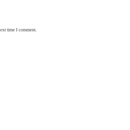
next time I comment.