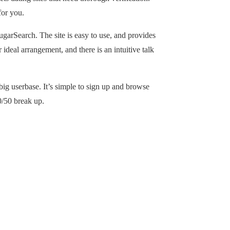
for you.
ugarSearch. The site is easy to use, and provides
 ideal arrangement, and there is an intuitive talk
 big userbase. It’s simple to sign up and browse
0/50 break up.