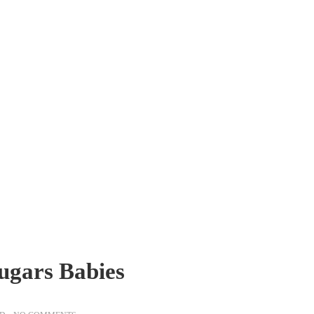
ugars Babies