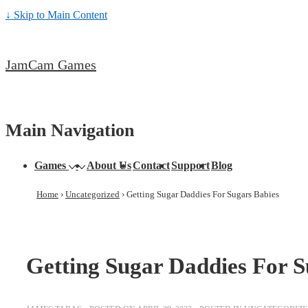
↓ Skip to Main Content
JamCam Games
Main Navigation
Games
About Us
Contact
Support
Blog
Home
›
Uncategorized
›
Getting Sugar Daddies For Sugars Babies
Getting Sugar Daddies For S