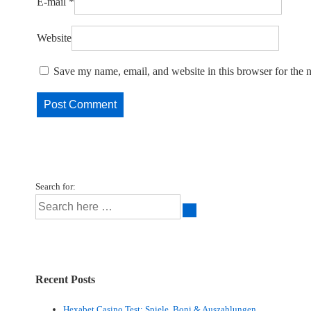
E-mail
*
Website
Save my name, email, and website in this browser for the 
Search for:
Recent Posts
Hexabet Casino Test: Spiele, Boni & Auszahlungen