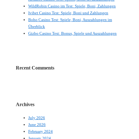
WildRobin Casino im Test: Spiele, Boni, Zahlungen
Ivibet Casino Test: Spiele, Boni und Zahlungen
Boho Casino Test: Spiele, Boni, Auszahlungen im
Überblick
Gizbo Casino Test: Bonus, Spiele und Auszahlungen
Recent Comments
Archives
July 2026
June 2026
February 2024
January 2024