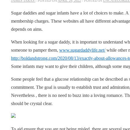
JAMES TARAS
POSTED ON
APRIL 29, 2022
POSTED IN
UNCATEGORIZ
Sugar daddies and sugar infants have a lot of choices to make. A lo
membership charges. These websites all have different advantages
depends on aims.
When looking for a sugar daddy, it is important to understand w
someone to pamper them,
www.sugardaddylife.net/
while other 
http://boldandstrong.com/2020/08/13/exactly-about-allowances-t
Some infants may want to give their children, although some may 
Some people feel that a glucose relationship can be described as sho
commitment. The goal is usually to establish trust and admiration,
Nevertheless , there is no need to buzz into a loving romance. T
should be crystal clear.
To aid ensure that you are not being misled, there are several swee