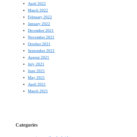
April 2022
March 2022
February 2022
January 2022
December 2021
November 2021
October 2021
September 2021
August 2021
July 2021
June 2021
May 2021
April 2021
March 2021
Categories