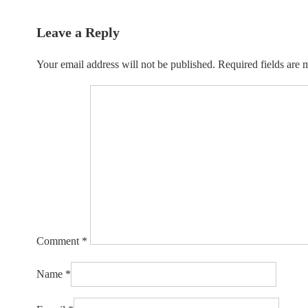
Leave a Reply
Your email address will not be published.
Required fields are
Comment
*
Name
*