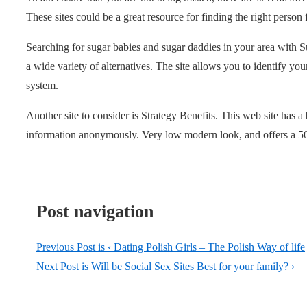
These sites could be a great resource for finding the right person 
Searching for sugar babies and sugar daddies in your area with S
a wide variety of alternatives. The site allows you to identify your
system.
Another site to consider is Strategy Benefits. This web site has a
information anonymously. Very low modern look, and offers a 5
Post navigation
Previous Post is
‹ Dating Polish Girls – The Polish Way of life
Next Post is
Will be Social Sex Sites Best for your family? ›