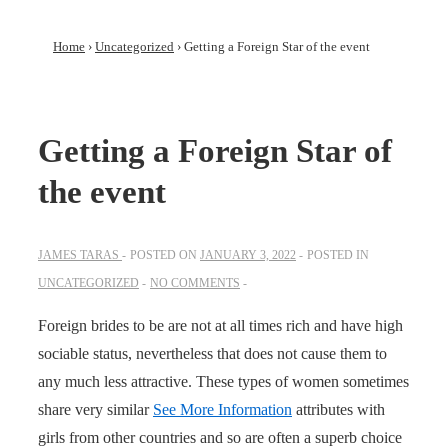
Home
›
Uncategorized
›
Getting a Foreign Star of the event
Getting a Foreign Star of
the event
JAMES TARAS
POSTED ON
JANUARY 3, 2022
POSTED IN
UNCATEGORIZED
NO COMMENTS
Foreign brides to be are not at all times rich and have high
sociable status, nevertheless that does not cause them to
any much less attractive. These types of women sometimes
share very similar
See More Information
attributes with
girls from other countries and so are often a superb choice