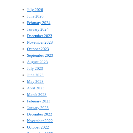
July 2026
June 2026
February 2024
January 2024
December 2023
November 2023
October 2023
September 2023
August 2023
July 2023
June 2023
May 2023
April 2023
March 2023
February 2023
January 2023
December 2022
November 2022
October 2022