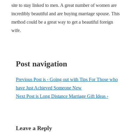
site to stay linked to men. A great number of women are
incredibly beautiful and are buying marriage spouse. This
method could be a great way to get a beautiful foreign
wife.
Post navigation
Previous Post is
‹ Going out with Tips For Those who
have Just Achieved Someone New
Next Post is
Long Distance Marriage Gift Ideas ›
Leave a Reply