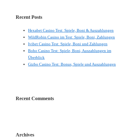
Recent Posts
Hexabet Casino Test: Spiele, Boni & Auszahlungen
WildRobin Casino im Test: Spiele, Boni, Zahlungen
Ivibet Casino Test: Spiele, Boni und Zahlungen
Boho Casino Test: Spiele, Boni, Auszahlungen im
Überblick
Gizbo Casino Test: Bonus, Spiele und Auszahlungen
Recent Comments
Archives