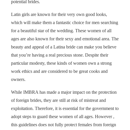
potential brides.
Latin girls are known for their very own good looks,
which will make them a fantastic choice for men searching
for a beautiful star of the wedding. These women of all
ages are also known for their sexy and emotional area. The
beauty and appeal of a Latina bride can make you believe
that you’re having a real precious stone. Despite their
particular modesty, these kinds of women own a strong
work ethics and are considered to be great cooks and
owners.
While IMBRA has made a major impact on the protection
of foreign brides, they are still at risk of mistreat and
exploitation. Therefore, it is essential for the government to
adopt steps to guard these women of all ages. However ,
this guidelines does not fully protect females from foreign