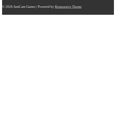
© 2026
JamCam Games
| Powered by
Responsive Theme