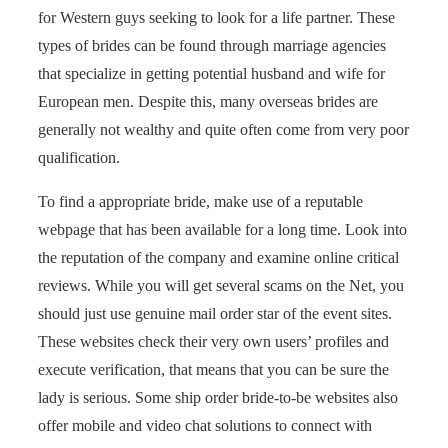
for Western guys seeking to look for a life partner. These
types of brides can be found through marriage agencies
that specialize in getting potential husband and wife for
European men. Despite this, many overseas brides are
generally not wealthy and quite often come from very poor
qualification.
To find a appropriate bride, make use of a reputable
webpage that has been available for a long time. Look into
the reputation of the company and examine online critical
reviews. While you will get several scams on the Net, you
should just use genuine mail order star of the event sites.
These websites check their very own users’ profiles and
execute verification, that means that you can be sure the
lady is serious. Some ship order bride-to-be websites also
offer mobile and video chat solutions to connect with