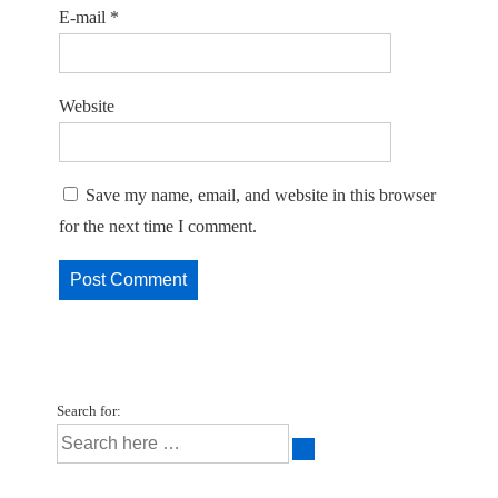
E-mail
*
Website
Save my name, email, and website in this browser
for the next time I comment.
Search for: