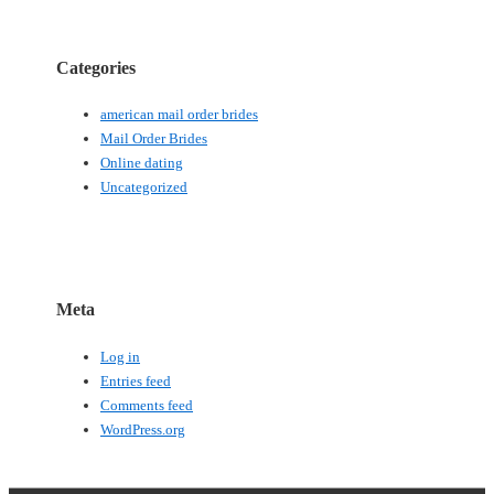
Categories
american mail order brides
Mail Order Brides
Online dating
Uncategorized
Meta
Log in
Entries feed
Comments feed
WordPress.org