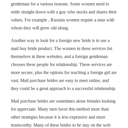
gentleman for a various reasons. Some women need to
settle straight down with a guy who stocks and shares their
values. For example , Russian women require a man with
whom they will grow old along.
Another way to look for a foreign new bride is to use a
mail buy bride product. The women in these services list
themselves in these websites, and a foreign gentleman
chooses these people for relationship. These services are
more secure, plus the options for reaching a foreign girl are
vast. Mail purchase brides are easy to meet online, and
they could be a great approach to a successful relationship.
Mail purchase brides are sometimes alone females looking
for appreciate. Many men favor this method more than
other strategies because it is less expensive and more
trustworthy. Many of these brides to be stay on the web