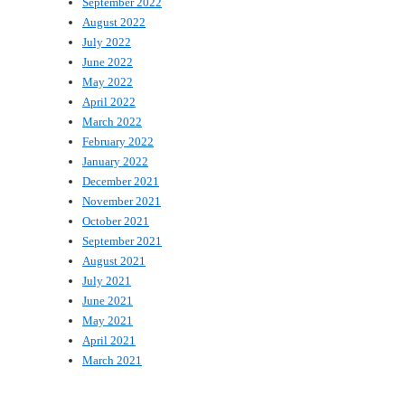
September 2022
August 2022
July 2022
June 2022
May 2022
April 2022
March 2022
February 2022
January 2022
December 2021
November 2021
October 2021
September 2021
August 2021
July 2021
June 2021
May 2021
April 2021
March 2021