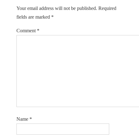
Your email address will not be published.
Required
fields are marked
*
Comment
*
Name
*