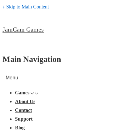
↓ Skip to Main Content
JamCam Games
Main Navigation
Menu
Games
About Us
Contact
Support
Blog