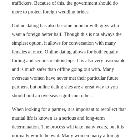
traffickers. Because of this, the government should do
more to protect foreign wedding brides.
Online dating has also become popular with guys who
want a foreign better half. Though this is not always the
simplest option, it allows for conversation with many
females at once. Online dating allows for both equally
flirting and serious relationships. It is also very reasonable
and is much safer than offline going out with. Many
overseas women have never met their particular future
partners, but online dating sites are a great way to you
should find an overseas significant other.
When looking for a partner, it is important to recollect that
marital life is known as a serious and long-term
determination. The process will take many years, but it is
normally worth the wait. Many women marry a foreign