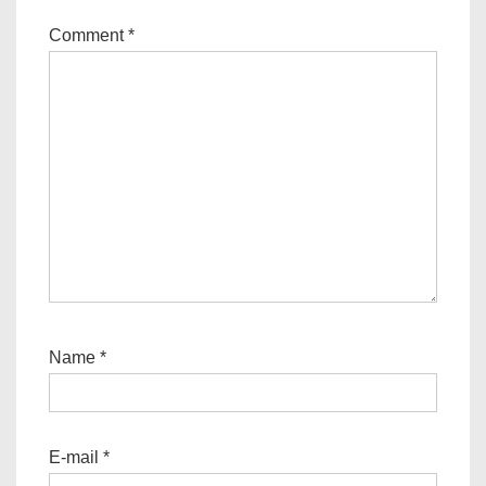
Comment
*
Name
*
E-mail
*