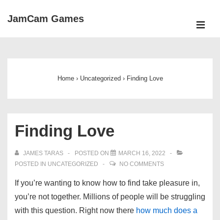
↓
JamCam Games
Skip
ME
to
Main
Main
Navigation
Content
Home
›
Uncategorized
›
Finding Love
Finding Love
JAMES TARAS
POSTED ON
MARCH 16, 2022
POSTED IN
UNCATEGORIZED
NO COMMENTS
If you’re wanting to know how to find take pleasure in,
you’re not together. Millions of people will be struggling
with this question. Right now there
how much does a