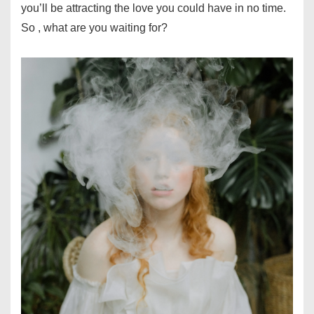
you’ll be attracting the love you could have in no time.
So , what are you waiting for?