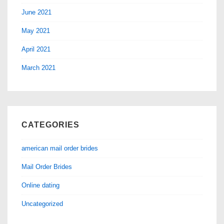
June 2021
May 2021
April 2021
March 2021
CATEGORIES
american mail order brides
Mail Order Brides
Online dating
Uncategorized