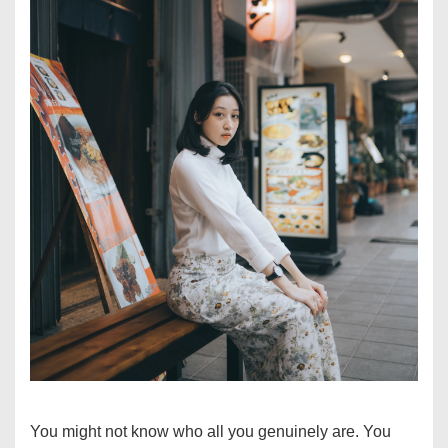
You might not know who all you genuinely are. You