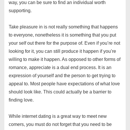
way, you can be sure to find an individual worth
supporting.
Take pleasure in is not really something that happens
to everyone, nonetheless it is something that you put
your self out there for the purpose of. Even if you’re not
looking for it, you can still produce it happen if you’re
willing to make it happen. As opposed to other forms of
romance, appreciate is a dual end process. It is an
expression of yourself and the person to get trying to
appeal to. Most people have expectations of what love
should look like. This could actually be a barrier to
finding love.
While internet dating is a great way to meet new
comers, you must do not forget that you need to be