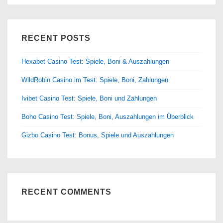
RECENT POSTS
Hexabet Casino Test: Spiele, Boni & Auszahlungen
WildRobin Casino im Test: Spiele, Boni, Zahlungen
Ivibet Casino Test: Spiele, Boni und Zahlungen
Boho Casino Test: Spiele, Boni, Auszahlungen im Überblick
Gizbo Casino Test: Bonus, Spiele und Auszahlungen
RECENT COMMENTS