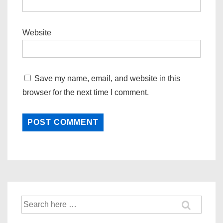
Website
Save my name, email, and website in this
browser for the next time I comment.
Search
for: