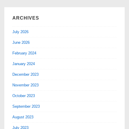
ARCHIVES
July 2026
June 2026
February 2024
January 2024
December 2023
November 2023
October 2023
September 2023
August 2023
July 2023