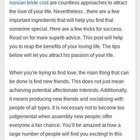
russian bride cost
are countless approaches to attract
the love of your life. Nevertheless , there are a few
important ingredients that will help you find that
someone special. Here are a few tricks for success.
Read on for more superb advice. This post will help
you to reap the benefits of your loving life. The tips
below will let you attract his passion of your life.
When you’re trying to find love, the main thing that can
be done is find new friends. This does not just mean
achieving potential affectionate interests. Additionally,
it means producing new friends and socialising with
people of all types. It is necessary not to become too
judgemental when assembly new people; offer
everyone a fair chance. You’ll be amazed at how a
large number of people will find you exciting! In this