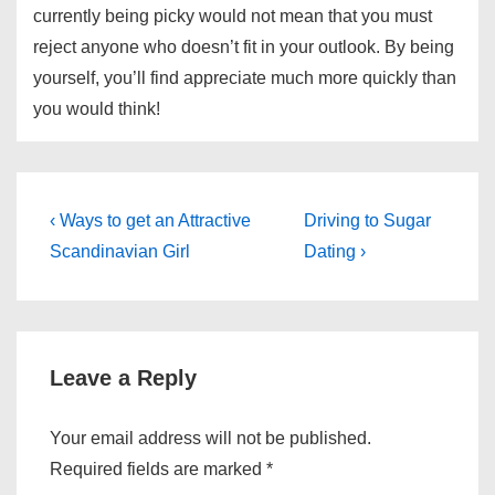
currently being picky would not mean that you must
reject anyone who doesn’t fit in your outlook. By being
yourself, you’ll find appreciate much more quickly than
you would think!
Post
Previous
Next
‹ Ways to get an Attractive
Driving to Sugar
Post
Post
navigation
Scandinavian Girl
Dating ›
is
is
Leave a Reply
Your email address will not be published.
Required fields are marked
*