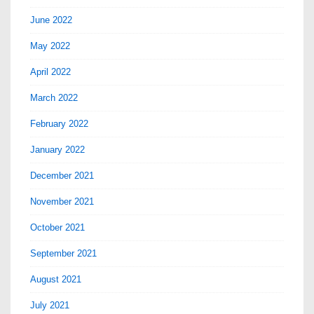
June 2022
May 2022
April 2022
March 2022
February 2022
January 2022
December 2021
November 2021
October 2021
September 2021
August 2021
July 2021