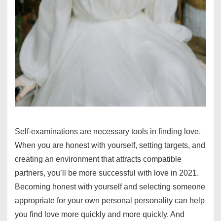
Self-examinations are necessary tools in finding love.
When you are honest with yourself, setting targets, and
creating an environment that attracts compatible
partners, you’ll be more successful with love in 2021.
Becoming honest with yourself and selecting someone
appropriate for your own personal personality can help
you find love more quickly and more quickly. And