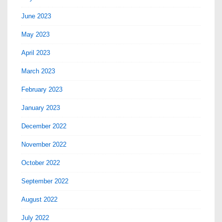
June 2023
May 2023
April 2023
March 2023
February 2023
January 2023
December 2022
November 2022
October 2022
September 2022
August 2022
July 2022