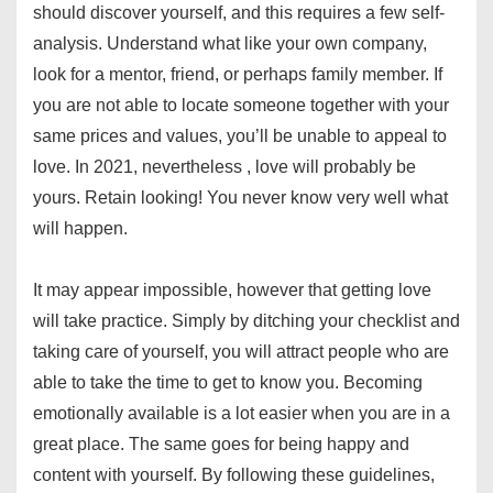
should discover yourself, and this requires a few self-
analysis. Understand what like your own company,
look for a mentor, friend, or perhaps family member. If
you are not able to locate someone together with your
same prices and values, you’ll be unable to appeal to
love. In 2021, nevertheless , love will probably be
yours. Retain looking! You never know very well what
will happen.
It may appear impossible, however that getting love
will take practice. Simply by ditching your checklist and
taking care of yourself, you will attract people who are
able to take the time to get to know you. Becoming
emotionally available is a lot easier when you are in a
great place. The same goes for being happy and
content with yourself. By following these guidelines,