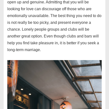
open up and genuine. Admitting that you will be
looking for love can discourage off those who are
emotionally unavailable. The best thing you need to do
is not really be too picky, and present everyone a
chance. Lonely people groups and clubs will be
another great option. Even though clubs and bars will
help you find take pleasure in, it is better if you seek a
long-term marriage.