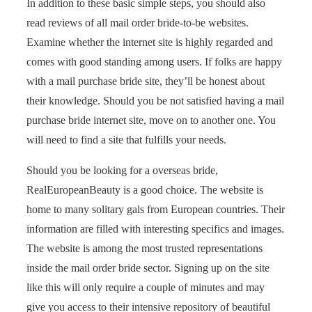
In addition to these basic simple steps, you should also
read reviews of all mail order bride-to-be websites.
Examine whether the internet site is highly regarded and
comes with good standing among users. If folks are happy
with a mail purchase bride site, they’ll be honest about
their knowledge. Should you be not satisfied having a mail
purchase bride internet site, move on to another one. You
will need to find a site that fulfills your needs.
Should you be looking for a overseas bride,
RealEuropeanBeauty is a good choice. The website is
home to many solitary gals from European countries. Their
information are filled with interesting specifics and images.
The website is among the most trusted representations
inside the mail order bride sector. Signing up on the site
like this will only require a couple of minutes and may
give you access to their intensive repository of beautiful