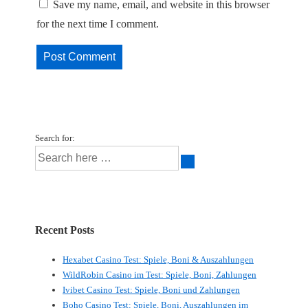
Save my name, email, and website in this browser
for the next time I comment.
Search for:
Recent Posts
Hexabet Casino Test: Spiele, Boni & Auszahlungen
WildRobin Casino im Test: Spiele, Boni, Zahlungen
Ivibet Casino Test: Spiele, Boni und Zahlungen
Boho Casino Test: Spiele, Boni, Auszahlungen im