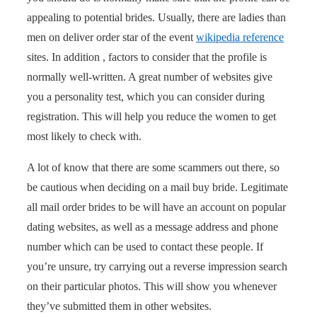
appealing to potential brides. Usually, there are ladies than
men on deliver order star of the event
wikipedia reference
sites. In addition , factors to consider that the profile is
normally well-written. A great number of websites give
you a personality test, which you can consider during
registration. This will help you reduce the women to get
most likely to check with.
A lot of know that there are some scammers out there, so
be cautious when deciding on a mail buy bride. Legitimate
all mail order brides to be will have an account on popular
dating websites, as well as a message address and phone
number which can be used to contact these people. If
you’re unsure, try carrying out a reverse impression search
on their particular photos. This will show you whenever
they’ve submitted them in other websites.