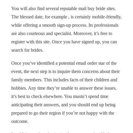
You will also find several reputable mail buy bride sites.
The blessed date, for example , is certainly mobile-friendly,
while offering a smooth sign-up process. Its professionals
are also courteous and specialist. Moreover, it’s free to
register with this site. Once you have signed up, you can
search for brides.
Once you’ve identified a potential email order star of the
event, the next step is to inquire them concerns about their
family members. This includes facts of their children and
hobbies. Any time they’re unable to answer these issues,
it’s best to check elsewhere. You mustn’t spend time
anticipating their answers, and you should end up being
prepared to go their region if you’re not happy with the
outcome.