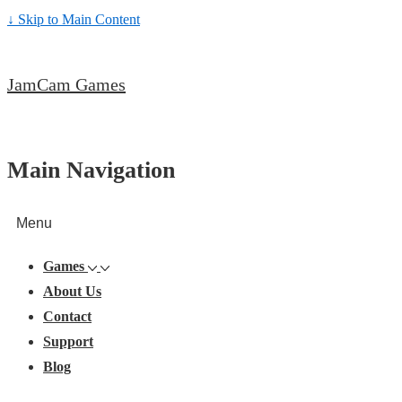
↓ Skip to Main Content
JamCam Games
Main Navigation
Menu
Games
About Us
Contact
Support
Blog