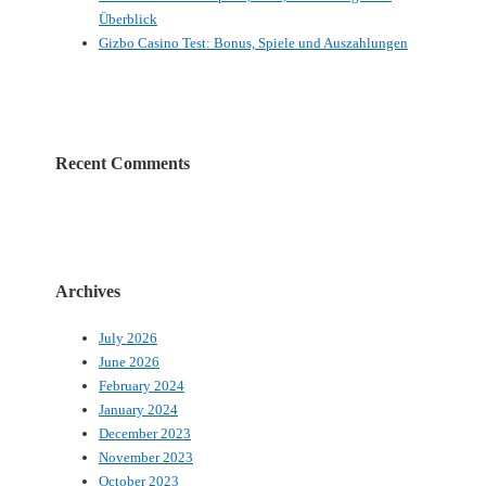
Überblick
Gizbo Casino Test: Bonus, Spiele und Auszahlungen
Recent Comments
Archives
July 2026
June 2026
February 2024
January 2024
December 2023
November 2023
October 2023