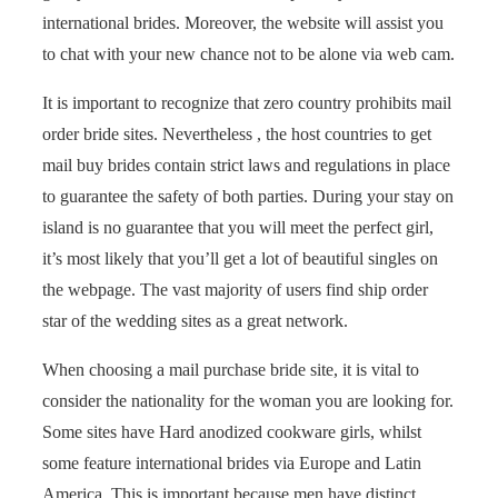
international brides. Moreover, the website will assist you
to chat with your new chance not to be alone via web cam.
It is important to recognize that zero country prohibits mail
order bride sites. Nevertheless , the host countries to get
mail buy brides contain strict laws and regulations in place
to guarantee the safety of both parties. During your stay on
island is no guarantee that you will meet the perfect girl,
it’s most likely that you’ll get a lot of beautiful singles on
the webpage. The vast majority of users find ship order
star of the wedding sites as a great network.
When choosing a mail purchase bride site, it is vital to
consider the nationality for the woman you are looking for.
Some sites have Hard anodized cookware girls, whilst
some feature international brides via Europe and Latin
America. This is important because men have distinct