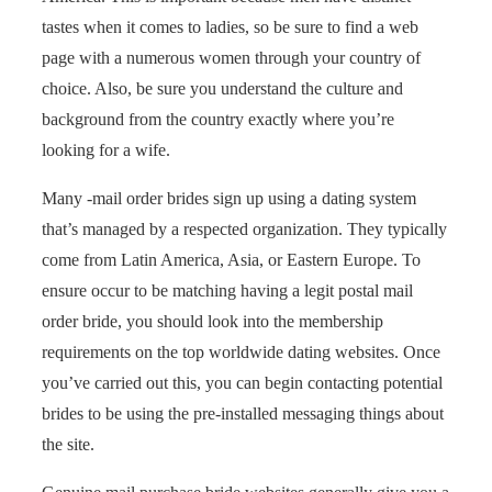
tastes when it comes to ladies, so be sure to find a web
page with a numerous women through your country of
choice. Also, be sure you understand the culture and
background from the country exactly where you’re
looking for a wife.
Many -mail order brides sign up using a dating system
that’s managed by a respected organization. They typically
come from Latin America, Asia, or Eastern Europe. To
ensure occur to be matching having a legit postal mail
order bride, you should look into the membership
requirements on the top worldwide dating websites. Once
you’ve carried out this, you can begin contacting potential
brides to be using the pre-installed messaging things about
the site.