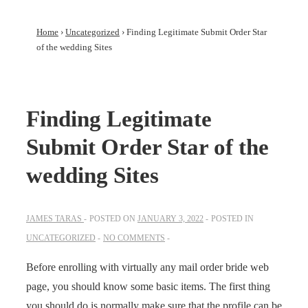
Home
›
Uncategorized
›
Finding Legitimate Submit Order Star
of the wedding Sites
Finding Legitimate
Submit Order Star of the
wedding Sites
JAMES TARAS
POSTED ON
JANUARY 3, 2022
POSTED IN
UNCATEGORIZED
NO COMMENTS
Before enrolling with virtually any mail order bride web
page, you should know some basic items. The first thing
you should do is normally make sure that the profile can be