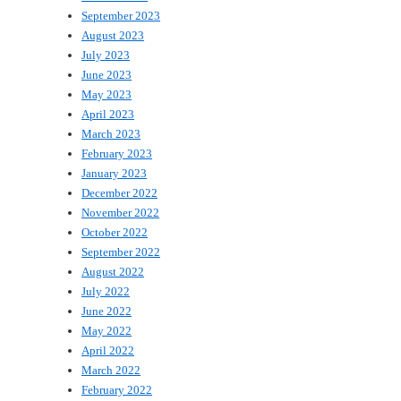
September 2023
August 2023
July 2023
June 2023
May 2023
April 2023
March 2023
February 2023
January 2023
December 2022
November 2022
October 2022
September 2022
August 2022
July 2022
June 2022
May 2022
April 2022
March 2022
February 2022