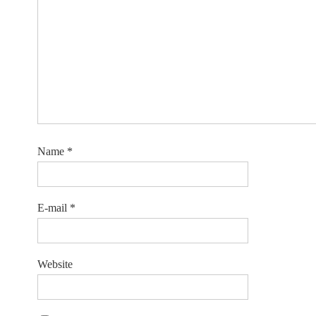
Name
*
E-mail
*
Website