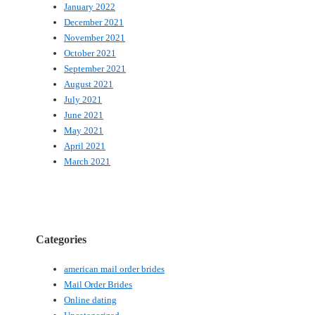
January 2022
December 2021
November 2021
October 2021
September 2021
August 2021
July 2021
June 2021
May 2021
April 2021
March 2021
Categories
american mail order brides
Mail Order Brides
Online dating