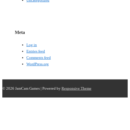
Uncategorized
Meta
Log in
Entries feed
Comments feed
WordPress.org
© 2026
JamCam Games
| Powered by
Responsive Theme