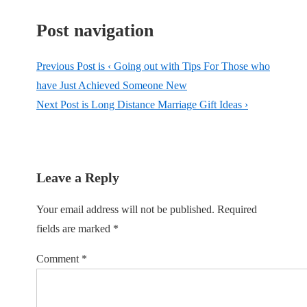
Post navigation
Previous Post is
‹ Going out with Tips For Those who
have Just Achieved Someone New
Next Post is
Long Distance Marriage Gift Ideas ›
Leave a Reply
Your email address will not be published.
Required
fields are marked
*
Comment
*