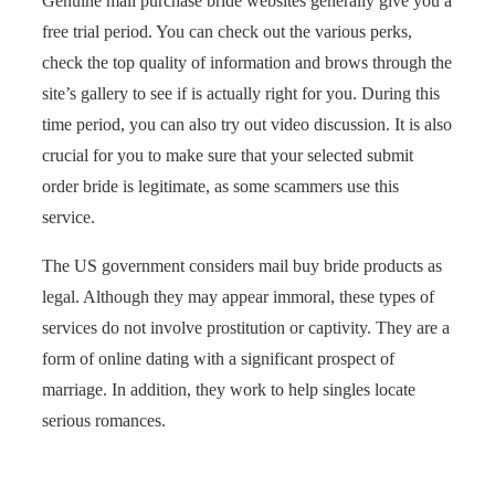
Genuine mail purchase bride websites generally give you a
free trial period. You can check out the various perks,
check the top quality of information and brows through the
site’s gallery to see if is actually right for you. During this
time period, you can also try out video discussion. It is also
crucial for you to make sure that your selected submit
order bride is legitimate, as some scammers use this
service.
The US government considers mail buy bride products as
legal. Although they may appear immoral, these types of
services do not involve prostitution or captivity. They are a
form of online dating with a significant prospect of
marriage. In addition, they work to help singles locate
serious romances.