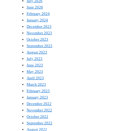
July 2026
June 2026
February 2024
January 2024
December 2023
November 2023
October 2023
September 2023
August 2023
July 2023
June 2023
May 2023
April 2023
March 2023
February 2023
January 2023
December 2022
November 2022
October 2022
September 2022
August 2022