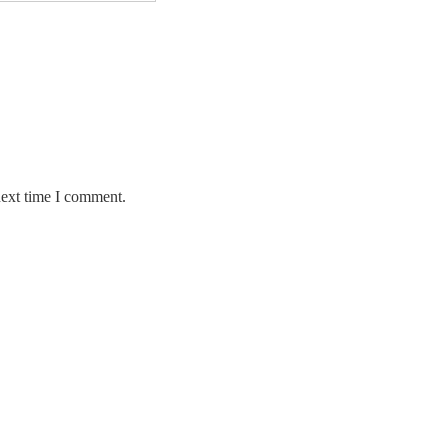
next time I comment.