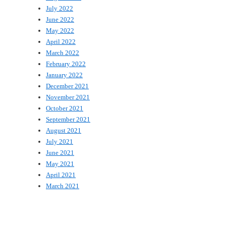
July 2022
June 2022
May 2022
April 2022
March 2022
February 2022
January 2022
December 2021
November 2021
October 2021
September 2021
August 2021
July 2021
June 2021
May 2021
April 2021
March 2021