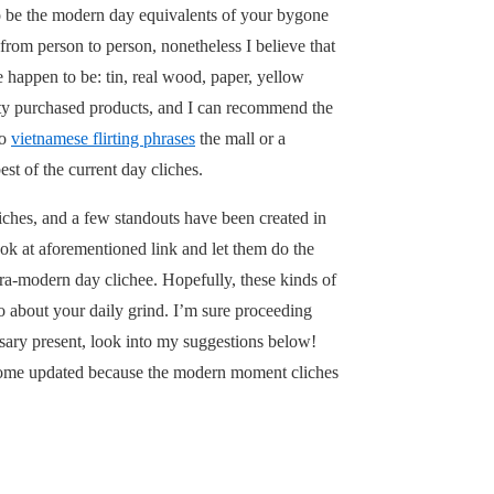
to be the modern day equivalents of your bygone
from person to person, nonetheless I believe that
 happen to be: tin, real wood, paper, yellow
ulty purchased products, and I can recommend the
to
vietnamese flirting phrases
the mall or a
st of the current day cliches.
liches, and a few standouts have been created in
ook at aforementioned link and let them do the
ultra-modern day clichee. Hopefully, these kinds of
o about your daily grind. I’m sure proceeding
rsary present, look into my suggestions below!
become updated because the modern moment cliches