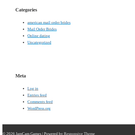
Categories
american mail order brides
Mail Order Brides
Online dating
Uncategorized
Meta
Log in
Entries feed
Comments feed
WordPress.org
© 2026
JamCam Games
| Powered by
Responsive Theme