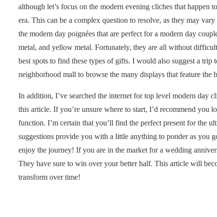
although let’s focus on the modern evening cliches that happen 
era. This can be a complex question to resolve, as they may vary 
the modern day poignées that are perfect for a modern day couple
metal, and yellow metal. Fortunately, they are all without diffic
best spots to find these types of gifts. I would also suggest a trip 
neighborhood mall to browse the many displays that feature the be
In addition, I’ve searched the internet for top level modern day c
this article. If you’re unsure where to start, I’d recommend you l
function. I’m certain that you’ll find the perfect present for the 
suggestions provide you with a little anything to ponder as you g
enjoy the journey! If you are in the market for a wedding annive
They have sure to win over your better half. This article will 
transform over time!