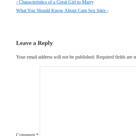
Post
Previous
‹ Characteristics of a Great Girl to Marry
navigation
Post
Next
What You Should Know About Cam Sex Sites ›
is
Post
is
Leave a Reply
Your email address will not be published.
Required fields are
Comment
*