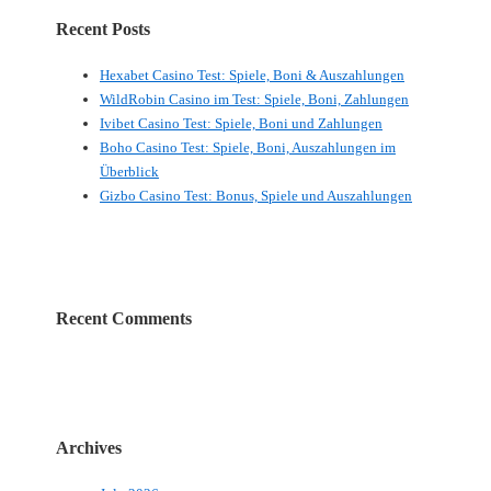
Recent Posts
Hexabet Casino Test: Spiele, Boni & Auszahlungen
WildRobin Casino im Test: Spiele, Boni, Zahlungen
Ivibet Casino Test: Spiele, Boni und Zahlungen
Boho Casino Test: Spiele, Boni, Auszahlungen im
Überblick
Gizbo Casino Test: Bonus, Spiele und Auszahlungen
Recent Comments
Archives