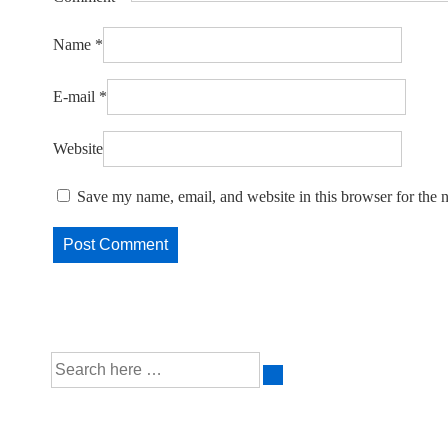
Name
*
E-mail
*
Website
Save my name, email, and website in this browser for the 
Search
for: