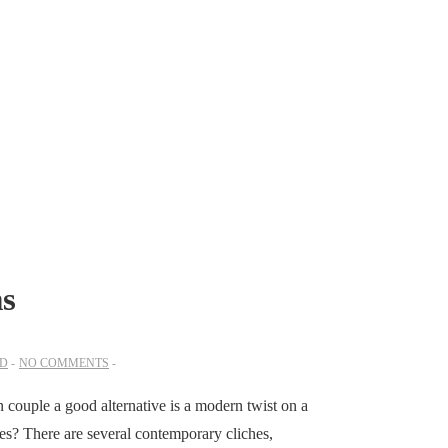
ms
ED
NO COMMENTS
n couple a good alternative is a modern twist on a
ées? There are several contemporary cliches,