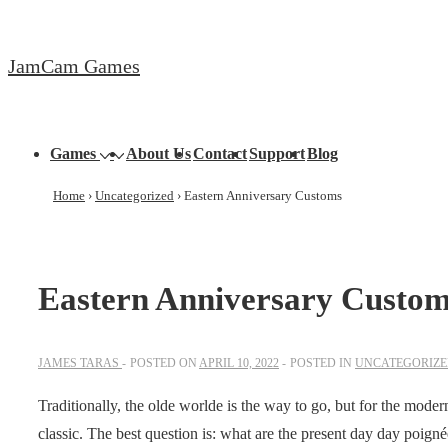
↓
Skip
JamCam Games
to
Main
Content
Main
Games
About Us
Contact
Support
Blog
Navigation
Home
›
Uncategorized
›
Eastern Anniversary Customs
Eastern Anniversary Custo
JAMES TARAS
POSTED ON
APRIL 10, 2022
POSTED IN
UNCATEGORIZ
Traditionally, the olde worlde is the way to go, but for the moder
classic. The best question is: what are the present day day poign