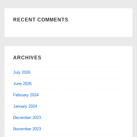
RECENT COMMENTS
ARCHIVES
July 2026
June 2026
February 2024
January 2024
December 2023
November 2023