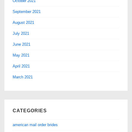
October 2021
September 2021
August 2021
July 2021
June 2021
May 2021
April 2021
March 2021
CATEGORIES
american mail order brides