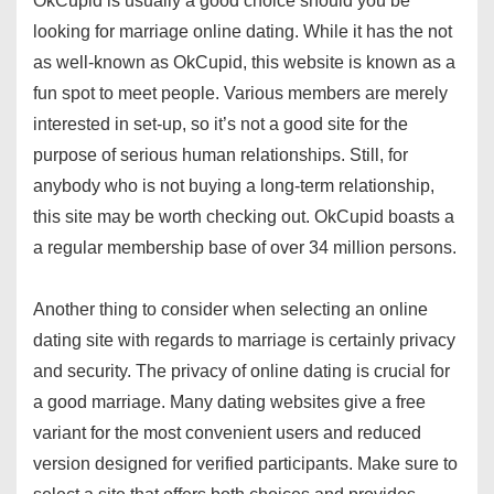
OkCupid is usually a good choice should you be
looking for marriage online dating. While it has the not
as well-known as OkCupid, this website is known as a
fun spot to meet people. Various members are merely
interested in set-up, so it’s not a good site for the
purpose of serious human relationships. Still, for
anybody who is not buying a long-term relationship,
this site may be worth checking out. OkCupid boasts a
a regular membership base of over 34 million persons.
Another thing to consider when selecting an online
dating site with regards to marriage is certainly privacy
and security. The privacy of online dating is crucial for
a good marriage. Many dating websites give a free
variant for the most convenient users and reduced
version designed for verified participants. Make sure to