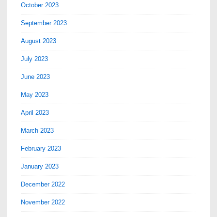
October 2023
September 2023
August 2023
July 2023
June 2023
May 2023
April 2023
March 2023
February 2023
January 2023
December 2022
November 2022