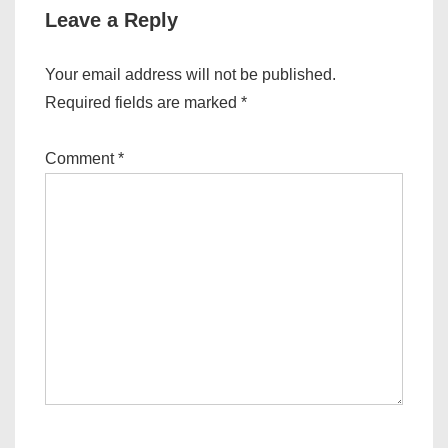
Leave a Reply
Your email address will not be published.
Required fields are marked
*
Comment
*