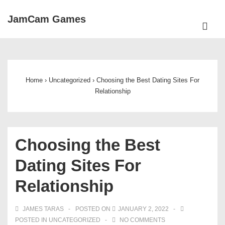
↓
JamCam Games
Skip
ME
to
Main
Main
Navigation
Content
Home
›
Uncategorized
›
Choosing the Best Dating Sites For
Relationship
Choosing the Best
Dating Sites For
Relationship
JAMES TARAS
POSTED ON
JANUARY 2, 2022
POSTED IN
UNCATEGORIZED
NO COMMENTS