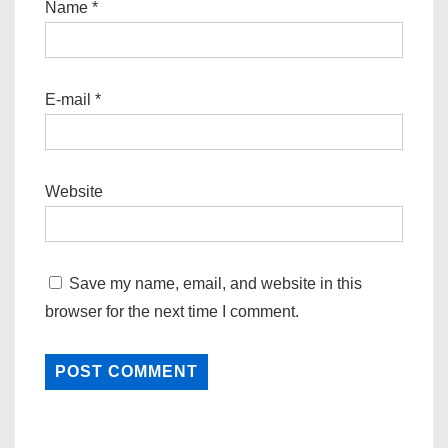
Name
*
E-mail
*
Website
Save my name, email, and website in this
browser for the next time I comment.