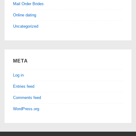
Mail Order Brides
Online dating
Uncategorized
META
Log in
Entries feed
Comments feed
WordPress.org