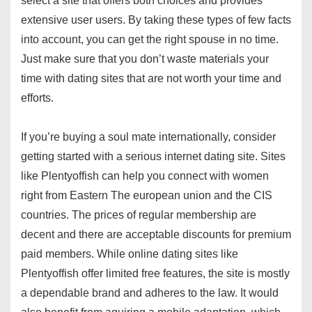
select a site that offers both choices and provides
extensive user users. By taking these types of few facts
into account, you can get the right spouse in no time.
Just make sure that you don’t waste materials your
time with dating sites that are not worth your time and
efforts.
If you’re buying a soul mate internationally, consider
getting started with a serious internet dating site. Sites
like Plentyoffish can help you connect with women
right from Eastern The european union and the CIS
countries. The prices of regular membership are
decent and there are acceptable discounts for premium
paid members. While online dating sites like
Plentyoffish offer limited free features, the site is mostly
a dependable brand and adheres to the law. It would