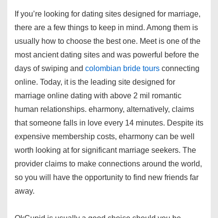
If you’re looking for dating sites designed for marriage,
there are a few things to keep in mind. Among them is
usually how to choose the best one. Meet is one of the
most ancient dating sites and was powerful before the
days of swiping and
colombian bride tours
connecting
online. Today, it is the leading site designed for
marriage online dating with above 2 mil romantic
human relationships. eharmony, alternatively, claims
that someone falls in love every 14 minutes. Despite its
expensive membership costs, eharmony can be well
worth looking at for significant marriage seekers. The
provider claims to make connections around the world,
so you will have the opportunity to find new friends far
away.