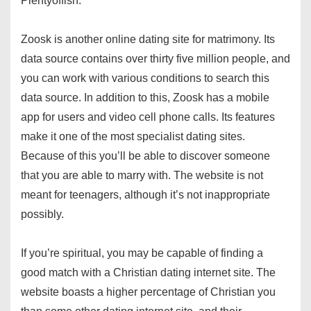
Plentyoffish.
Zoosk is another online dating site for matrimony. Its
data source contains over thirty five million people, and
you can work with various conditions to search this
data source. In addition to this, Zoosk has a mobile
app for users and video cell phone calls. Its features
make it one of the most specialist dating sites.
Because of this you’ll be able to discover someone
that you are able to marry with. The website is not
meant for teenagers, although it’s not inappropriate
possibly.
If you’re spiritual, you may be capable of finding a
good match with a Christian dating internet site. The
website boasts a higher percentage of Christian you