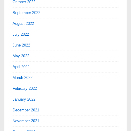
October 2022
September 2022
August 2022
July 2022
June 2022
May 2022
April 2022
March 2022
February 2022
January 2022
December 2021
November 2021