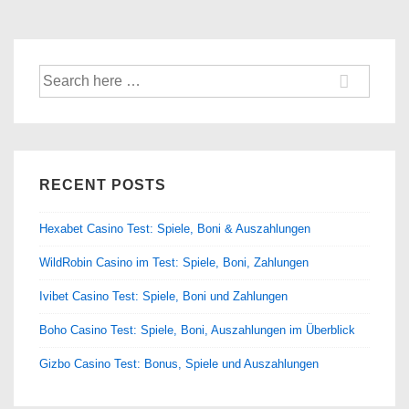
Search
for:
RECENT POSTS
Hexabet Casino Test: Spiele, Boni & Auszahlungen
WildRobin Casino im Test: Spiele, Boni, Zahlungen
Ivibet Casino Test: Spiele, Boni und Zahlungen
Boho Casino Test: Spiele, Boni, Auszahlungen im Überblick
Gizbo Casino Test: Bonus, Spiele und Auszahlungen