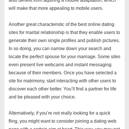
also benefit from aquiring a mobile adaptation, which
will make that more appealing to mobile users.
Another great characteristic of the best online dating
sites for marital relationship is that they enable users to
generate their own single profiles and publish pictures.
In so doing, you can narrow down your search and
locate the perfect spouse for your marriage. Some sites
even present live webcams and instant messaging
because of their members. Once you have selected a
site for matrimony, start interacting with other users to
discover each other better. You’ll find a partner for life
and be pleased with your choice.
Alternatively, if you’re not really looking for a quick
fling, you might want to consider joining a dating web