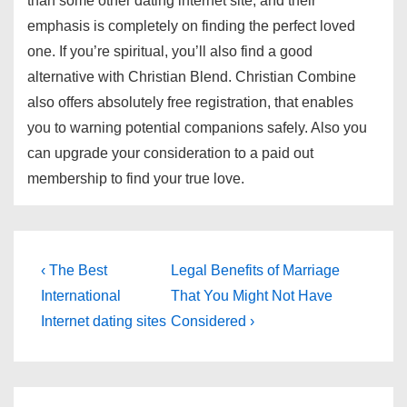
than some other dating internet site, and their
emphasis is completely on finding the perfect loved
one. If you’re spiritual, you’ll also find a good
alternative with Christian Blend. Christian Combine
also offers absolutely free registration, that enables
you to warning potential companions safely. Also you
can upgrade your consideration to a paid out
membership to find your true love.
Post
Previous
Next
‹ The Best
Legal Benefits of Marriage
Post
Post
navigation
International
That You Might Not Have
is
is
Internet dating sites
Considered ›