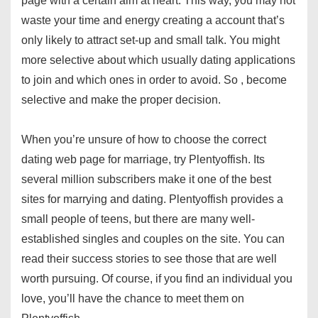
page with a certain aim at heart. This way, you may not
waste your time and energy creating a account that’s
only likely to attract set-up and small talk. You might
more selective about which usually dating applications
to join and which ones in order to avoid. So , become
selective and make the proper decision.
When you’re unsure of how to choose the correct
dating web page for marriage, try Plentyoffish. Its
several million subscribers make it one of the best
sites for marrying and dating. Plentyoffish provides a
small people of teens, but there are many well-
established singles and couples on the site. You can
read their success stories to see those that are well
worth pursuing. Of course, if you find an individual you
love, you’ll have the chance to meet them on