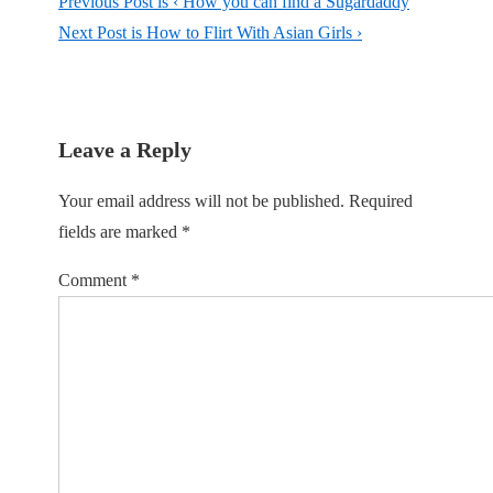
Previous Post is
‹ How you can find a Sugardaddy
Next Post is
How to Flirt With Asian Girls ›
Leave a Reply
Your email address will not be published.
Required
fields are marked
*
Comment
*