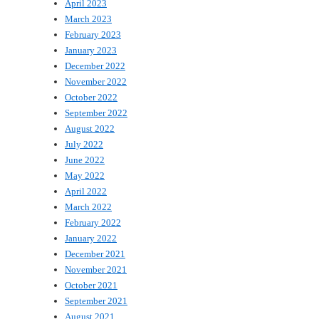
April 2023
March 2023
February 2023
January 2023
December 2022
November 2022
October 2022
September 2022
August 2022
July 2022
June 2022
May 2022
April 2022
March 2022
February 2022
January 2022
December 2021
November 2021
October 2021
September 2021
August 2021