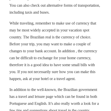
You can also check out alternative forms of transportation,
including taxis and buses.
While traveling, remember to make use of currency that
may be most widely accepted in your vacation spot
country. The Brazilian real is the currency of choice.
Before your trip, you may want to make a couple of
changes to your bank account. In addition , the currency
can be difficult to exchange for your home currency,
therefore it is a good idea to have some small bills with
you. If you not necessarily sure how you can make this
happen, ask at your hotel or a travel agent.
In addition to the well-known, the Brazilian government
has a travel and leisure page which can be found in both
Portuguese and English. It’s also really worth a look for a
few tips and suggestions about travel in the country.