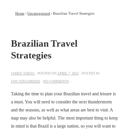
Home
›
Uncategorized
›
Brazilian Travel Strategies
Brazilian Travel
Strategies
JAMES TARAS
POSTED ON
APRIL 7, 2022
POSTED IN
UNCATEGORIZED
NO COMMENTS
Taking the time to plan your Brazilian travel and leisure is
a must. You will need to consider the next thunderstorm
and the seasons, as well as what areas are best to visit. A
map may also be helpful. The most important thing to keep
in mind is that Brazil is a large nation, so you will want to