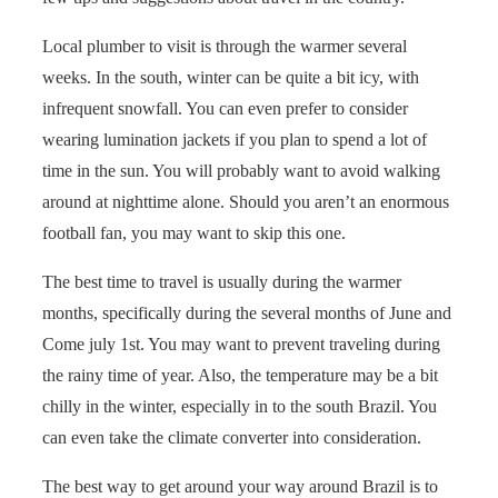
Local plumber to visit is through the warmer several
weeks. In the south, winter can be quite a bit icy, with
infrequent snowfall. You can even prefer to consider
wearing lumination jackets if you plan to spend a lot of
time in the sun. You will probably want to avoid walking
around at nighttime alone. Should you aren’t an enormous
football fan, you may want to skip this one.
The best time to travel is usually during the warmer
months, specifically during the several months of June and
Come july 1st. You may want to prevent traveling during
the rainy time of year. Also, the temperature may be a bit
chilly in the winter, especially in to the south Brazil. You
can even take the climate converter into consideration.
The best way to get around your way around Brazil is to