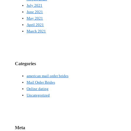
July 2021
June 2021
May 2021
April 2021
March 2021
Categories
american mail order brides
Mail Order Brides
Online dating
Uncategorized
Meta