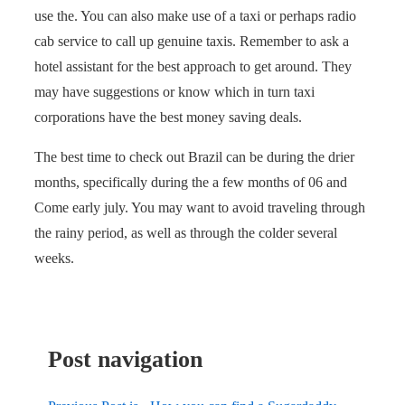
use the. You can also make use of a taxi or perhaps radio
cab service to call up genuine taxis. Remember to ask a
hotel assistant for the best approach to get around. They
may have suggestions or know which in turn taxi
corporations have the best money saving deals.
The best time to check out Brazil can be during the drier
months, specifically during the a few months of 06 and
Come early july. You may want to avoid traveling through
the rainy period, as well as through the colder several
weeks.
Post navigation