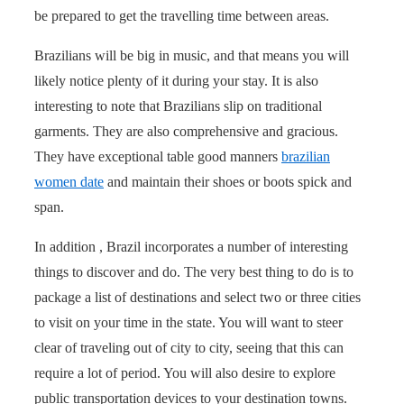
be prepared to get the travelling time between areas.
Brazilians will be big in music, and that means you will
likely notice plenty of it during your stay. It is also
interesting to note that Brazilians slip on traditional
garments. They are also comprehensive and gracious.
They have exceptional table good manners
brazilian
women date
and maintain their shoes or boots spick and
span.
In addition , Brazil incorporates a number of interesting
things to discover and do. The very best thing to do is to
package a list of destinations and select two or three cities
to visit on your time in the state. You will want to steer
clear of traveling out of city to city, seeing that this can
require a lot of period. You will also desire to explore
public transportation devices to your destination towns.