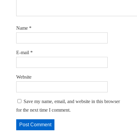
Name
*
E-mail
*
Website
Save my name, email, and website in this browser
for the next time I comment.