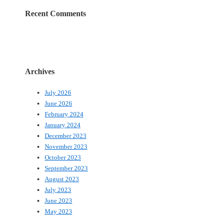
Recent Comments
Archives
July 2026
June 2026
February 2024
January 2024
December 2023
November 2023
October 2023
September 2023
August 2023
July 2023
June 2023
May 2023