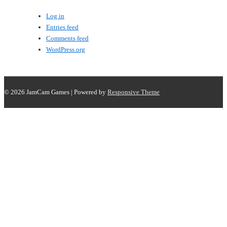
Log in
Entries feed
Comments feed
WordPress.org
© 2026
JamCam Games
| Powered by
Responsive Theme