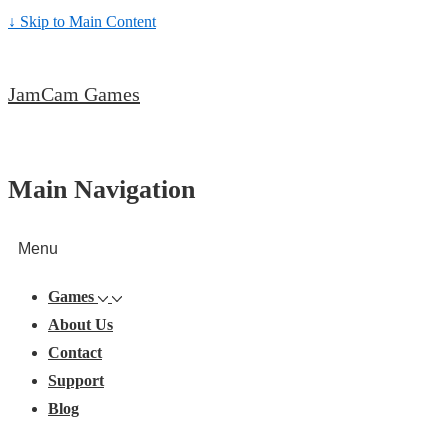
↓ Skip to Main Content
JamCam Games
Main Navigation
Menu
Games
About Us
Contact
Support
Blog