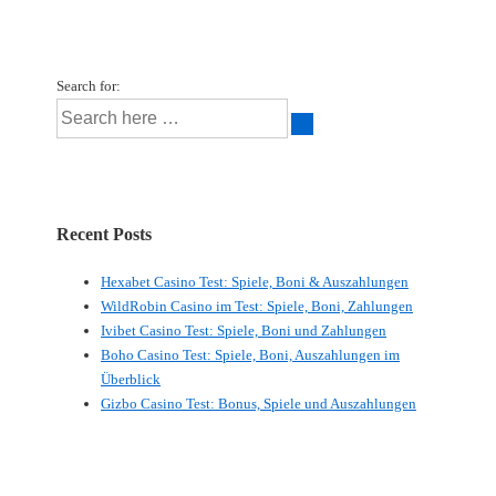
Search for:
Recent Posts
Hexabet Casino Test: Spiele, Boni & Auszahlungen
WildRobin Casino im Test: Spiele, Boni, Zahlungen
Ivibet Casino Test: Spiele, Boni und Zahlungen
Boho Casino Test: Spiele, Boni, Auszahlungen im
Überblick
Gizbo Casino Test: Bonus, Spiele und Auszahlungen