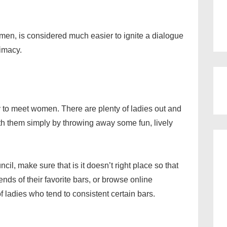
en, is considered much easier to ignite a dialogue
timacy.
 to meet women. There are plenty of ladies out and
ith them simply by throwing away some fun, lively
cil, make sure that is it doesn’t right place so that
ds of their favorite bars, or browse online
f ladies who tend to consistent certain bars.