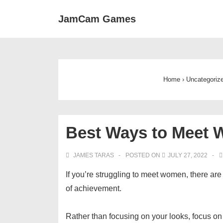
↓
Main
JamCam Games
Skip
Navigat
to
Main
Content
Home
›
Uncategoriz
Best Ways to Meet
JAMES TARAS
POSTED ON
JULY 27, 2022
If you’re struggling to meet women, there are
of achievement.
Rather than focusing on your looks, focus on 