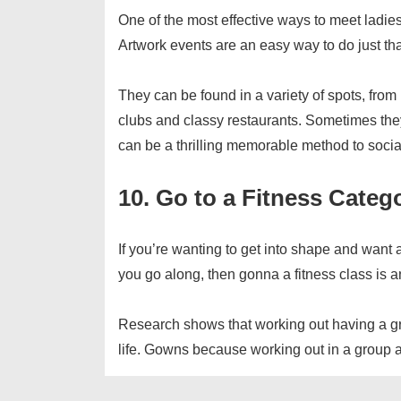
One of the most effective ways to meet ladies
Artwork events are an easy way to do just tha
They can be found in a variety of spots, f
clubs and classy restaurants. Sometimes they
can be a thrilling memorable method to socia
10. Go to a Fitness Categ
If you’re wanting to get into shape and want 
you go along, then gonna a fitness class is an
Research shows that working out having a gro
life. Gowns because working out in a group 