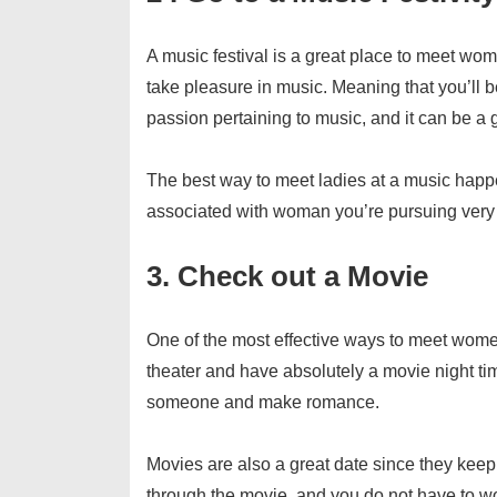
A music festival is a great place to meet w
take pleasure in music. Meaning that you’ll
passion pertaining to music, and it can be a 
The best way to meet ladies at a music happen
associated with woman you’re pursuing very li
3. Check out a Movie
One of the most effective ways to meet wome
theater and have absolutely a movie night tim
someone and make romance.
Movies are also a great date since they keep
through the movie, and you do not have to worr