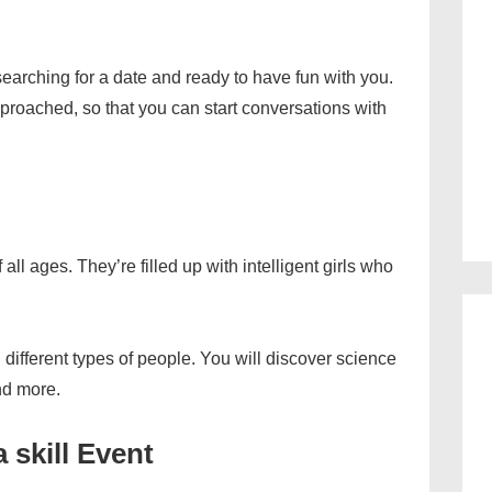
searching for a date and ready to have fun with you.
approached, so that you can start conversations with
 ages. They’re filled up with intelligent girls who
different types of people. You will discover science
d more.
 skill Event