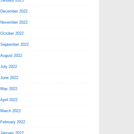
January 2023
December 2022
November 2022
October 2022
September 2022
August 2022
July 2022
June 2022
May 2022
April 2022
March 2022
February 2022
January 2022