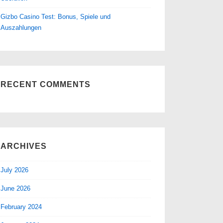
Gizbo Casino Test: Bonus, Spiele und
Auszahlungen
RECENT COMMENTS
ARCHIVES
July 2026
June 2026
February 2024