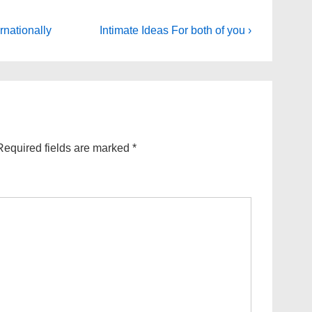
Next
rnationally
Intimate Ideas For both of you ›
Post
is
Required fields are marked
*