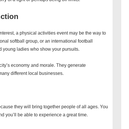
nction
nterest, a physical activities event may be the way to
onal softball group, or an international football
find young ladies who show your pursuits.
t city’s economy and morale. They generate
any different local businesses.
cause they will bring together people of all ages. You
d you’ll be able to experience a great time.