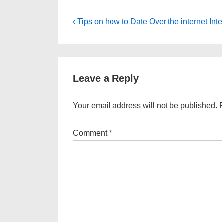
Post
Previous
‹ Tips on how to Date Over the internet Inte
Post
navigation
is
Leave a Reply
Your email address will not be published.
Comment
*