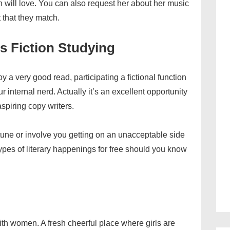
oth will love. You can also request her about her music
 that they match.
ps Fiction Studying
oy a very good read, participating a fictional function
 internal nerd. Actually it’s an excellent opportunity
spiring copy writers.
ortune or involve you getting on an unacceptable side
ypes of literary happenings for free should you know
th women. A fresh cheerful place where girls are