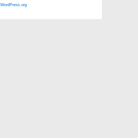
WordPress.org