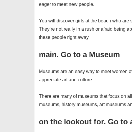
eager to meet new people.
You will discover girls at the beach who are 
They’re not really in a rush or afraid being 
these people right away.
main. Go to a Museum
Museums are an easy way to meet women of all
appreciate art and culture.
There are many of museums that focus on all 
museums, history museums, art museums an
on the lookout for. Go to a