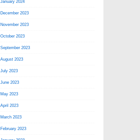
January 2024
December 2023
November 2023
October 2023
September 2023
August 2023
July 2023
June 2023
May 2023
April 2023
March 2023
February 2023