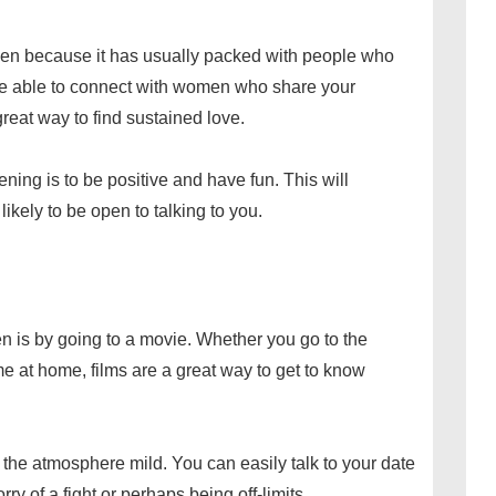
omen because it has usually packed with people who
 be able to connect with women who share your
great way to find sustained love.
ing is to be positive and have fun. This will
kely to be open to talking to you.
n is by going to a movie. Whether you go to the
e at home, films are a great way to get to know
 the atmosphere mild. You can easily talk to your date
y of a fight or perhaps being off-limits.