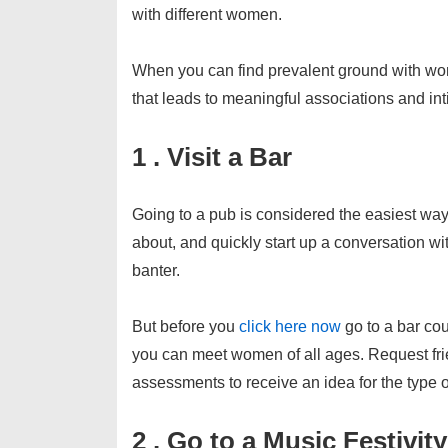
with different women.
When you can find prevalent ground with wom
that leads to meaningful associations and in
1 . Visit a Bar
Going to a pub is considered the easiest way
about, and quickly start up a conversation w
banter.
But before you
click here now
go to a bar coun
you can meet women of all ages. Request frien
assessments to receive an idea for the type o
2 . Go to a Music Festivity