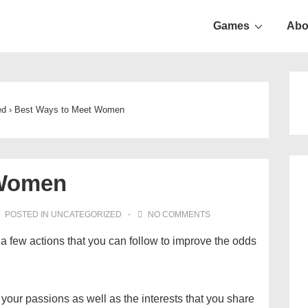
Games
Abo
ion
ed
›
Best Ways to Meet Women
 Women
POSTED IN
UNCATEGORIZED
NO COMMENTS
 a few actions that you can follow to improve the odds
your passions as well as the interests that you share