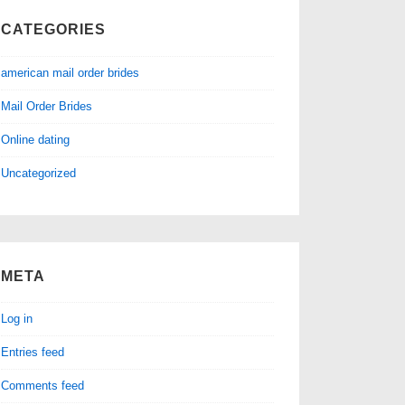
CATEGORIES
american mail order brides
Mail Order Brides
Online dating
Uncategorized
META
Log in
Entries feed
Comments feed