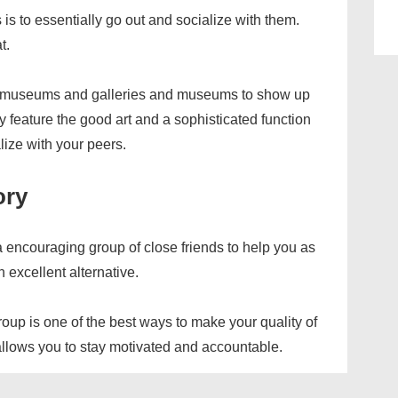
 is to essentially go out and socialize with them.
t.
rom museums and galleries and museums to show up
 feature the good art and a sophisticated function
lize with your peers.
ory
a encouraging group of close friends to help you as
 excellent alternative.
up is one of the best ways to make your quality of
allows you to stay motivated and accountable.