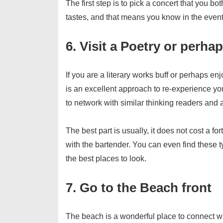
The first step is to pick a concert that you b
tastes, and that means you know in the event
6. Visit a Poetry or perha
If you are a literary works buff or perhaps enj
is an excellent approach to re-experience your
to network with similar thinking readers and a
The best part is usually, it does not cost a f
with the bartender. You can even find these t
the best places to look.
7. Go to the Beach front
The beach is a wonderful place to connect wi