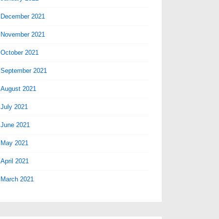
December 2021
November 2021
October 2021
September 2021
August 2021
July 2021
June 2021
May 2021
April 2021
March 2021