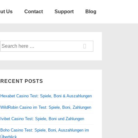
ut Us
Contact
Support
Blog
Search
for:
RECENT POSTS
Hexabet Casino Test: Spiele, Boni & Auszahlungen
WildRobin Casino im Test: Spiele, Boni, Zahlungen
Ivibet Casino Test: Spiele, Boni und Zahlungen
Boho Casino Test: Spiele, Boni, Auszahlungen im
Überblick