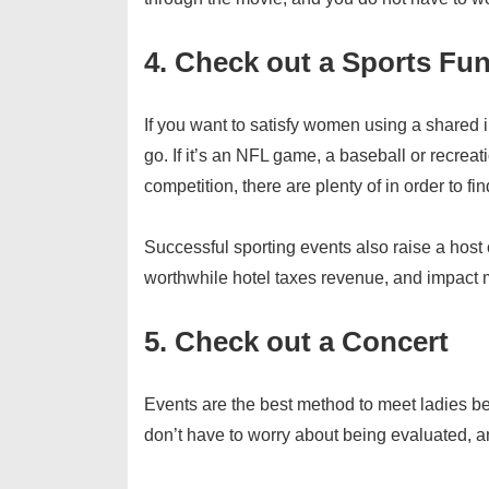
4. Check out a Sports Fu
If you want to satisfy women using a shared i
go. If it’s an NFL game, a baseball or recreati
competition, there are plenty of in order to 
Successful sporting events also raise a hos
worthwhile hotel taxes revenue, and impact m
5. Check out a Concert
Events are the best method to meet ladies be
don’t have to worry about being evaluated, an