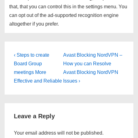
that, that you can control this in the settings menu. You
can opt out of the ad-supported recognition engine
altogether if you prefer.
Post
Previous
Next
‹ Steps to create
Avast Blocking NordVPN –
Post
Post
navigation
Board Group
How you can Resolve
is
is
meetings More
Avast Blocking NordVPN
Effective and Reliable
Issues ›
Leave a Reply
Your email address will not be published.