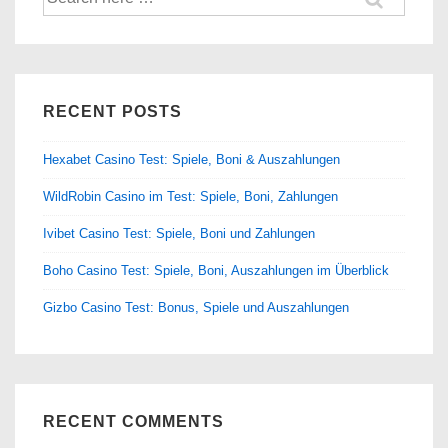
for:
RECENT POSTS
Hexabet Casino Test: Spiele, Boni & Auszahlungen
WildRobin Casino im Test: Spiele, Boni, Zahlungen
Ivibet Casino Test: Spiele, Boni und Zahlungen
Boho Casino Test: Spiele, Boni, Auszahlungen im Überblick
Gizbo Casino Test: Bonus, Spiele und Auszahlungen
RECENT COMMENTS