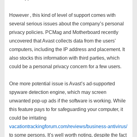
However , this kind of level of support comes with
several serious issues about the company’s personal
privacy policies. PCMag and Motherboard recently
uncovered that Avast collects data from the users’
computers, including the IP address and placement. It
also stocks this information with third parties, which
could be a personal privacy concern for a few users.
One more potential issue is Avast’s ad-supported
spyware detection engine, which may screen
unwanted pop-up ads if the software is working. While
this feature pays to for safeguarding your computer, it
could be irritating
vacationtrackingforum.com/reviews/business-antivirus/
to some persons. It’s well worth noting, despite the fact