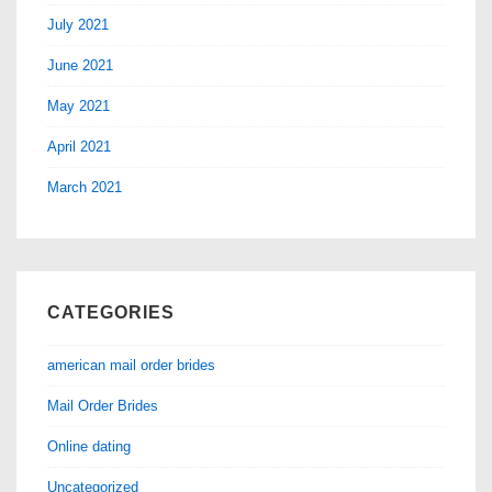
July 2021
June 2021
May 2021
April 2021
March 2021
CATEGORIES
american mail order brides
Mail Order Brides
Online dating
Uncategorized