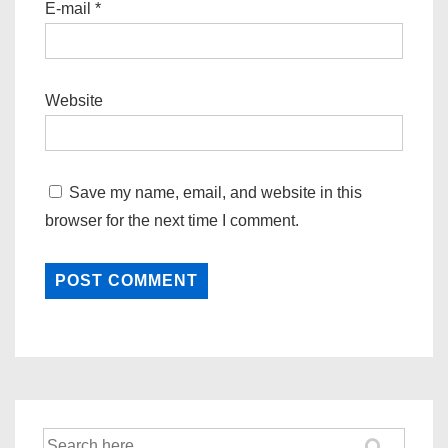
E-mail
*
Website
Save my name, email, and website in this
browser for the next time I comment.
Search