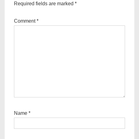
Required fields are marked
*
Comment
*
Name
*