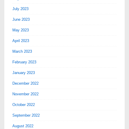
July 2023
June 2023
May 2023
April 2023
March 2023
February 2023
January 2023
December 2022
November 2022
October 2022
September 2022
August 2022