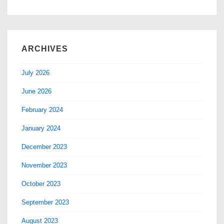
ARCHIVES
July 2026
June 2026
February 2024
January 2024
December 2023
November 2023
October 2023
September 2023
August 2023