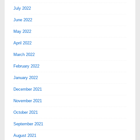
July 2022
June 2022
May 2022
April 2022
March 2022
February 2022
January 2022
December 2021
November 2021
October 2021
September 2021
August 2021