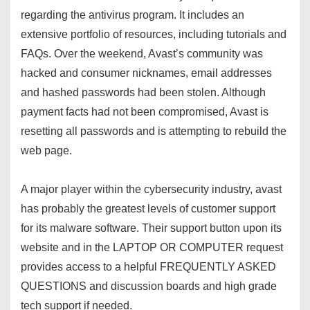
regarding the antivirus program. It includes an
extensive portfolio of resources, including tutorials and
FAQs. Over the weekend, Avast’s community was
hacked and consumer nicknames, email addresses
and hashed passwords had been stolen. Although
payment facts had not been compromised, Avast is
resetting all passwords and is attempting to rebuild the
web page.
A major player within the cybersecurity industry, avast
has probably the greatest levels of customer support
for its malware software. Their support button upon its
website and in the LAPTOP OR COMPUTER request
provides access to a helpful FREQUENTLY ASKED
QUESTIONS and discussion boards and high grade
tech support if needed.