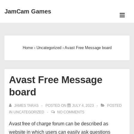
↓
JamCam Games
Skip
ME
to
Main
Main
Navigation
Content
Home
›
Uncategorized
›
Avast Free Message board
Avast Free Message
board
JAMES TARAS
POSTED ON
JULY 4, 2023
POSTED
IN
UNCATEGORIZED
NO COMMENTS
Avast free of charge forum can be described as
website in which users can easily ask questions