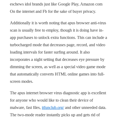
eschews idol brands just like Google Play, Amazon com
On the internet and Fb for the sake of buyer privacy.
Additionally it is worth noting that apus browser anti-virus
scan is usually free to employ, though it is doing have in-
app purchases to unlock extra functions. This can include a
turbocharged mode that decreases page, record, and video
loading intervals for faster surfing around. It also
incorporates a night setting that decreases eye pressure by
dimming the screen, as well as a special video game mode
that automatically converts HTML online games into full-
screen modes.
The apus internet browser virus diagnostic app is excellent
for anyone who would like to clean their device of
malware, fast files,
itfunclub.org/
and other unneeded data.
The two-mode reader instantly picks up and gets rid of