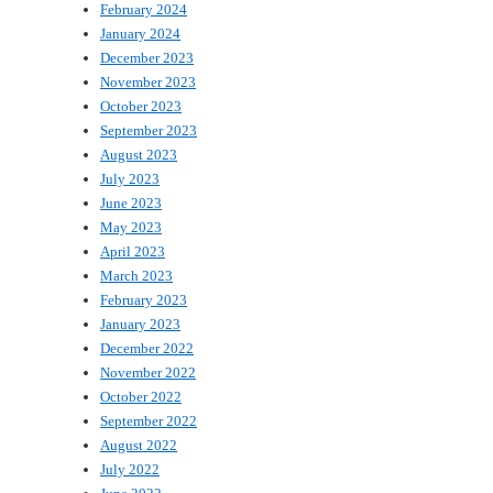
February 2024
January 2024
December 2023
November 2023
October 2023
September 2023
August 2023
July 2023
June 2023
May 2023
April 2023
March 2023
February 2023
January 2023
December 2022
November 2022
October 2022
September 2022
August 2022
July 2022