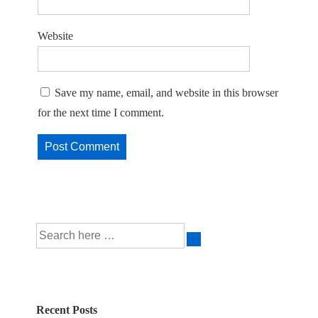
Website
Save my name, email, and website in this browser
for the next time I comment.
Search
for:
Recent Posts