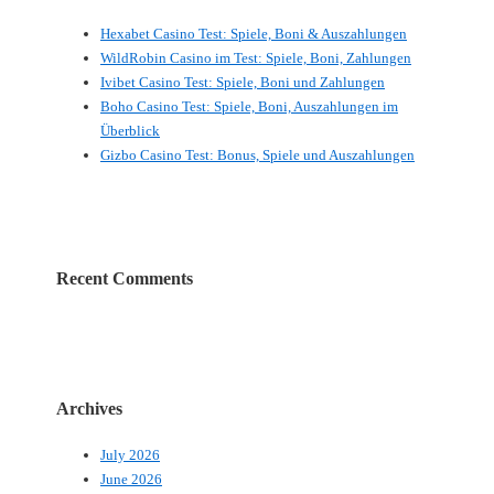
Hexabet Casino Test: Spiele, Boni & Auszahlungen
WildRobin Casino im Test: Spiele, Boni, Zahlungen
Ivibet Casino Test: Spiele, Boni und Zahlungen
Boho Casino Test: Spiele, Boni, Auszahlungen im
Überblick
Gizbo Casino Test: Bonus, Spiele und Auszahlungen
Recent Comments
Archives
July 2026
June 2026