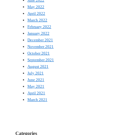
June 2022
May 2022
April 2022
March 2022
February 2022
January 2022
December 2021
November 2021
October 2021
September 2021
August 2021
July 2021
June 2021
May 2021
April 2021
March 2021
Categories