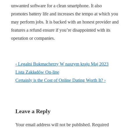
unwanted software for a clean smartphone. It also
promotes battery life and increases the tempo at which you
may perform jobs. It is backed with an honest provider and
features a refund ensure if you’re disappointed with its
operation or companies.
Post
Previous
‹ Legalni Bukmacherzy W naszym kraju Maj 2023
navigation
Post
Lista Zakładów On-line
is
Next
Certainly is the Cost of Online Dating Worth It? ›
Post
is
Leave a Reply
Your email address will not be published.
Required