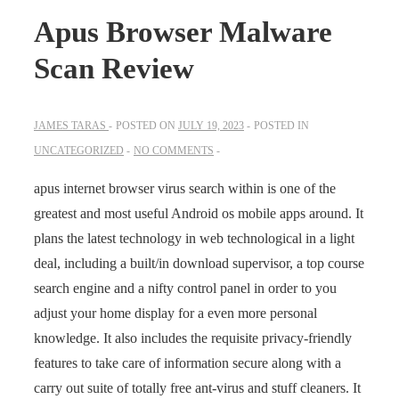
Apus Browser Malware
Scan Review
JAMES TARAS
POSTED ON
JULY 19, 2023
POSTED IN
UNCATEGORIZED
NO COMMENTS
apus internet browser virus search within is one of the
greatest and most useful Android os mobile apps around. It
plans the latest technology in web technological in a light
deal, including a built/in download supervisor, a top course
search engine and a nifty control panel in order to you
adjust your home display for a even more personal
knowledge. It also includes the requisite privacy-friendly
features to take care of information secure along with a
carry out suite of totally free ant-virus and stuff cleaners. It