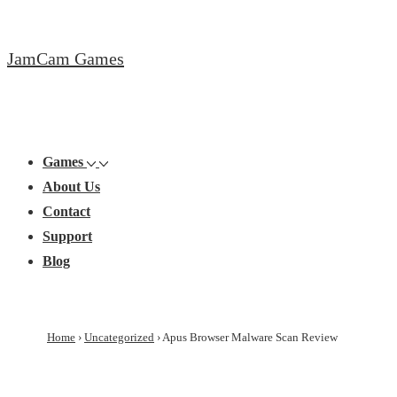
↓
Skip
JamCam Games
to
Main
Content
Main
Menu
Navigation
Games
About Us
Contact
Support
Blog
Home
›
Uncategorized
›
Apus Browser Malware Scan Review