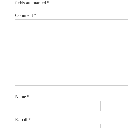
fields are marked
*
Comment
*
Name
*
E-mail
*