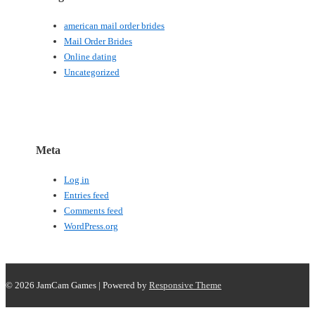
american mail order brides
Mail Order Brides
Online dating
Uncategorized
Meta
Log in
Entries feed
Comments feed
WordPress.org
© 2026
JamCam Games
| Powered by
Responsive Theme