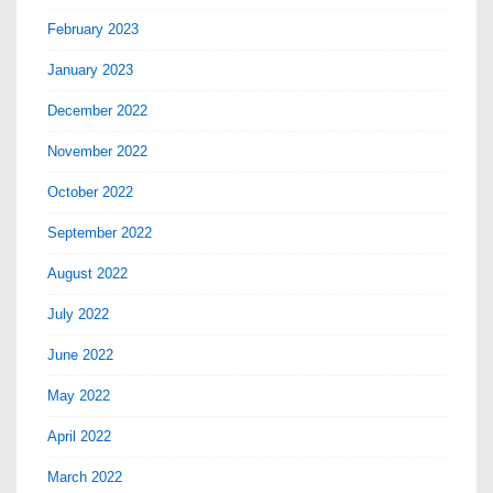
February 2023
January 2023
December 2022
November 2022
October 2022
September 2022
August 2022
July 2022
June 2022
May 2022
April 2022
March 2022