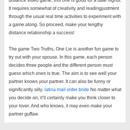
distance video game, this one is good for a date nights.
It requires somewhat of creativity and readingjustment
through the usual real time activities to experiment with
a game along. So proceed, make your lengthy
distance relationship a success!
The game Two Truths, One Lie is another fun game to
try out with your spouse. In this game, each person
decides three people and the different person must
guess which ones is true. The aim is to see well your
partner knows your partner. It can also be funny or
significantly silly.
latina mail order bride
No matter what
you decide on, it’ll certainly make you think closer to
your lover. And who knows, it may even make your
partner guffaw.