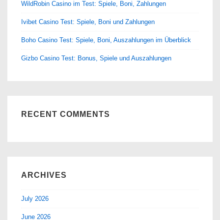
WildRobin Casino im Test: Spiele, Boni, Zahlungen
Ivibet Casino Test: Spiele, Boni und Zahlungen
Boho Casino Test: Spiele, Boni, Auszahlungen im Überblick
Gizbo Casino Test: Bonus, Spiele und Auszahlungen
RECENT COMMENTS
ARCHIVES
July 2026
June 2026