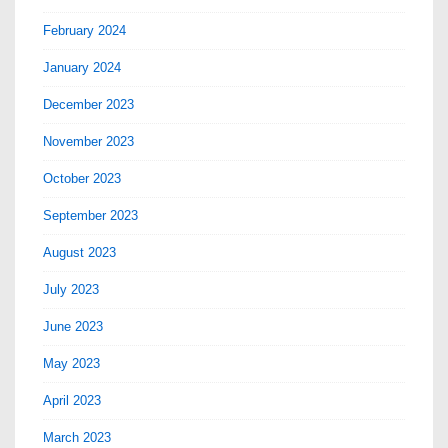
February 2024
January 2024
December 2023
November 2023
October 2023
September 2023
August 2023
July 2023
June 2023
May 2023
April 2023
March 2023