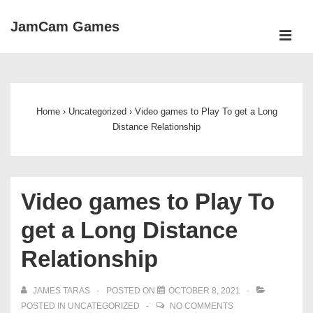
↓
JamCam Games
Skip
ME
to
Main
Main
Navigation
Content
Home
›
Uncategorized
›
Video games to Play To get a Long
Distance Relationship
Video games to Play To
get a Long Distance
Relationship
JAMES TARAS
POSTED ON
OCTOBER 8, 2021
POSTED IN
UNCATEGORIZED
NO COMMENTS