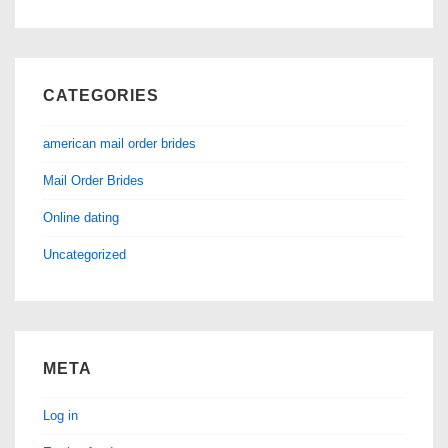
CATEGORIES
american mail order brides
Mail Order Brides
Online dating
Uncategorized
META
Log in