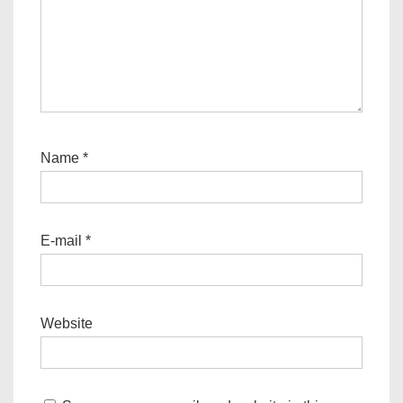
Name
*
E-mail
*
Website