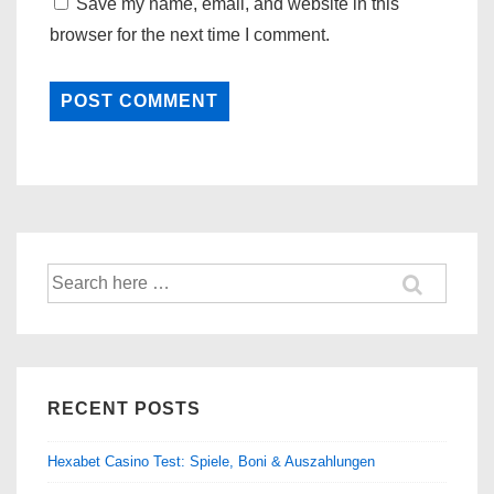
Save my name, email, and website in this
browser for the next time I comment.
Search
for:
RECENT POSTS
Hexabet Casino Test: Spiele, Boni & Auszahlungen