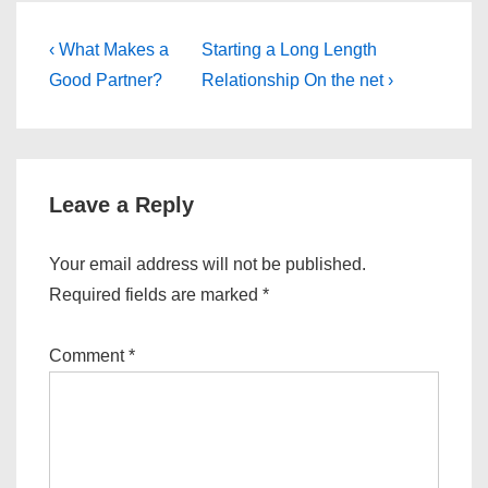
Post
Previous
Next
‹ What Makes a
Starting a Long Length
Post
Post
navigation
Good Partner?
Relationship On the net ›
is
is
Leave a Reply
Your email address will not be published.
Required fields are marked
*
Comment
*