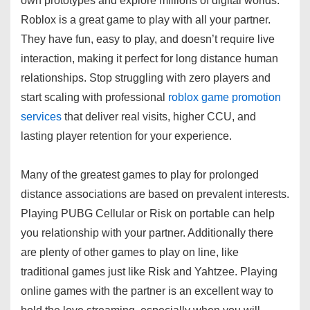
own prototypes and explore millions of digital worlds.
Roblox is a great game to play with all your partner.
They have fun, easy to play, and doesn’t require live
interaction, making it perfect for long distance human
relationships. Stop struggling with zero players and
start scaling with professional
roblox game promotion
services
that deliver real visits, higher CCU, and
lasting player retention for your experience.
Many of the greatest games to play for prolonged
distance associations are based on prevalent interests.
Playing PUBG Cellular or Risk on portable can help
you relationship with your partner. Additionally there
are plenty of other games to play on line, like
traditional games just like Risk and Yahtzee. Playing
online games with the partner is an excellent way to