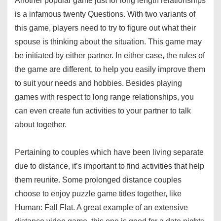
Another popular game just for long length relationships
is a infamous twenty Questions. With two variants of
this game, players need to try to figure out what their
spouse is thinking about the situation. This game may
be initiated by either partner. In either case, the rules of
the game are different, to help you easily improve them
to suit your needs and hobbies. Besides playing
games with respect to long range relationships, you
can even create fun activities to your partner to talk
about together.
Pertaining to couples which have been living separate
due to distance, it’s important to find activities that help
them reunite. Some prolonged distance couples
choose to enjoy puzzle game titles together, like
Human: Fall Flat. A great example of an extensive