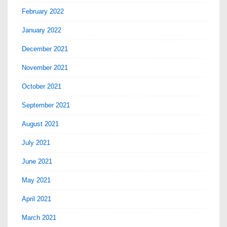
February 2022
January 2022
December 2021
November 2021
October 2021
September 2021
August 2021
July 2021
June 2021
May 2021
April 2021
March 2021