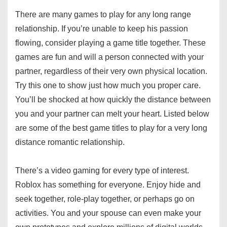
There are many games to play for any long range
relationship. If you’re unable to keep his passion
flowing, consider playing a game title together. These
games are fun and will a person connected with your
partner, regardless of their very own physical location.
Try this one to show just how much you proper care.
You’ll be shocked at how quickly the distance between
you and your partner can melt your heart. Listed below
are some of the best game titles to play for a very long
distance romantic relationship.
There’s a video gaming for every type of interest.
Roblox has something for everyone. Enjoy hide and
seek together, role-play together, or perhaps go on
activities. You and your spouse can even make your