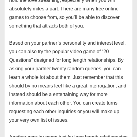
hold the love streaming, especially when you will
absolutely miles a part. There are many free online
games to choose from, so you’ll be able to discover
something that attracts both of you.
Based on your partner’s personality and interest level,
you can also try the popular video game of “20
Questions” designed for long length relationships. By
asking your partner twenty random queries, you can
learn a whole lot about them. Just remember that this
should by no means feel like a great interrogation, and
instead should be a entertaining way for more
information about each other. You can create turns
requesting each other inquiries or you will make up
your very own list of issues.