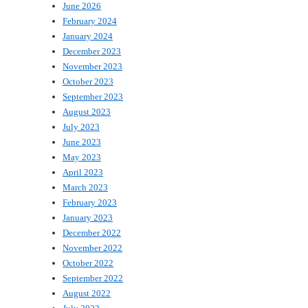
June 2026
February 2024
January 2024
December 2023
November 2023
October 2023
September 2023
August 2023
July 2023
June 2023
May 2023
April 2023
March 2023
February 2023
January 2023
December 2022
November 2022
October 2022
September 2022
August 2022