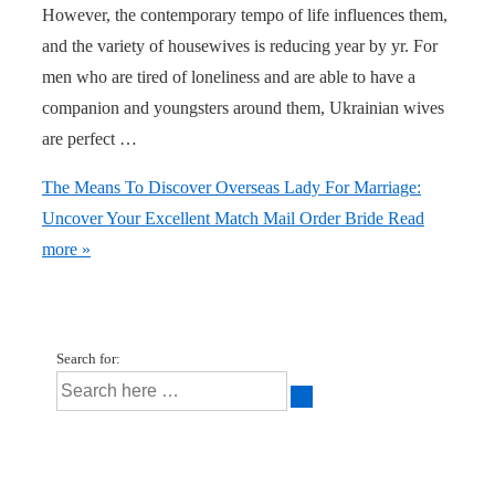
However, the contemporary tempo of life influences them,
and the variety of housewives is reducing year by yr. For
men who are tired of loneliness and are able to have a
companion and youngsters around them, Ukrainian wives
are perfect …
The Means To Discover Overseas Lady For Marriage:
Uncover Your Excellent Match Mail Order Bride
Read
more »
Search for: