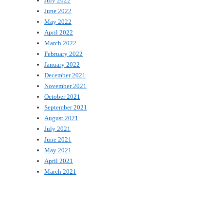
July 2022
June 2022
May 2022
April 2022
March 2022
February 2022
January 2022
December 2021
November 2021
October 2021
September 2021
August 2021
July 2021
June 2021
May 2021
April 2021
March 2021