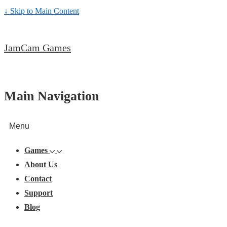
↓ Skip to Main Content
JamCam Games
Main Navigation
Menu
Games
About Us
Contact
Support
Blog