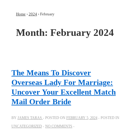
Home
›
2024
›
February
Month:
February 2024
The Means To Discover
Overseas Lady For Marriage:
Uncover Your Excellent Match
Mail Order Bride
BY
JAMES TARAS
POSTED ON
FEBRUARY 5, 2024
POSTED IN
UNCATEGORIZED
NO COMMENTS