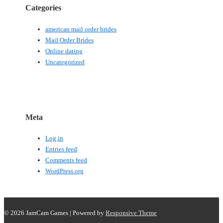
Categories
american mail order brides
Mail Order Brides
Online dating
Uncategorized
Meta
Log in
Entries feed
Comments feed
WordPress.org
© 2026
JamCam Games
| Powered by
Responsive Theme