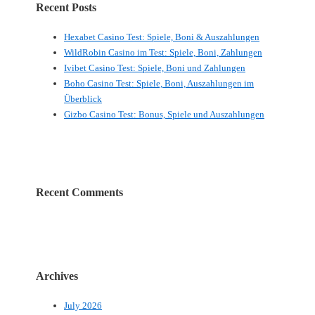
Recent Posts
Hexabet Casino Test: Spiele, Boni & Auszahlungen
WildRobin Casino im Test: Spiele, Boni, Zahlungen
Ivibet Casino Test: Spiele, Boni und Zahlungen
Boho Casino Test: Spiele, Boni, Auszahlungen im
Überblick
Gizbo Casino Test: Bonus, Spiele und Auszahlungen
Recent Comments
Archives
July 2026