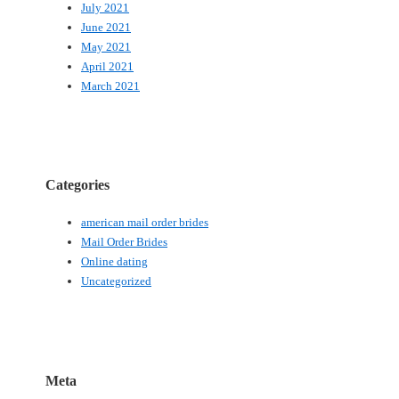
July 2021
June 2021
May 2021
April 2021
March 2021
Categories
american mail order brides
Mail Order Brides
Online dating
Uncategorized
Meta