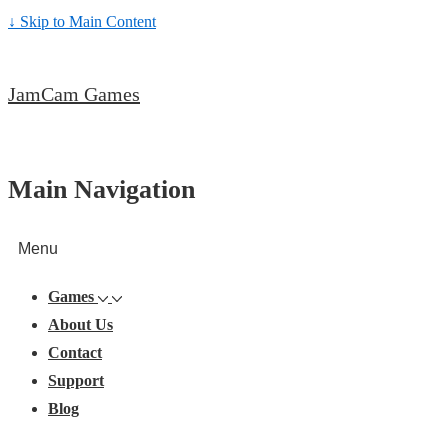
↓ Skip to Main Content
JamCam Games
Main Navigation
Menu
Games
About Us
Contact
Support
Blog