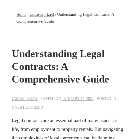
Home
›
Uncategorized
›
Understanding Legal Contracts: A
Comprehensive Guide
Understanding Legal
Contracts: A
Comprehensive Guide
JAMES TARAS
POSTED ON
JANUARY 14, 2024
POSTED IN
UNCATEGORIZED
Legal contracts are an essential part of many aspects of
life, from employment to property rentals. But navigating
the complexities of legal agreements can be daunting.