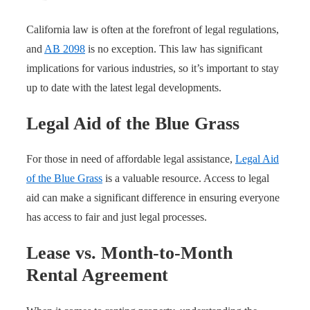
California law is often at the forefront of legal regulations,
and
AB 2098
is no exception. This law has significant
implications for various industries, so it’s important to stay
up to date with the latest legal developments.
Legal Aid of the Blue Grass
For those in need of affordable legal assistance,
Legal Aid
of the Blue Grass
is a valuable resource. Access to legal
aid can make a significant difference in ensuring everyone
has access to fair and just legal processes.
Lease vs. Month-to-Month
Rental Agreement