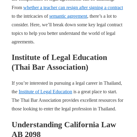
From
whether a teacher can resign after signing a contract
to the intricacies of
semantic agreement
, there’s a lot to
consider. Here, we’ll break down some key legal contract
topics to help you better understand the world of legal
agreements.
Institute of Legal Education
(Thai Bar Association)
If you’re interested in pursuing a legal career in Thailand,
the
Institute of Legal Education
is a great place to start.
The Thai Bar Association provides excellent resources for
those looking to enter the legal profession in Thailand.
Understanding California Law
AB 2098