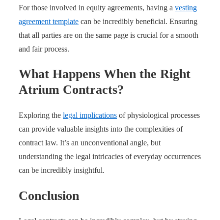
For those involved in equity agreements, having a
vesting
agreement template
can be incredibly beneficial. Ensuring
that all parties are on the same page is crucial for a smooth
and fair process.
What Happens When the Right
Atrium Contracts?
Exploring the
legal implications
of physiological processes
can provide valuable insights into the complexities of
contract law. It’s an unconventional angle, but
understanding the legal intricacies of everyday occurrences
can be incredibly insightful.
Conclusion