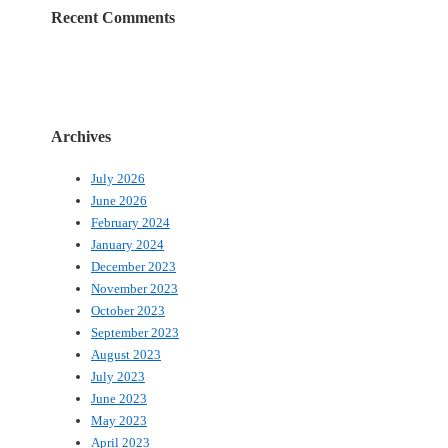
Recent Comments
Archives
July 2026
June 2026
February 2024
January 2024
December 2023
November 2023
October 2023
September 2023
August 2023
July 2023
June 2023
May 2023
April 2023