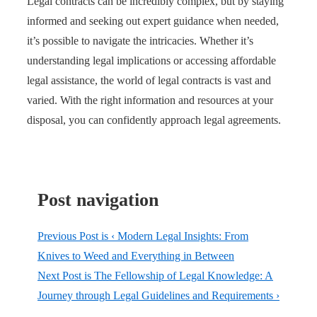
Legal contracts can be incredibly complex, but by staying
informed and seeking out expert guidance when needed,
it’s possible to navigate the intricacies. Whether it’s
understanding legal implications or accessing affordable
legal assistance, the world of legal contracts is vast and
varied. With the right information and resources at your
disposal, you can confidently approach legal agreements.
Post navigation
Previous Post is
‹ Modern Legal Insights: From
Knives to Weed and Everything in Between
Next Post is
The Fellowship of Legal Knowledge: A
Journey through Legal Guidelines and Requirements ›