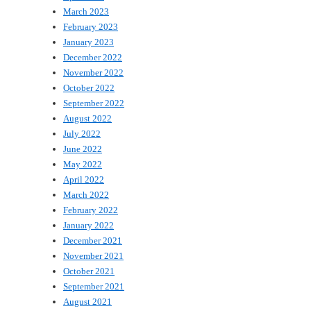
March 2023
February 2023
January 2023
December 2022
November 2022
October 2022
September 2022
August 2022
July 2022
June 2022
May 2022
April 2022
March 2022
February 2022
January 2022
December 2021
November 2021
October 2021
September 2021
August 2021