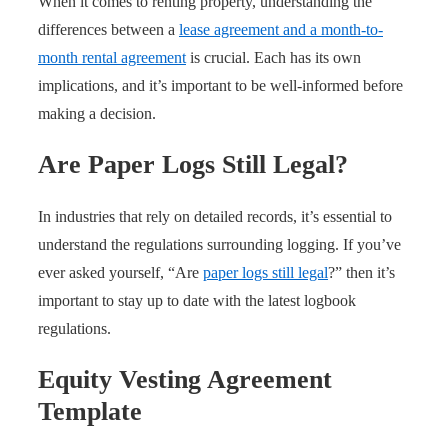
When it comes to renting property, understanding the
differences between a
lease agreement and a month-to-
month rental agreement
is crucial. Each has its own
implications, and it’s important to be well-informed before
making a decision.
Are Paper Logs Still Legal?
In industries that rely on detailed records, it’s essential to
understand the regulations surrounding logging. If you’ve
ever asked yourself, “Are
paper logs still legal
?” then it’s
important to stay up to date with the latest logbook
regulations.
Equity Vesting Agreement
Template