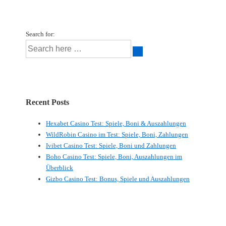
Search for:
Recent Posts
Hexabet Casino Test: Spiele, Boni & Auszahlungen
WildRobin Casino im Test: Spiele, Boni, Zahlungen
Ivibet Casino Test: Spiele, Boni und Zahlungen
Boho Casino Test: Spiele, Boni, Auszahlungen im
Überblick
Gizbo Casino Test: Bonus, Spiele und Auszahlungen