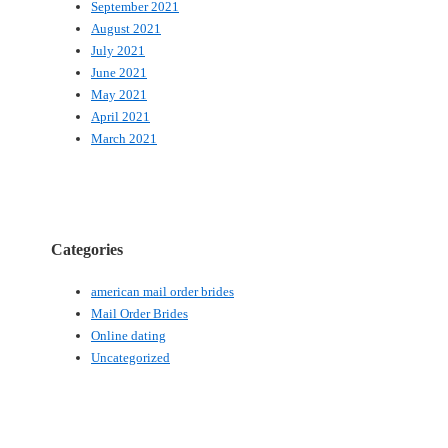
September 2021
August 2021
July 2021
June 2021
May 2021
April 2021
March 2021
Categories
american mail order brides
Mail Order Brides
Online dating
Uncategorized