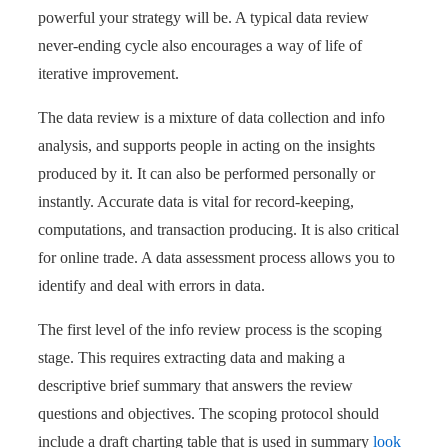
powerful your strategy will be. A typical data review
never-ending cycle also encourages a way of life of
iterative improvement.
The data review is a mixture of data collection and info
analysis, and supports people in acting on the insights
produced by it. It can also be performed personally or
instantly. Accurate data is vital for record-keeping,
computations, and transaction producing. It is also critical
for online trade. A data assessment process allows you to
identify and deal with errors in data.
The first level of the info review process is the scoping
stage. This requires extracting data and making a
descriptive brief summary that answers the review
questions and objectives. The scoping protocol should
include a draft charting table that is used in summary
look