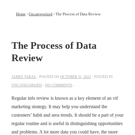
Home
›
Uncategorized
›
The Process of Data Review
The Process of Data
Review
JAMES TARAS
POSTED ON
OCTOBER 31, 2022
POSTED IN
UNCATEGORIZED
NO COMMENTS
Regular info review is known as a key element of an vif
marketing strategy. It may help you understand the
customers’ habit and area trends. It should be a part of your
regular routine and is useful in distinguishing opportunities
and problems. A lot more data you could have, the more