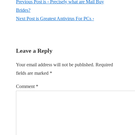
Previous Post is
‹ Precisely what are Mail Buy
Brides?
Next Post is
Greatest Antivirus For PCs ›
Leave a Reply
Your email address will not be published.
Required
fields are marked
*
Comment
*