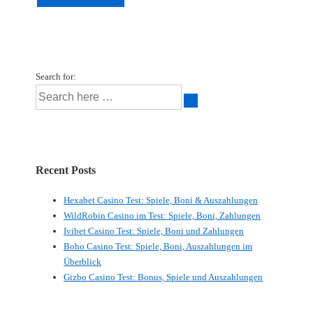
Search for:
Recent Posts
Hexabet Casino Test: Spiele, Boni & Auszahlungen
WildRobin Casino im Test: Spiele, Boni, Zahlungen
Ivibet Casino Test: Spiele, Boni und Zahlungen
Boho Casino Test: Spiele, Boni, Auszahlungen im
Überblick
Gizbo Casino Test: Bonus, Spiele und Auszahlungen