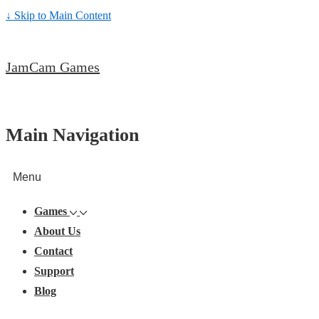
↓ Skip to Main Content
JamCam Games
Main Navigation
Menu
Games
About Us
Contact
Support
Blog