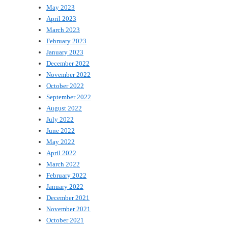
May 2023
April 2023
March 2023
February 2023
January 2023
December 2022
November 2022
October 2022
September 2022
August 2022
July 2022
June 2022
May 2022
April 2022
March 2022
February 2022
January 2022
December 2021
November 2021
October 2021