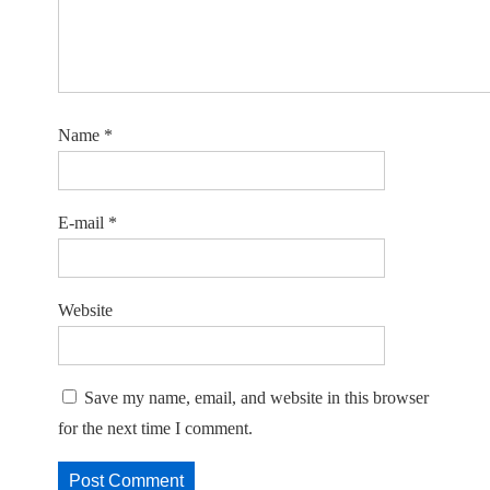
Name
*
E-mail
*
Website
Save my name, email, and website in this browser
for the next time I comment.