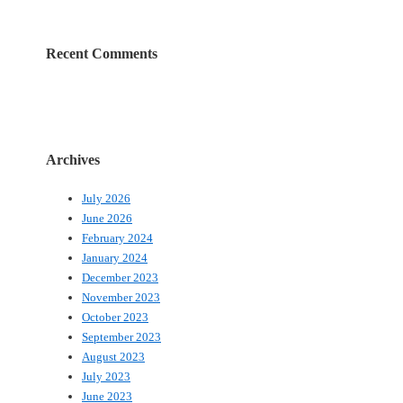
Recent Comments
Archives
July 2026
June 2026
February 2024
January 2024
December 2023
November 2023
October 2023
September 2023
August 2023
July 2023
June 2023