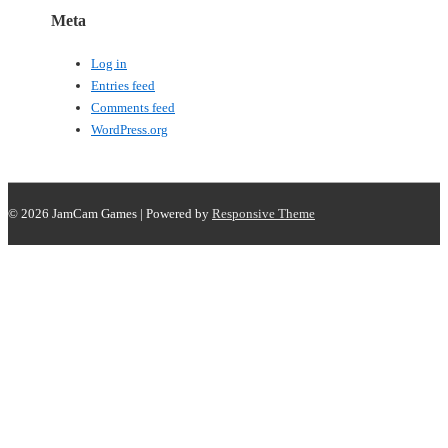
Meta
Log in
Entries feed
Comments feed
WordPress.org
© 2026
JamCam Games
| Powered by
Responsive Theme