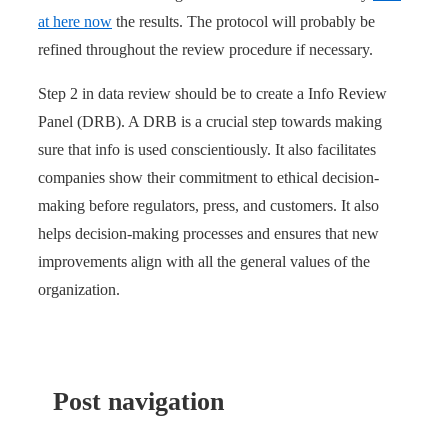
at here now
the results. The protocol will probably be
refined throughout the review procedure if necessary.
Step 2 in data review should be to create a Info Review
Panel (DRB). A DRB is a crucial step towards making
sure that info is used conscientiously. It also facilitates
companies show their commitment to ethical decision-
making before regulators, press, and customers. It also
helps decision-making processes and ensures that new
improvements align with all the general values of the
organization.
Post navigation