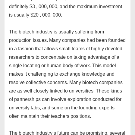
definitely $3 , 000, 000, and the maximum investment
is usually $20 , 000, 000.
The biotech industry is usually suffering from
production issues. Many companies had been founded
in a fashion that allows small teams of highly devoted
researchers to concentrate on taking advantage of a
single locating or human body of work. This model
makes it challenging to exchange knowledge and
resolve collective concerns. Many biotech companies
are as well closely linked to universities. These kinds
of partnerships can involve exploration conducted for
university labs, and some on the founding experts
often maintain their teachers positions.
The biotech industry’s future can be promising, several