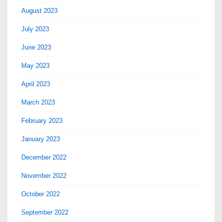
August 2023
July 2023
June 2023
May 2023
April 2023
March 2023
February 2023
January 2023
December 2022
November 2022
October 2022
September 2022