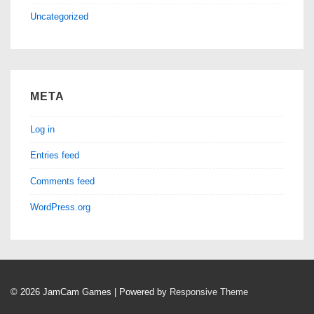
Uncategorized
META
Log in
Entries feed
Comments feed
WordPress.org
© 2026
JamCam Games
| Powered by
Responsive Theme