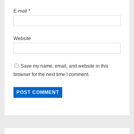
E-mail
*
Website
Save my name, email, and website in this
browser for the next time I comment.