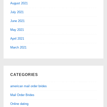
August 2021
July 2021
June 2021
May 2021
April 2021
March 2021
CATEGORIES
american mail order brides
Mail Order Brides
Online dating