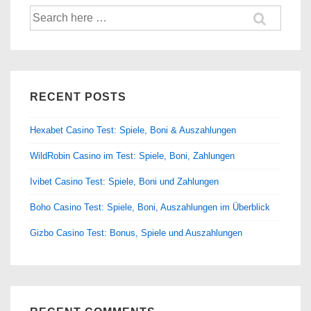
Search
for:
RECENT POSTS
Hexabet Casino Test: Spiele, Boni & Auszahlungen
WildRobin Casino im Test: Spiele, Boni, Zahlungen
Ivibet Casino Test: Spiele, Boni und Zahlungen
Boho Casino Test: Spiele, Boni, Auszahlungen im Überblick
Gizbo Casino Test: Bonus, Spiele und Auszahlungen