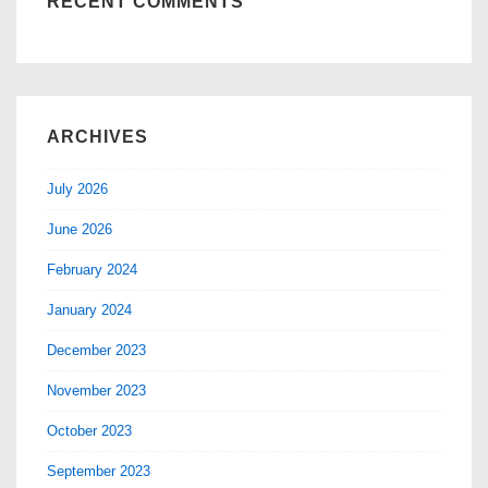
RECENT COMMENTS
ARCHIVES
July 2026
June 2026
February 2024
January 2024
December 2023
November 2023
October 2023
September 2023