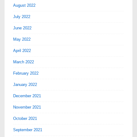
August 2022
July 2022
June 2022
May 2022
April 2022
March 2022
February 2022
January 2022
December 2021
November 2021
October 2021
September 2021