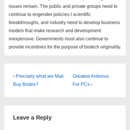
issues remain. The public and private groups need to
continue to engender policies t scientific
breakthroughs, and industry need to develop business
models that make research and development
inexpensive. Governments must also continue to
provide incentives for the purpose of biotech originality.
Post
Previous
Next
‹ Precisely what are Mail
Greatest Antivirus
Post
Post
navigation
Buy Brides?
For PCs ›
is
is
Leave a Reply