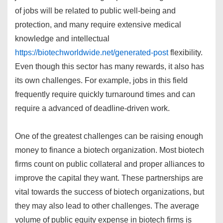
of jobs will be related to public well-being and
protection, and many require extensive medical
knowledge and intellectual
https://biotechworldwide.net/generated-post
flexibility.
Even though this sector has many rewards, it also has
its own challenges. For example, jobs in this field
frequently require quickly turnaround times and can
require a advanced of deadline-driven work.
One of the greatest challenges can be raising enough
money to finance a biotech organization. Most biotech
firms count on public collateral and proper alliances to
improve the capital they want. These partnerships are
vital towards the success of biotech organizations, but
they may also lead to other challenges. The average
volume of public equity expense in biotech firms is