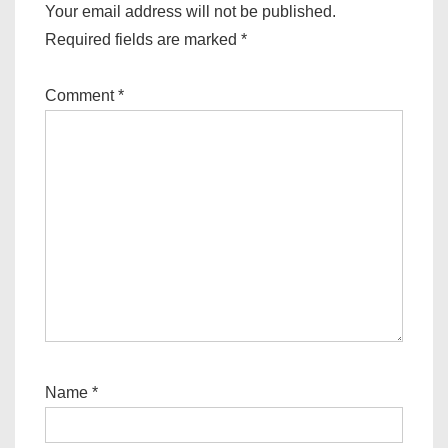
Your email address will not be published.
Required fields are marked
*
Comment
*
Name
*