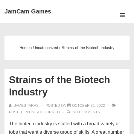
↓
JamCam Games
Skip
ME
to
Main
Main
Navigation
Content
Home
›
Uncategorized
›
Strains of the Biotech Industry
Strains of the Biotech
Industry
JAMES TARAS
POSTED ON
OCTOBER 31, 2022
POSTED IN
UNCATEGORIZED
NO COMMENTS
The biotech industry is stuffed with a broad variety of
jobs that want a diverse group of skills. A great number