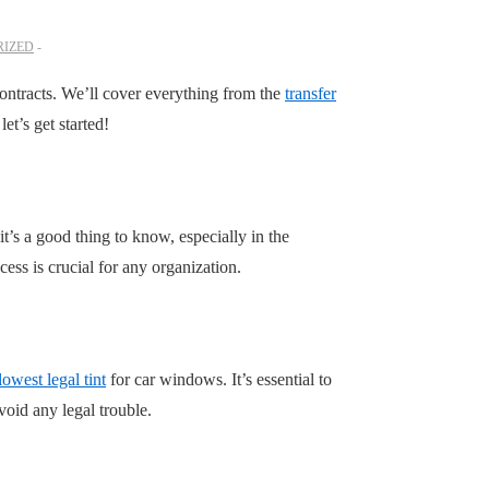
IZED
contracts. We’ll cover everything from the
transfer
et’s get started!
 it’s a good thing to know, especially in the
ess is crucial for any organization.
lowest legal tint
for car windows. It’s essential to
void any legal trouble.