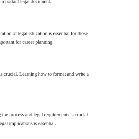
 important legal document.
ation of legal education is essential for those
mportant for career planning.
is crucial. Learning how to format and write a
 the process and legal requirements is crucial.
gal implications is essential.