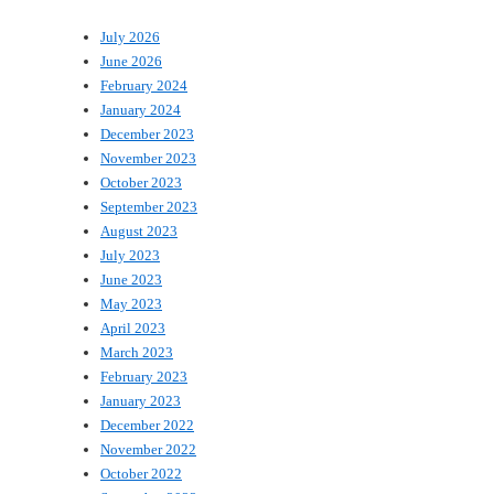
July 2026
June 2026
February 2024
January 2024
December 2023
November 2023
October 2023
September 2023
August 2023
July 2023
June 2023
May 2023
April 2023
March 2023
February 2023
January 2023
December 2022
November 2022
October 2022