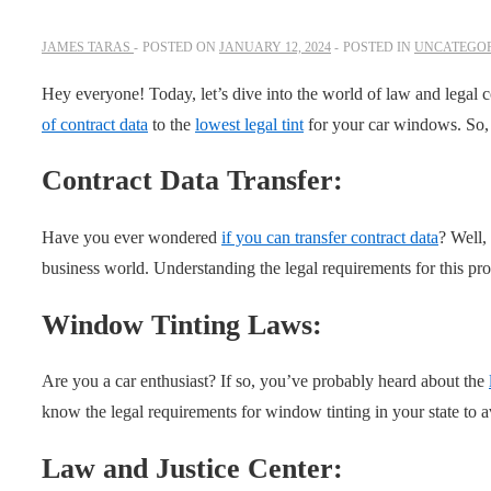
JAMES TARAS
POSTED ON
JANUARY 12, 2024
POSTED IN
UNCATEGOR
Hey everyone! Today, let’s dive into the world of law and legal 
of contract data
to the
lowest legal tint
for your car windows. So, l
Contract Data Transfer:
Have you ever wondered
if you can transfer contract data
? Well,
business world. Understanding the legal requirements for this proc
Window Tinting Laws:
Are you a car enthusiast? If so, you’ve probably heard about the
know the legal requirements for window tinting in your state to a
Law and Justice Center: