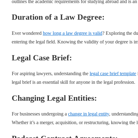
outlines the academic requirements for studying abroad and is an
Duration of a Law Degree:
Ever wondered
how long a law degree is valid
? Exploring the dur
entering the legal field. Knowing the validity of your degree is i
Legal Case Brief:
For aspiring lawyers, understanding the
legal case brief template
legal brief is an essential skill for anyone in the legal profession.
Changing Legal Entities:
For businesses undergoing a
change in legal entity
, understanding
Whether it’s a merger, acquisition, or restructuring, knowing the le