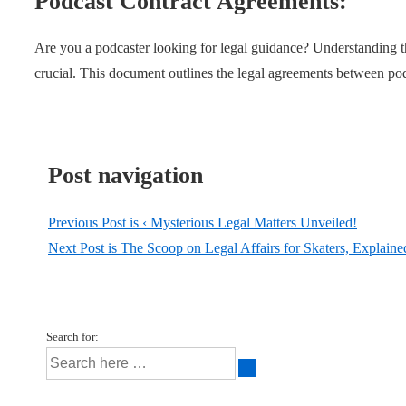
Podcast Contract Agreements:
Are you a podcaster looking for legal guidance? Understanding 
crucial. This document outlines the legal agreements between pod
Post navigation
Previous Post is
‹ Mysterious Legal Matters Unveiled!
Next Post is
The Scoop on Legal Affairs for Skaters, Explaine
Search for: