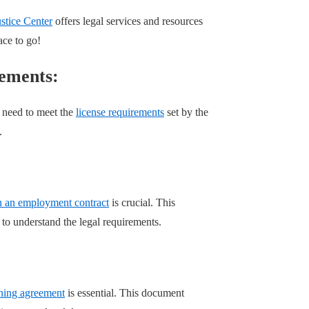
tice Center
offers legal services and resources
ace to go!
rements:
l need to meet the
license requirements
set by the
.
n an employment contract
is crucial. This
 to understand the legal requirements.
rning agreement
is essential. This document