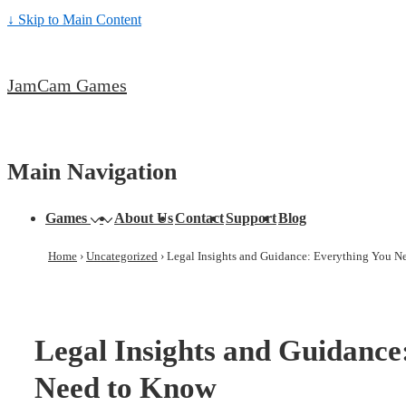
↓ Skip to Main Content
JamCam Games
Main Navigation
Games
About Us
Contact
Support
Blog
Home
›
Uncategorized
›
Legal Insights and Guidance: Everything You N
Legal Insights and Guidance
Need to Know