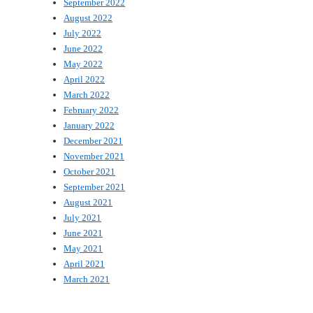
September 2022
August 2022
July 2022
June 2022
May 2022
April 2022
March 2022
February 2022
January 2022
December 2021
November 2021
October 2021
September 2021
August 2021
July 2021
June 2021
May 2021
April 2021
March 2021