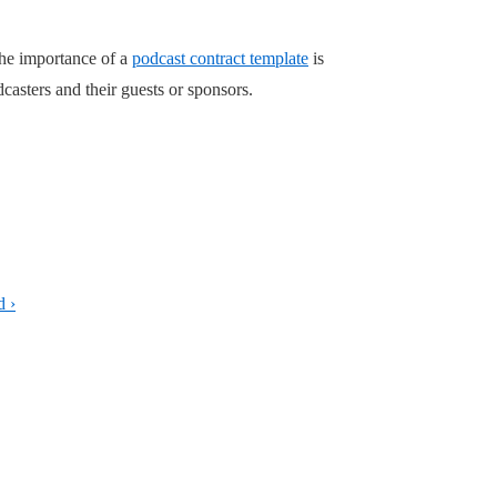
the importance of a
podcast contract template
is
casters and their guests or sponsors.
d ›