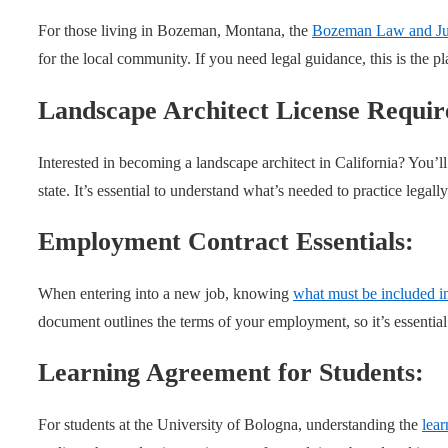
For those living in Bozeman, Montana, the
Bozeman Law and Jus
for the local community. If you need legal guidance, this is the pl
Landscape Architect License Requi
Interested in becoming a landscape architect in California? You’l
state. It’s essential to understand what’s needed to practice legally
Employment Contract Essentials:
When entering into a new job, knowing
what must be included i
document outlines the terms of your employment, so it’s essential
Learning Agreement for Students:
For students at the University of Bologna, understanding the
lea