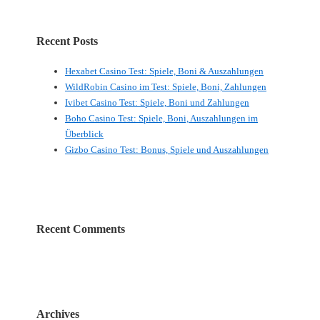
Recent Posts
Hexabet Casino Test: Spiele, Boni & Auszahlungen
WildRobin Casino im Test: Spiele, Boni, Zahlungen
Ivibet Casino Test: Spiele, Boni und Zahlungen
Boho Casino Test: Spiele, Boni, Auszahlungen im
Überblick
Gizbo Casino Test: Bonus, Spiele und Auszahlungen
Recent Comments
Archives