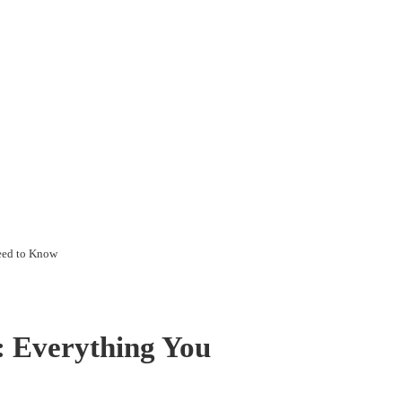
eed to Know
: Everything You