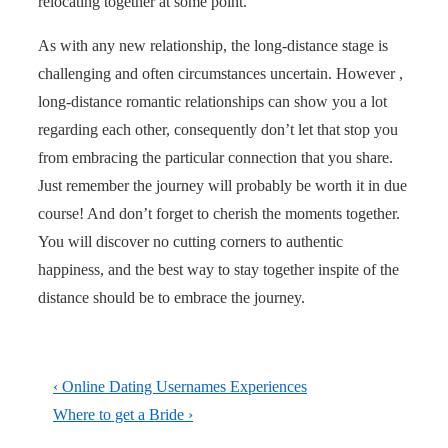
relocating together at some point.
As with any new relationship, the long-distance stage is
challenging and often circumstances uncertain. However ,
long-distance romantic relationships can show you a lot
regarding each other, consequently don’t let that stop you
from embracing the particular connection that you share.
Just remember the journey will probably be worth it in due
course! And don’t forget to cherish the moments together.
You will discover no cutting corners to authentic
happiness, and the best way to stay together inspite of the
distance should be to embrace the journey.
Post
Previous
‹ Online Dating Usernames Experiences
navigation
Post
Next
Where to get a Bride ›
is
Post