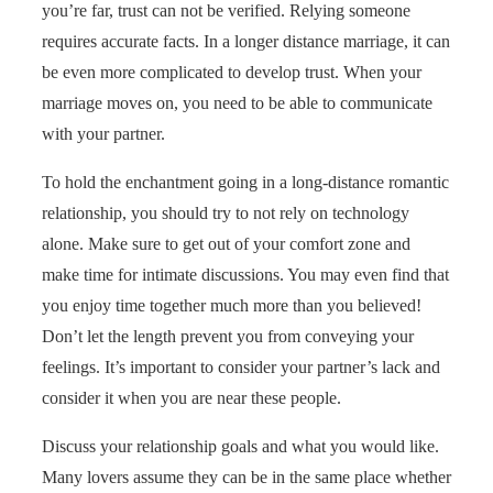
you’re far, trust can not be verified. Relying someone
requires accurate facts. In a longer distance marriage, it can
be even more complicated to develop trust. When your
marriage moves on, you need to be able to communicate
with your partner.
To hold the enchantment going in a long-distance romantic
relationship, you should try to not rely on technology
alone. Make sure to get out of your comfort zone and
make time for intimate discussions. You may even find that
you enjoy time together much more than you believed!
Don’t let the length prevent you from conveying your
feelings. It’s important to consider your partner’s lack and
consider it when you are near these people.
Discuss your relationship goals and what you would like.
Many lovers assume they can be in the same place whether