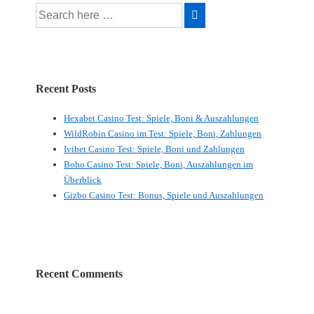
Search
for:
Recent Posts
Hexabet Casino Test: Spiele, Boni & Auszahlungen
WildRobin Casino im Test: Spiele, Boni, Zahlungen
Ivibet Casino Test: Spiele, Boni und Zahlungen
Boho Casino Test: Spiele, Boni, Auszahlungen im
Überblick
Gizbo Casino Test: Bonus, Spiele und Auszahlungen
Recent Comments