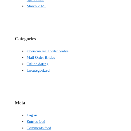
March 2021
Categories
american mail order brides
Mail Order Brides
Online dating
Uncategorized
Meta
Log in
Entries feed
Comments feed