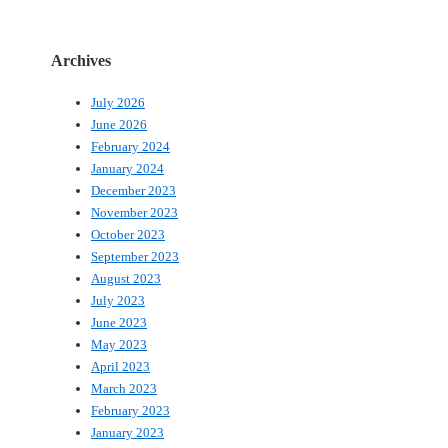
Archives
July 2026
June 2026
February 2024
January 2024
December 2023
November 2023
October 2023
September 2023
August 2023
July 2023
June 2023
May 2023
April 2023
March 2023
February 2023
January 2023