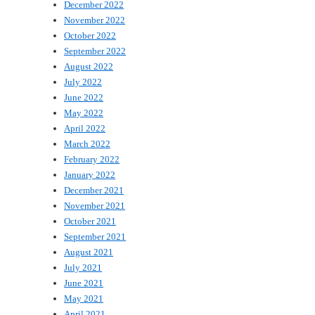
December 2022
November 2022
October 2022
September 2022
August 2022
July 2022
June 2022
May 2022
April 2022
March 2022
February 2022
January 2022
December 2021
November 2021
October 2021
September 2021
August 2021
July 2021
June 2021
May 2021
April 2021