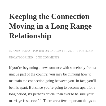
Keeping the Connection
Moving in a Long Range
Relationship
JAMES TARAS
POSTED ON
AUGUST 31, 2021
POSTED IN
UNCATEGORIZED
NO COMMENTS
If you’re beginning a new romance with somebody from a
unique part of the country, you may be thinking how to
maintain the connection going between you. In fact, you’ll
be mls apart. But since you’re going to become apart for a
long period, it’s perhaps crucial than ever to be sure your
marriage is successful. There are a few important things to