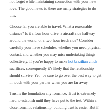
not forget while maintaining connection with your new
love. The good news is, there are many strategies to do
this.
Choose far you are able to travel. What a reasonable
distance? Is it a four-hour drive, a aircraft ride halfway
around the world, or a two-hour teach ride? Consider
carefully your have schedules, whether you need physical
contact, and whether you may miss undertaking things
collectively. If you’re happy to make
hot brazilian chick
sacrifices, consequently it’s likely that the relationship
should survive. Yet , be sure to go over the best way to get
in touch with your partner when you are far away.
Trust is the foundation any romance. Trust is extremely
hard to establish until they have put to the test. Within a
close romantic relationship, building trust is easier. But if