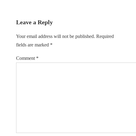
is
Leave a Reply
Your email address will not be published.
Required
fields are marked
*
Comment
*