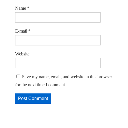
Name
*
E-mail
*
Website
Save my name, email, and website in this browser
for the next time I comment.