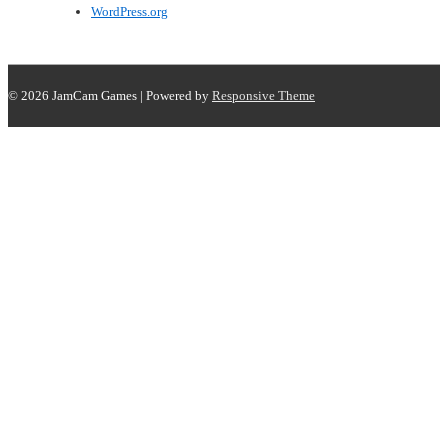
WordPress.org
© 2026
JamCam Games
| Powered by
Responsive Theme