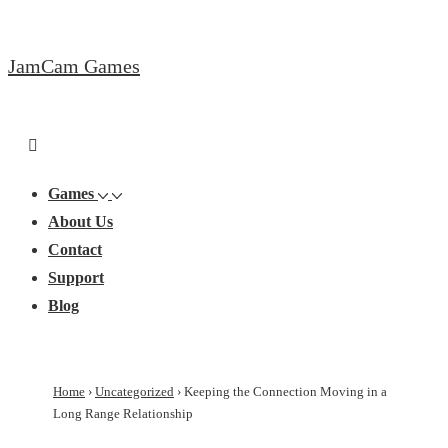
↓
Skip
JamCam Games
to
Main
Content
Main
Menu
Navigation
Games
About Us
Contact
Support
Blog
Home
›
Uncategorized
›
Keeping the Connection Moving in a
Long Range Relationship