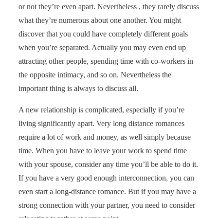
or not they’re even apart. Nevertheless , they rarely discuss
what they’re numerous about one another. You might
discover that you could have completely different goals
when you’re separated. Actually you may even end up
attracting other people, spending time with co-workers in
the opposite intimacy, and so on. Nevertheless the
important thing is always to discuss all.
A new relationship is complicated, especially if you’re
living significantly apart. Very long distance romances
require a lot of work and money, as well simply because
time. When you have to leave your work to spend time
with your spouse, consider any time you’ll be able to do it.
If you have a very good enough interconnection, you can
even start a long-distance romance. But if you may have a
strong connection with your partner, you need to consider