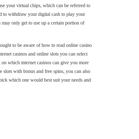
use your virtual chips, which can be referred to
d to withdraw your digital cash to play your
 may only get to use up a certain portion of
 ought to be aware of how to read online casino
ernet casinos and online slots you can select
 on which internet casinos can give you more
ee slots with bonus and free spins, you can also
 pick which one would best suit your needs and