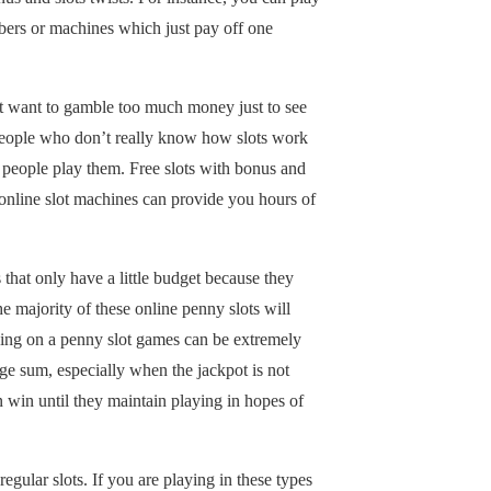
mbers or machines which just pay off one
n’t want to gamble too much money just to see
 people who don’t really know how slots work
er people play them. Free slots with bonus and
 online slot machines can provide you hours of
s that only have a little budget because they
majority of these online penny slots will
ning on a penny slot games can be extremely
ge sum, especially when the jackpot is not
 win until they maintain playing in hopes of
regular slots. If you are playing in these types