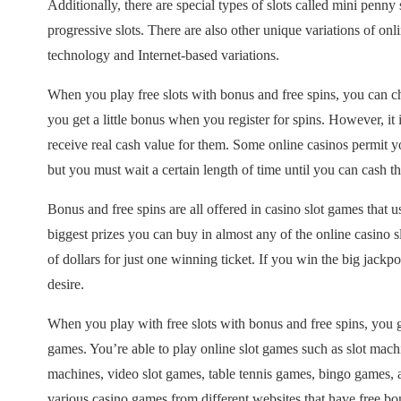
Additionally, there are special types of slots called mini penny
progressive slots. There are also other unique variations of onli
technology and Internet-based variations.
When you play free slots with bonus and free spins, you can c
you get a little bonus when you register for spins. However, it 
receive real cash value for them. Some online casinos permit you
but you must wait a certain length of time until you can cash th
Bonus and free spins are all offered in casino slot games that u
biggest prizes you can buy in almost any of the online casino 
of dollars for just one winning ticket. If you win the big jackp
desire.
When you play with free slots with bonus and free spins, you 
games. You’re able to play online slot games such as slot machi
machines, video slot games, table tennis games, bingo games,
various casino games from different websites that have free bon