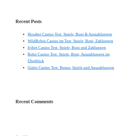
Recent Posts
Hexabet Casino Test: Spiele, Boni & Auszahlungen
WildRobin Casino im Test: Spiele, Boni, Zahlungen
Ivibet Casino Test: Spiele, Boni und Zahlungen
Boho Casino Test: Spiele, Boni, Auszahlungen im
Überblick
Gizbo Casino Test: Bonus, Spiele und Auszahlungen
Recent Comments