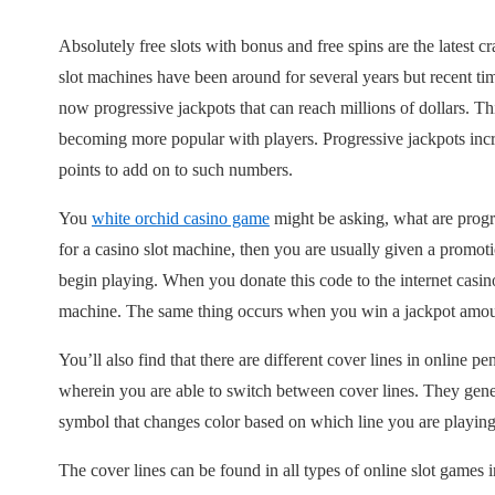
Absolutely free slots with bonus and free spins are the latest 
slot machines have been around for several years but recent ti
now progressive jackpots that can reach millions of dollars. Th
becoming more popular
with players. Progressive jackpots incr
points to add on to such numbers.
You
white orchid casino game
might be asking, what are progr
for a casino slot machine, then you are usually given a promot
begin playing. When you donate this code to the internet casin
machine. The same thing occurs when you win a jackpot amou
You’ll also find that there are different cover lines in online pe
wherein you are able to switch between cover lines. They gen
symbol that changes color based on which line you are playing
The cover lines can be found in all types of online slot games 