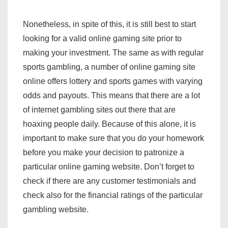
Nonetheless, in spite of this, it is still best to start
looking for a valid online gaming site prior to
making your investment. The same as with regular
sports gambling, a number of online gaming site
online offers lottery and sports games with varying
odds and payouts. This means that there are a lot
of internet gambling sites out there that are
hoaxing people daily. Because of this alone, it is
important to make sure that you do your homework
before you make your decision to patronize a
particular online gaming website. Don’t forget to
check if there are any customer testimonials and
check also for the financial ratings of the particular
gambling website.