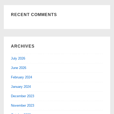
RECENT COMMENTS
ARCHIVES
July 2026
June 2026
February 2024
January 2024
December 2023
November 2023