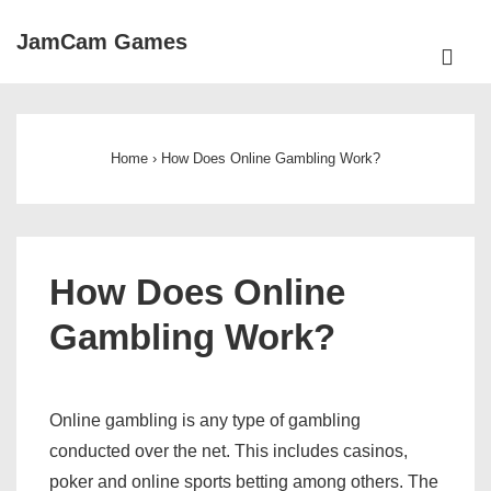
↓
JamCam Games
Skip
ME
to
Main
Main
Navigation
Content
Home
›
How Does Online Gambling Work?
How Does Online
Gambling Work?
Online gambling is any type of gambling
conducted over the net. This includes casinos,
poker and online sports betting among others. The