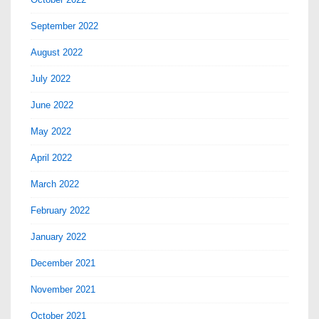
September 2022
August 2022
July 2022
June 2022
May 2022
April 2022
March 2022
February 2022
January 2022
December 2021
November 2021
October 2021