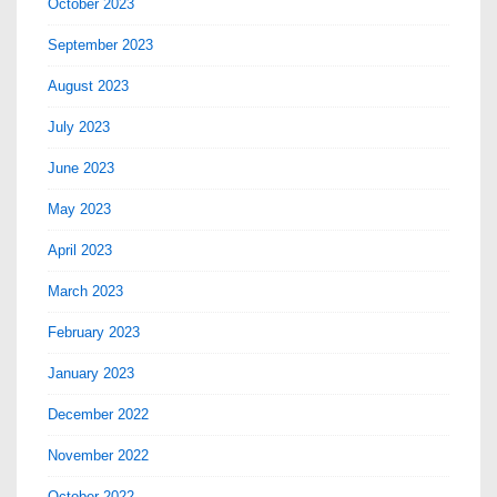
October 2023
September 2023
August 2023
July 2023
June 2023
May 2023
April 2023
March 2023
February 2023
January 2023
December 2022
November 2022
October 2022