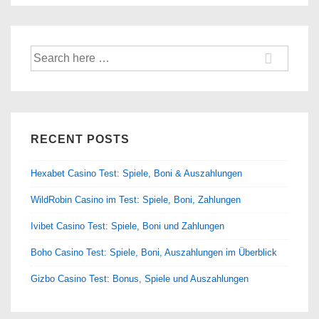
Search
for:
RECENT POSTS
Hexabet Casino Test: Spiele, Boni & Auszahlungen
WildRobin Casino im Test: Spiele, Boni, Zahlungen
Ivibet Casino Test: Spiele, Boni und Zahlungen
Boho Casino Test: Spiele, Boni, Auszahlungen im Überblick
Gizbo Casino Test: Bonus, Spiele und Auszahlungen