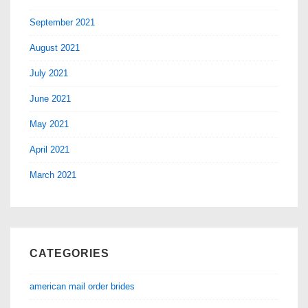
September 2021
August 2021
July 2021
June 2021
May 2021
April 2021
March 2021
CATEGORIES
american mail order brides