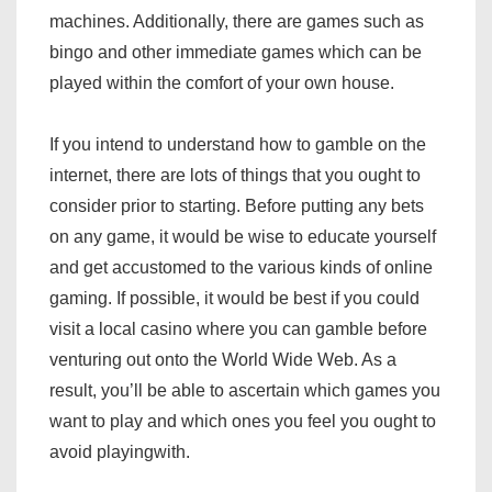
machines. Additionally, there are games such as
bingo and other immediate games which can be
played within the comfort of your own house.
If you intend to understand how to gamble on the
internet, there are lots of things that you ought to
consider prior to starting. Before putting any bets
on any game, it would be wise to educate yourself
and get accustomed to the various kinds of online
gaming. If possible, it would be best if you could
visit a local casino where you can gamble before
venturing out onto the World Wide Web. As a
result, you’ll be able to ascertain which games you
want to play and which ones you feel you ought to
avoid playingwith.