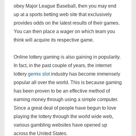
obey Major League Baseball, then you may end
up at a sports betting web site that exclusively
provides odds on the latest results of their games.
You can then place a wager on which team you
think will acquire its respective game.
Online lottery gaming is also gaining in popularity.
In fact, in the past couple of years, the internet
lottery
gemix slot
industry has become immensely
popular all over the world. This is because gaming
has been proven to be an effective method of
earning money through using a simple computer.
Since a great deal of people have begun to love
playing the lottery through the world wide web,
various gambling websites have opened up
across the United States.