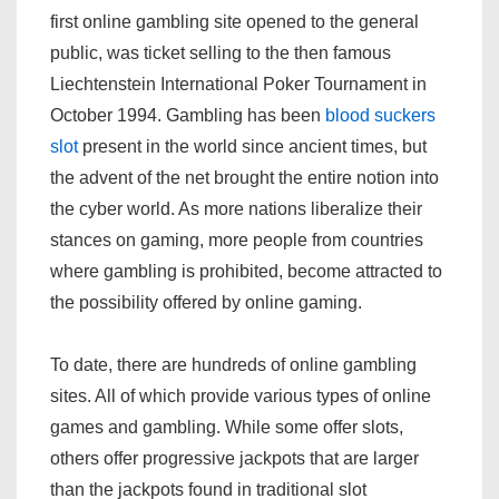
first online gambling site opened to the general
public, was ticket selling to the then famous
Liechtenstein International Poker Tournament in
October 1994. Gambling has been
blood
suckers
slot
present in the world since ancient times, but
the advent of the net brought the entire notion into
the cyber world. As more nations liberalize their
stances on gaming, more people from countries
where gambling is prohibited, become attracted to
the possibility offered by online gaming.
To date, there are hundreds of online gambling
sites. All of which provide various types of online
games and gambling. While some offer slots,
others offer progressive jackpots that are larger
than the jackpots found in traditional slot