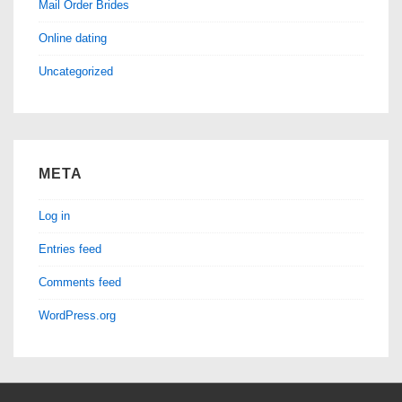
Mail Order Brides
Online dating
Uncategorized
META
Log in
Entries feed
Comments feed
WordPress.org