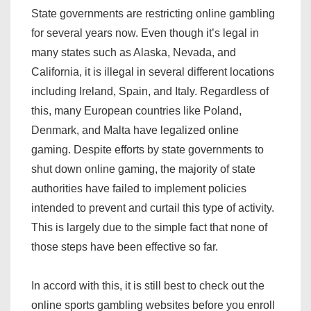
State governments are restricting online gambling
for several years now. Even though it’s legal in
many states such as Alaska, Nevada, and
California, it is illegal in several different locations
including Ireland, Spain, and Italy. Regardless of
this, many European countries like Poland,
Denmark, and Malta have legalized online
gaming. Despite efforts by state governments to
shut down online gaming, the majority of state
authorities have failed to implement policies
intended to prevent and curtail this type of activity.
This is largely due to the simple fact that none of
those steps have been effective so far.
In accord with this, it is still best to check out the
online sports gambling websites before you enroll