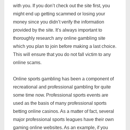
with you. If you don’t check out the site first, you
might end up getting scammed or losing your
money since you didn’t verify the information
provided by the site. It’s always important to
thoroughly research any online gambling site
which you plan to join before making a last choice.
This will ensure that you do not fall victim to any
online scams.
Online sports gambling has been a component of
recreational and professional gambling for quite
some time now. Professional sports events are
used as the basis of many professional sports
betting online casinos. As a matter of fact, several
major professional sports leagues have their own
gaming online websites. As an example, if you