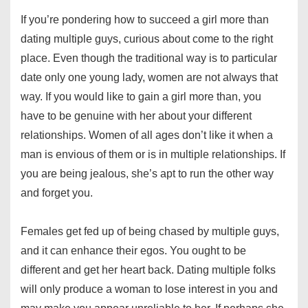
If you’re pondering how to succeed a girl more than
dating multiple guys, curious about come to the right
place. Even though the traditional way is to particular
date only one young lady, women are not always that
way. If you would like to gain a girl more than, you
have to be genuine with her about your different
relationships. Women of all ages don’t like it when a
man is envious of them or is in multiple relationships. If
you are being jealous, she’s apt to run the other way
and forget you.
Females get fed up of being chased by multiple guys,
and it can enhance their egos. You ought to be
different and get her heart back. Dating multiple folks
will only produce a woman to lose interest in you and