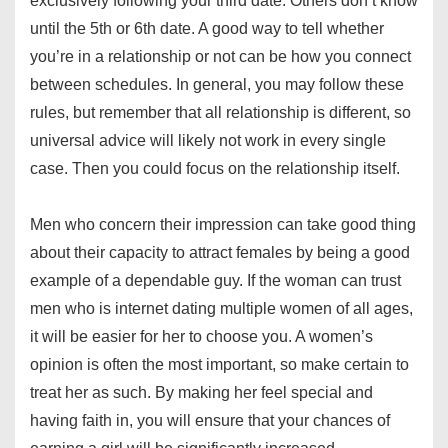
exclusively following your third date. Others don’t know
until the 5th or 6th date. A good way to tell whether
you’re in a relationship or not can be how you connect
between schedules. In general, you may follow these
rules, but remember that all relationship is different, so
universal advice will likely not work in every single
case. Then you could focus on the relationship itself.
Men who concern their impression can take good thing
about their capacity to attract females by being a good
example of a dependable guy. If the woman can trust
men who is internet dating multiple women of all ages,
it will be easier for her to choose you. A women’s
opinion is often the most important, so make certain to
treat her as such. By making her feel special and
having faith in, you will ensure that your chances of