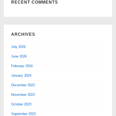
RECENT COMMENTS
ARCHIVES
July 2026
June 2026
February 2024
January 2024
December 2023
November 2023
October 2023
September 2023