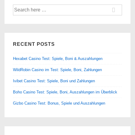
Search
for:
RECENT POSTS
Hexabet Casino Test: Spiele, Boni & Auszahlungen
WildRobin Casino im Test: Spiele, Boni, Zahlungen
Ivibet Casino Test: Spiele, Boni und Zahlungen
Boho Casino Test: Spiele, Boni, Auszahlungen im Überblick
Gizbo Casino Test: Bonus, Spiele und Auszahlungen