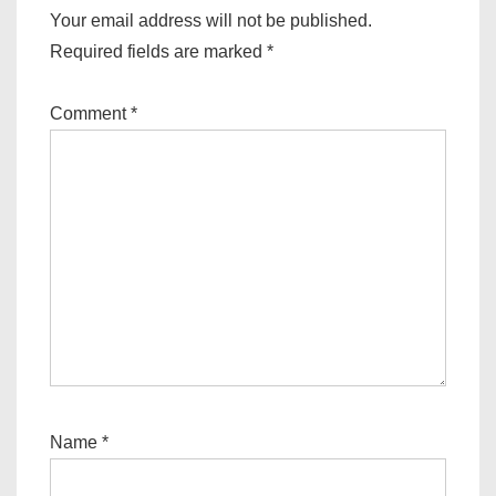
Your email address will not be published.
Required fields are marked
*
Comment
*
Name
*