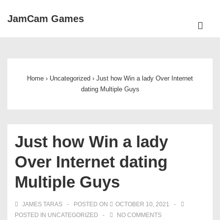
↓
JamCam Games
Skip
ME
to
Main
Main
Navigation
Content
Home
›
Uncategorized
›
Just how Win a lady Over Internet
dating Multiple Guys
Just how Win a lady
Over Internet dating
Multiple Guys
JAMES TARAS
POSTED ON
OCTOBER 10, 2021
POSTED IN
UNCATEGORIZED
NO COMMENTS