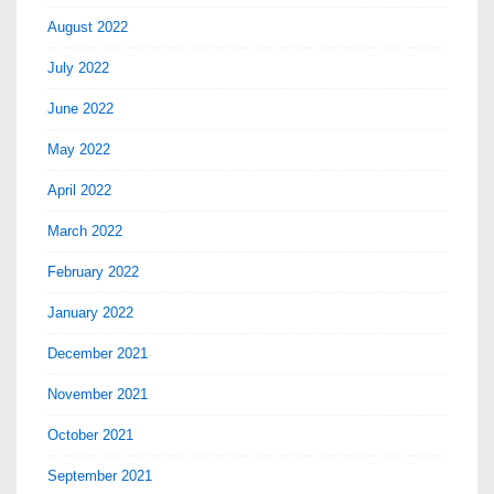
August 2022
July 2022
June 2022
May 2022
April 2022
March 2022
February 2022
January 2022
December 2021
November 2021
October 2021
September 2021