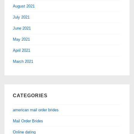
August 2021
July 2021
June 2021
May 2021
April 2021
March 2021
CATEGORIES
american mail order brides
Mail Order Brides
Online dating