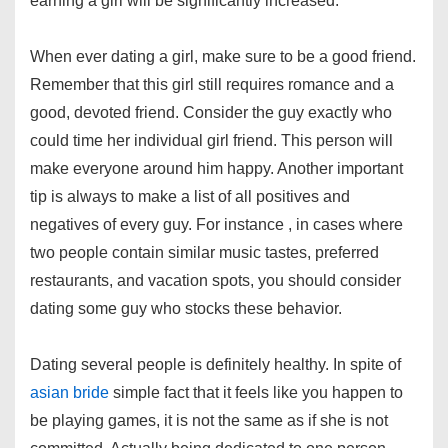
earning a girl will be significantly increased.
When ever dating a girl, make sure to be a good friend.
Remember that this girl still requires romance and a
good, devoted friend. Consider the guy exactly who
could time her individual girl friend. This person will
make everyone around him happy. Another important
tip is always to make a list of all positives and
negatives of every guy. For instance , in cases where
two people contain similar music tastes, preferred
restaurants, and vacation spots, you should consider
dating some guy who stocks these behavior.
Dating several people is definitely healthy. In spite of
asian bride
simple fact that it feels like you happen to
be playing games, it is not the same as if she is not