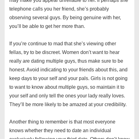
may make you appear unreliable to her. If perhaps she
telephone calls you her friend, she’s probably
observing several guys. By being genuine with her,
you’ll be able to get her more than.
If you’re continue to mad that she’s viewing other
fellas, try to be discreet. Women don’t want to hear
really are dating multiple guys, thus make sure to be
honest. Avoid indicating to your friends about this, and
keep days to your self and your pals. Girls is not going
to want to know about multiple guys, so maintain it to
your self and only tell the ones your lady really loves.
They’ll be more likely to be amazed at your credibility.
Another thing to remember is that most everyone
knows whether they need to date an individual