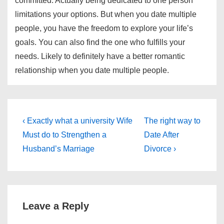
committed. Actually being dedicated to one person
limitations your options. But when you date multiple
people, you have the freedom to explore your life’s
goals. You can also find the one who fulfills your
needs. Likely to definitely have a better romantic
relationship when you date multiple people.
Post
Previous
Next
‹ Exactly what a university Wife
The right way to
Post
Post
navigation
Must do to Strengthen a
Date After
is
is
Husband’s Marriage
Divorce ›
Leave a Reply