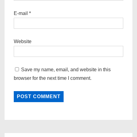
E-mail
*
Website
Save my name, email, and website in this
browser for the next time I comment.