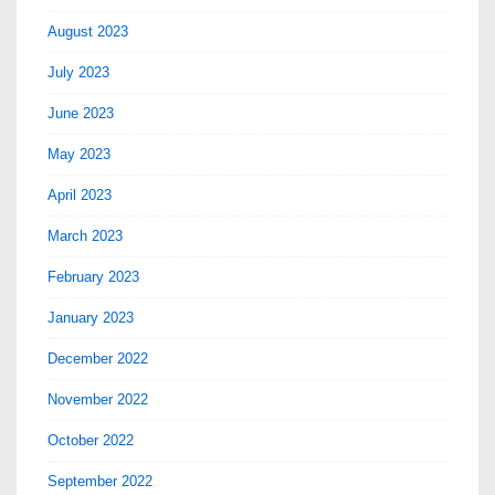
August 2023
July 2023
June 2023
May 2023
April 2023
March 2023
February 2023
January 2023
December 2022
November 2022
October 2022
September 2022