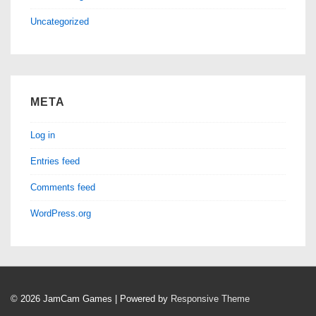
Uncategorized
META
Log in
Entries feed
Comments feed
WordPress.org
© 2026
JamCam Games
| Powered by
Responsive Theme