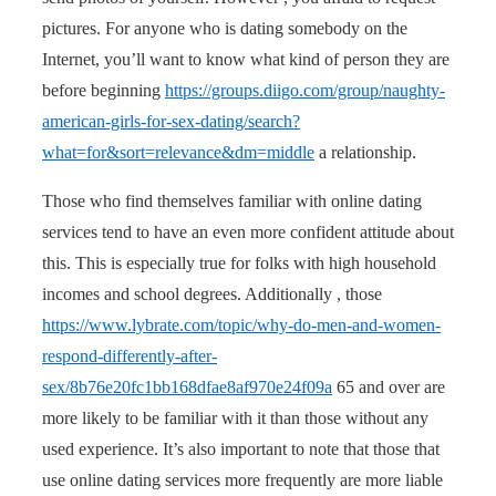
pictures. For anyone who is dating somebody on the
Internet, you’ll want to know what kind of person they are
before beginning
https://groups.diigo.com/group/naughty-
american-girls-for-sex-dating/search?
what=for&sort=relevance&dm=middle
a relationship.
Those who find themselves familiar with online dating
services tend to have an even more confident attitude about
this. This is especially true for folks with high household
incomes and school degrees. Additionally , those
https://www.lybrate.com/topic/why-do-men-and-women-
respond-differently-after-
sex/8b76e20fc1bb168dfae8af970e24f09a
65 and over are
more likely to be familiar with it than those without any
used experience. It’s also important to note that those that
use online dating services more frequently are more liable