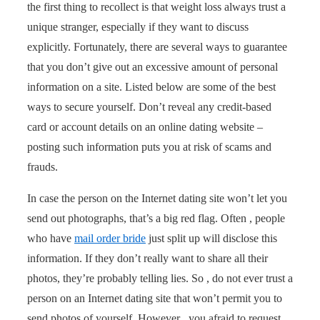
the first thing to recollect is that weight loss always trust a
unique stranger, especially if they want to discuss
explicitly. Fortunately, there are several ways to guarantee
that you don’t give out an excessive amount of personal
information on a site. Listed below are some of the best
ways to secure yourself. Don’t reveal any credit-based
card or account details on an online dating website –
posting such information puts you at risk of scams and
frauds.
In case the person on the Internet dating site won’t let you
send out photographs, that’s a big red flag. Often , people
who have
mail order bride
just split up will disclose this
information. If they don’t really want to share all their
photos, they’re probably telling lies. So , do not ever trust a
person on an Internet dating site that won’t permit you to
send photos of yourself. However , you afraid to request