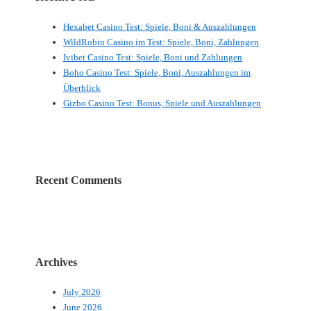
Hexabet Casino Test: Spiele, Boni & Auszahlungen
WildRobin Casino im Test: Spiele, Boni, Zahlungen
Ivibet Casino Test: Spiele, Boni und Zahlungen
Boho Casino Test: Spiele, Boni, Auszahlungen im
Überblick
Gizbo Casino Test: Bonus, Spiele und Auszahlungen
Recent Comments
Archives
July 2026
June 2026