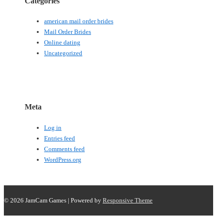
Categories
american mail order brides
Mail Order Brides
Online dating
Uncategorized
Meta
Log in
Entries feed
Comments feed
WordPress.org
© 2026
JamCam Games
| Powered by
Responsive Theme