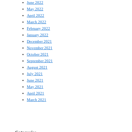
June 2022
May 2022
April 2022
March 2022
February 2022
January 2022
December 2021
November 2021
October 2021
September 2021
August 2021
July 2021
June 2021
May 2021
April 2021
March 2021