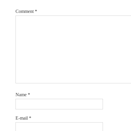
Comment
*
Name
*
E-mail
*