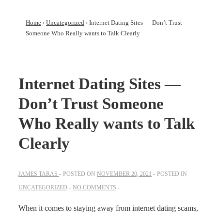
Home
›
Uncategorized
›
Internet Dating Sites — Don’t Trust
Someone Who Really wants to Talk Clearly
Internet Dating Sites —
Don’t Trust Someone
Who Really wants to Talk
Clearly
JAMES TARAS
POSTED ON
NOVEMBER 20, 2021
POSTED IN
UNCATEGORIZED
NO COMMENTS
When it comes to staying away from internet dating scams,