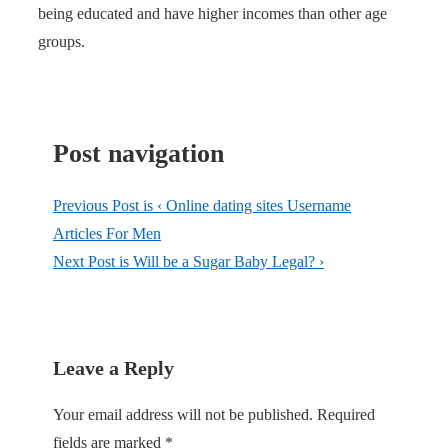
being educated and have higher incomes than other age
groups.
Post navigation
Previous Post is
‹ Online dating sites Username
Articles For Men
Next Post is
Will be a Sugar Baby Legal? ›
Leave a Reply
Your email address will not be published.
Required
fields are marked
*