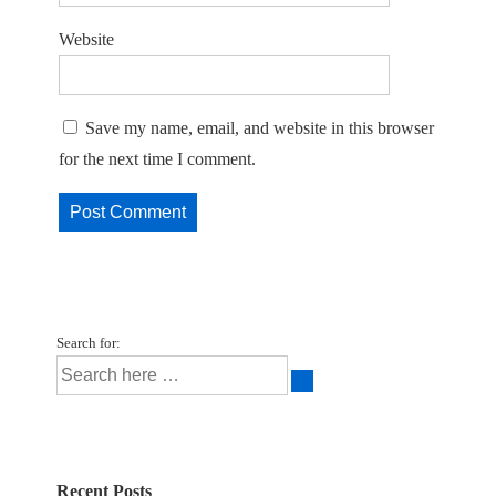
Website
Save my name, email, and website in this browser
for the next time I comment.
Search for:
Recent Posts