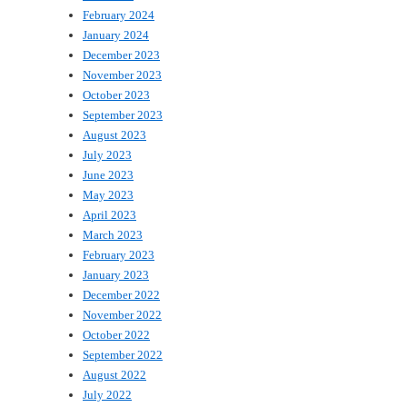
February 2024
January 2024
December 2023
November 2023
October 2023
September 2023
August 2023
July 2023
June 2023
May 2023
April 2023
March 2023
February 2023
January 2023
December 2022
November 2022
October 2022
September 2022
August 2022
July 2022