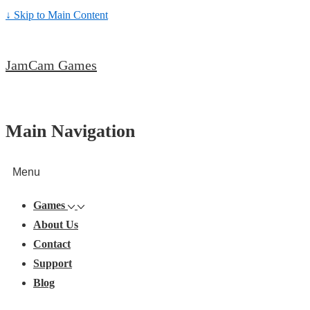
↓ Skip to Main Content
JamCam Games
Main Navigation
Menu
Games
About Us
Contact
Support
Blog