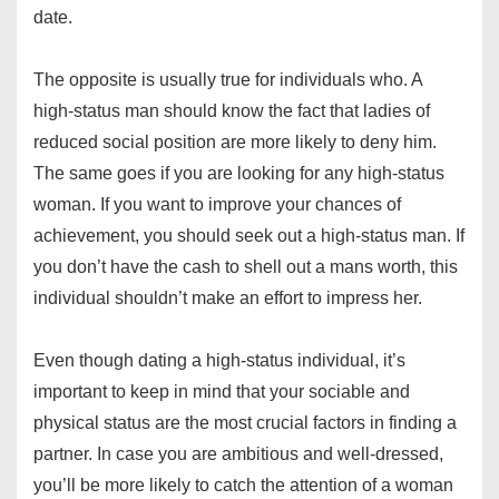
date.
The opposite is usually true for individuals who. A
high-status man should know the fact that ladies of
reduced social position are more likely to deny him.
The same goes if you are looking for any high-status
woman. If you want to improve your chances of
achievement, you should seek out a high-status man. If
you don’t have the cash to shell out a mans worth, this
individual shouldn’t make an effort to impress her.
Even though dating a high-status individual, it’s
important to keep in mind that your sociable and
physical status are the most crucial factors in finding a
partner. In case you are ambitious and well-dressed,
you’ll be more likely to catch the attention of a woman