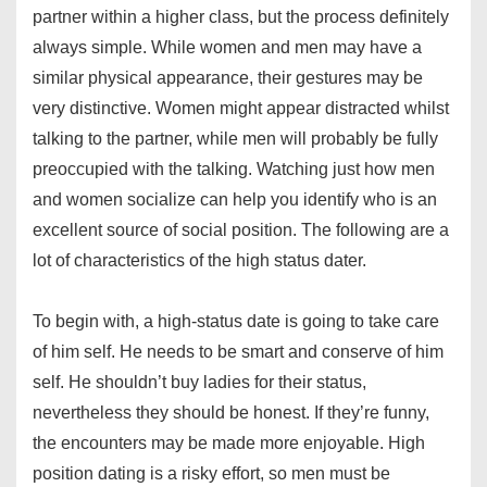
partner within a higher class, but the process definitely
always simple. While women and men may have a
similar physical appearance, their gestures may be
very distinctive. Women might appear distracted whilst
talking to the partner, while men will probably be fully
preoccupied with the talking. Watching just how men
and women socialize can help you identify who is an
excellent source of social position. The following are a
lot of characteristics of the high status dater.
To begin with, a high-status date is going to take care
of him self. He needs to be smart and conserve of him
self. He shouldn’t buy ladies for their status,
nevertheless they should be honest. If they’re funny,
the encounters may be made more enjoyable. High
position dating is a risky effort, so men must be