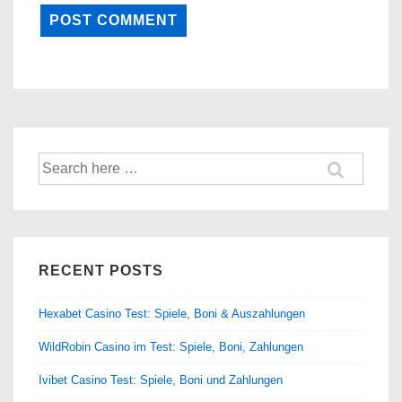
Search
for:
RECENT POSTS
Hexabet Casino Test: Spiele, Boni & Auszahlungen
WildRobin Casino im Test: Spiele, Boni, Zahlungen
Ivibet Casino Test: Spiele, Boni und Zahlungen