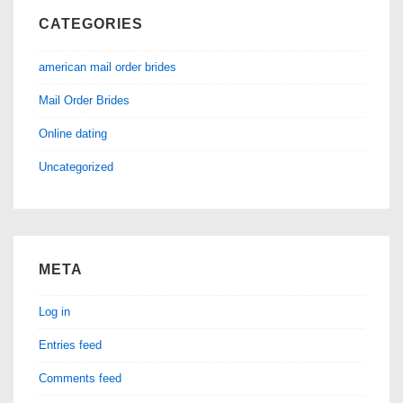
CATEGORIES
american mail order brides
Mail Order Brides
Online dating
Uncategorized
META
Log in
Entries feed
Comments feed