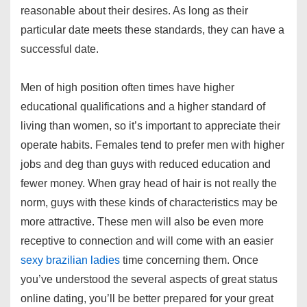
reasonable about their desires. As long as their
particular date meets these standards, they can have a
successful date.
Men of high position often times have higher
educational qualifications and a higher standard of
living than women, so it’s important to appreciate their
operate habits. Females tend to prefer men with higher
jobs and deg than guys with reduced education and
fewer money. When gray head of hair is not really the
norm, guys with these kinds of characteristics may be
more attractive. These men will also be even more
receptive to connection and will come with an easier
sexy brazilian ladies
time concerning them. Once
you’ve understood the several aspects of great status
online dating, you’ll be better prepared for your great