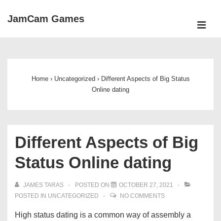
↓
JamCam Games
Skip
ME
to
Main
Main
Navigation
Content
Home
›
Uncategorized
›
Different Aspects of Big Status
Online dating
Different Aspects of Big
Status Online dating
JAMES TARAS
POSTED ON
OCTOBER 27, 2021
POSTED IN
UNCATEGORIZED
NO COMMENTS
High status dating is a common way of assembly a