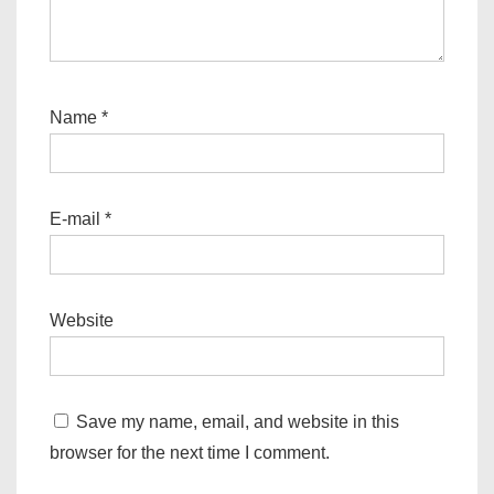
Name
*
E-mail
*
Website
Save my name, email, and website in this
browser for the next time I comment.