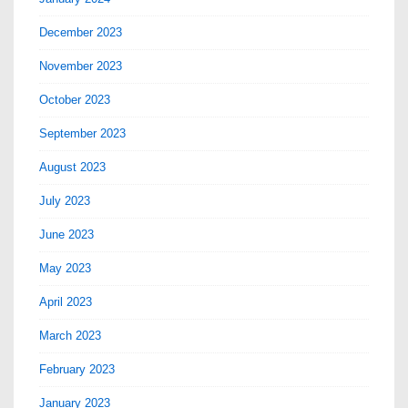
December 2023
November 2023
October 2023
September 2023
August 2023
July 2023
June 2023
May 2023
April 2023
March 2023
February 2023
January 2023