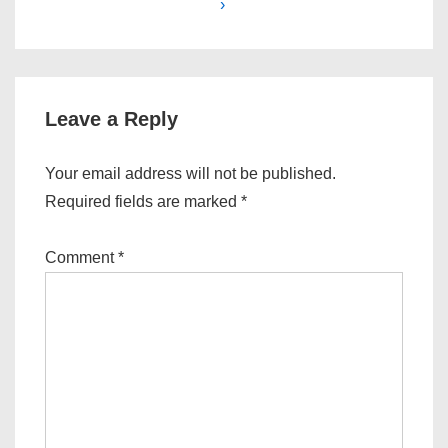
›
Leave a Reply
Your email address will not be published.
Required fields are marked
*
Comment
*