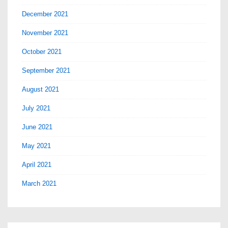
December 2021
November 2021
October 2021
September 2021
August 2021
July 2021
June 2021
May 2021
April 2021
March 2021