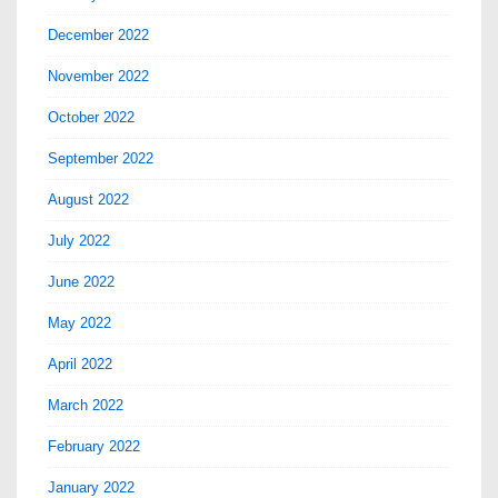
December 2022
November 2022
October 2022
September 2022
August 2022
July 2022
June 2022
May 2022
April 2022
March 2022
February 2022
January 2022