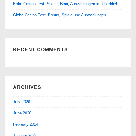
Boho Casino Test: Spiele, Boni, Auszahlungen im Überblick
Gizbo Casino Test: Bonus, Spiele und Auszahlungen
RECENT COMMENTS
ARCHIVES
July 2026
June 2026
February 2024
January 2024