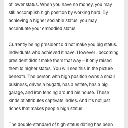
of lower status. When you have no money, you may
still accomplish high position by working hard. By
achieving a higher sociable status, you may
accentuate your embodied status.
Currently being president did not make you big status.
Individuals who achieved it have. However , becoming
president didn’t make them that way – it only raised
them to higher status. You will see this in the picture
beneath. The person with high position owns a small
business, drives a bugatti, has a estate, has a big
garage, and iron fencing around his house. These
kinds of attributes captivate ladies. And it’s not just
riches that makes people high status.
The double-standard of high-status dating has been