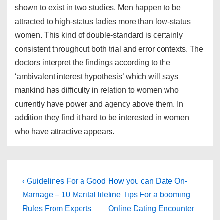
shown to exist in two studies. Men happen to be
attracted to high-status ladies more than low-status
women. This kind of double-standard is certainly
consistent throughout both trial and error contexts. The
doctors interpret the findings according to the
‘ambivalent interest hypothesis’ which will says
mankind has difficulty in relation to women who
currently have power and agency above them. In
addition they find it hard to be interested in women
who have attractive appears.
Post
Previous
Next
‹ Guidelines For a Good
How you can Date On-
Post
Post
navigation
Marriage – 10 Marital life
line Tips For a booming
is
is
Rules From Experts
Online Dating Encounter